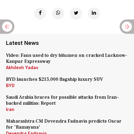
Latest News
Video: Fans used to dry bitumen on cracked Lucknow-
Kanpur Expressway
Akhilesh Yadav
BYD launches $215,000 flagship luxury SUV
BYD
Saudi Arabia braces for possible attacks from Iran-
backed militias: Report
Iran
Maharashtra CM Devendra Fadnavis predicts Oscar
for 'Ramayana'
Devendra Fadnavis