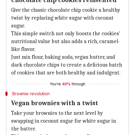
Chocolate chip cookies reinvented
Give the classic chocolate chip cookie a healthy
twist by replacing white sugar with coconut
sugar.
This simple switch not only boosts the cookies'
nutritional value but also adds a rich, caramel-
like flavor.
Just mix flour, baking soda, vegan butter, and
dark chocolate chips to create a delicious batch
of cookies that are both healthy and indulgent.
You're
40%
through
Brownie revolution
Vegan brownies with a twist
Take your brownies to the next level by
swapping in coconut sugar for white sugar in
the batter.