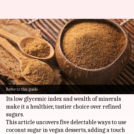
Sweeten your desserts
naturally with coconut sugar
By
Feb 14, 2025
11:48 am
Simran Jeet
What's the story
Coconut sugar, a natural sweetener harvested
from the sap of coconut palm trees, is a rising
Refer to this guide
star in vegan baking.
Its low glycemic index and wealth of minerals
make it a healthier, tastier choice over refined
sugars.
This article uncovers five delectable ways to use
coconut sugar in vegan desserts, adding a touch