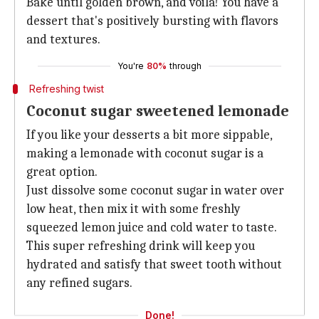
Bake until golden brown, and voila! You have a
dessert that's positively bursting with flavors
and textures.
You're
80%
through
Refreshing twist
Coconut sugar sweetened lemonade
If you like your desserts a bit more sippable,
making a lemonade with coconut sugar is a
great option.
Just dissolve some coconut sugar in water over
low heat, then mix it with some freshly
squeezed lemon juice and cold water to taste.
This super refreshing drink will keep you
hydrated and satisfy that sweet tooth without
any refined sugars.
Done!