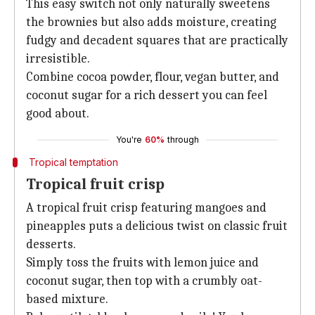
This easy switch not only naturally sweetens
the brownies but also adds moisture, creating
fudgy and decadent squares that are practically
irresistible.
Combine cocoa powder, flour, vegan butter, and
coconut sugar for a rich dessert you can feel
good about.
You're
60%
through
Tropical temptation
Tropical fruit crisp
A tropical fruit crisp featuring mangoes and
pineapples puts a delicious twist on classic fruit
desserts.
Simply toss the fruits with lemon juice and
coconut sugar, then top with a crumbly oat-
based mixture.