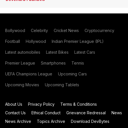
Bollywood
Celebrity
Cricket News
Cryptocurrency
Football
Hollywood
Indian Premier League (IPL)
Latest automobiles
Latest Bikes
Latest Cars
Premier League
Smartphones
Tennis
UEFA Champions League
Upcoming Cars
Upcoming Movies
Upcoming Tablets
About Us
Privacy Policy
Terms & Conditions
Contact Us
Ethical Conduct
Grievance Redressal
News
News Archive
Topics Archive
Download DevBytes