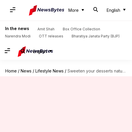
More
English
In the news
Amit Shah
Box Office Collection
Narendra Modi
OTT releases
Bharatiya Janata Party (BJP)
English
Home
/
News
/
Lifestyle News
/
Sweeten your desserts naturally with coconut sugar