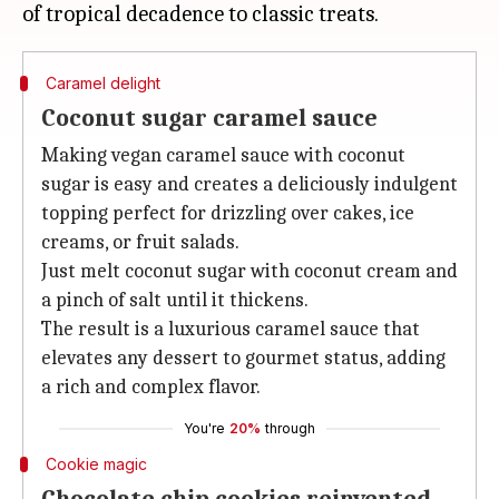
Caramel delight
Coconut sugar caramel sauce
Making vegan caramel sauce with coconut
sugar is easy and creates a deliciously indulgent
topping perfect for drizzling over cakes, ice
creams, or fruit salads.
Just melt coconut sugar with coconut cream and
a pinch of salt until it thickens.
The result is a luxurious caramel sauce that
elevates any dessert to gourmet status, adding
a rich and complex flavor.
You're
20%
through
Cookie magic