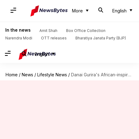
More
English
In the news
Amit Shah
Box Office Collection
Narendra Modi
OTT releases
Bharatiya Janata Party (BJP)
English
Home
/
News
/
Lifestyle News
/
Danai Gurira's African-inspired power dressing