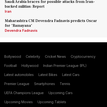
Saudi Arabia braces for possible attacks from Iran-
backed militias: Report
Iran
Maharashtra CM Devendra Fadnavis predicts Oscar
for 'Ramayana'
Devendra Fadnavis
Bollywood
Celebrity
Cricket News
Cryptocurrency
Football
Hollywood
Indian Premier League (IPL)
Latest automobiles
Latest Bikes
Latest Cars
Premier League
Smartphones
Tennis
UEFA Champions League
Upcoming Cars
Upcoming Movies
Upcoming Tablets