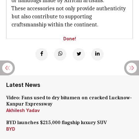
or handbags made by African artisans.
These accessories not only provide authenticity
but also contribute to supporting
craftsmanship within the continent.
Done!
Latest News
Video: Fans used to dry bitumen on cracked Lucknow-
Kanpur Expressway
Akhilesh Yadav
BYD launches $215,000 flagship luxury SUV
BYD