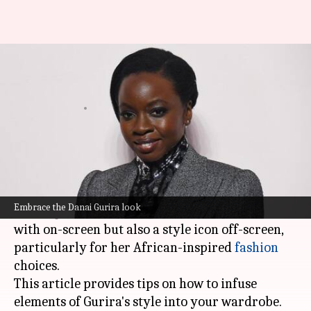
Danai Gurira's African-inspired
power dressing
By
Nov 11, 2024
05:24 pm
Simran Jeet
What's the story
Actress
Danai Gurira
, famous for her roles in
blockbuster hits like
Black Panther
and
The
Embrace the Danai Gurira look
Walking Dead
, is not only a force to be reckoned
with on-screen but also a style icon off-screen,
particularly for her African-inspired
fashion
choices.
This article provides tips on how to infuse
elements of Gurira's style into your wardrobe.