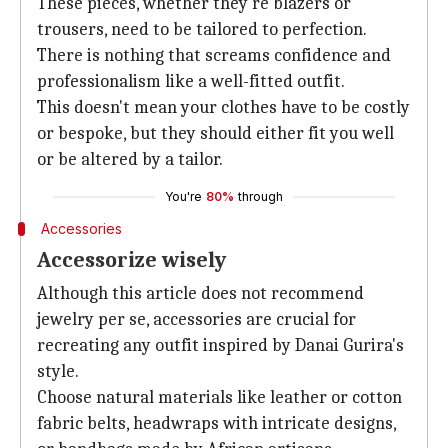
These pieces, whether they're blazers or
trousers, need to be tailored to perfection.
There is nothing that screams confidence and
professionalism like a well-fitted outfit.
This doesn't mean your clothes have to be costly
or bespoke, but they should either fit you well
or be altered by a tailor.
You're
80%
through
Accessories
Accessorize wisely
Although this article does not recommend
jewelry per se, accessories are crucial for
recreating any outfit inspired by Danai Gurira's
style.
Choose natural materials like leather or cotton
fabric belts, headwraps with intricate designs,