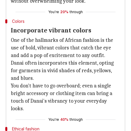
without overwhelming your look.
You're
20%
through
Colors
Incorporate vibrant colors
One of the hallmarks of African fashion is the
use of bold, vibrant colors that catch the eye
and add a pop of excitement to any outfit.
Danai often incorporates this element, opting
for garments in vivid shades of reds, yellows,
and blues.
You don't have to go overboard; even a single
bright accessory or clothing item can bring a
touch of Danai's vibrancy to your everyday
looks.
You're
40%
through
Ethical fashion