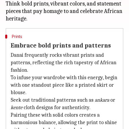
Think bold prints, vibrant colors, and statement
pieces that pay homage to and celebrate African
Prints
Embrace bold prints and patterns
Danai frequently rocks vibrant prints and
patterns, reflecting the rich tapestry of African
fashion.
To infuse your wardrobe with this energy, begin
with one standout piece like a printed skirt or
blouse.
Seek out traditional patterns such as
ankara
or
kente
cloth designs for authenticity.
Pairing these with solid colors creates a
harmonious balance, allowing the print to shine