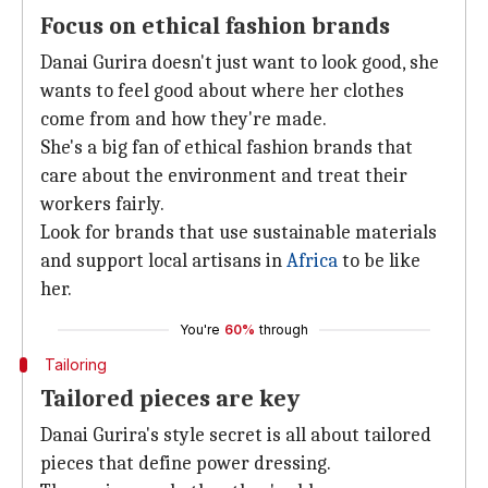
Focus on ethical fashion brands
Danai Gurira doesn't just want to look good, she
wants to feel good about where her clothes
come from and how they're made.
She's a big fan of ethical fashion brands that
care about the environment and treat their
workers fairly.
Look for brands that use sustainable materials
and support local artisans in
Africa
to be like
her.
You're
60%
through
Tailoring
Tailored pieces are key
Danai Gurira's style secret is all about tailored
pieces that define power dressing.