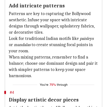
Add intricate patterns
Patterns are key to capturing the Bollywood
aesthetic. Infuse your space with intricate
designs through wallpaper, upholstery fabrics,
or decorative tiles.
Look for traditional Indian motifs like
paisleys
or
mandalas
to create stunning focal points in
your room.
When mixing patterns, remember to find a
balance; choose one dominant design and pair it
with simpler patterns to keep your space
harmonious.
You're
75%
through
#4
Display artistic decor pieces