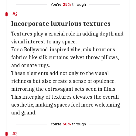
You're
25%
through
#2
Incorporate luxurious textures
Textures play a crucial role in adding depth and
visual interest to any space.
For a Bollywood-inspired vibe, mix luxurious
fabrics like silk curtains, velvet throw pillows,
and ornate rugs.
These elements add not only to the visual
richness but also create a sense of opulence,
mirroring the extravagant sets seen in films.
This interplay of textures elevates the overall
aesthetic, making spaces feel more welcoming
and grand.
You're
50%
through
#3