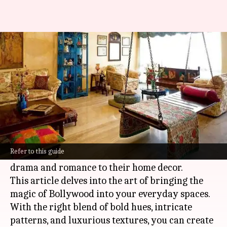
Dive into Bollywood inspired
decor
By
Nov 06, 2024
03:06 pm
Anujj Trehaan
What's the story
Bollywood
's world of vivid colors, larger-than-
life narratives, and opulent sets holds a wealth
Refer to this guide
of inspiration for those looking to add a touch of
drama and romance to their home decor.
This article delves into the art of bringing the
magic of Bollywood into your everyday spaces.
With the right blend of bold hues, intricate
patterns, and luxurious textures, you can create