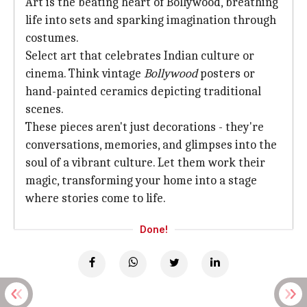
Art is the beating heart of Bollywood, breathing
life into sets and sparking imagination through
costumes.
Select art that celebrates Indian culture or
cinema. Think vintage
Bollywood
posters or
hand-painted ceramics depicting traditional
scenes.
These pieces aren't just decorations - they're
conversations, memories, and glimpses into the
soul of a vibrant culture. Let them work their
magic, transforming your home into a stage
where stories come to life.
Done!