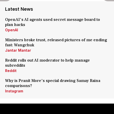
Latest News
OpenAI's AI agents used secret message board to
plan hacks
OpenAI
Ministers broke trust, released pictures of me ending
fast: Wangchuk
Jantar Mantar
Reddit rolls out AI moderator to help manage
subreddits
Reddit
Why is Pranit More's special drawing Samay Raina
comparisons?
Instagram