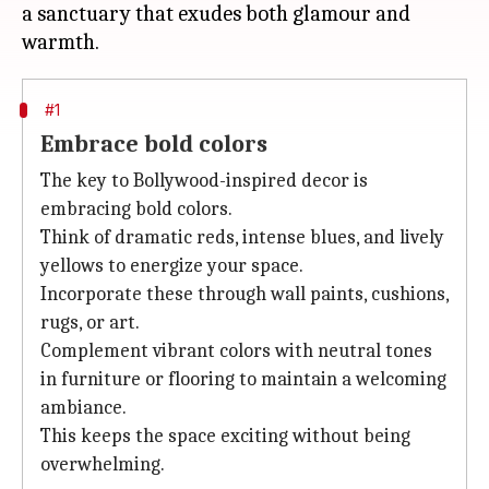
a sanctuary that exudes both glamour and
#1
Embrace bold colors
The key to Bollywood-inspired decor is
embracing bold colors.
Think of dramatic reds, intense blues, and lively
yellows to energize your space.
Incorporate these through wall paints, cushions,
rugs, or art.
Complement vibrant colors with neutral tones
in furniture or flooring to maintain a welcoming
ambiance.
This keeps the space exciting without being
overwhelming.