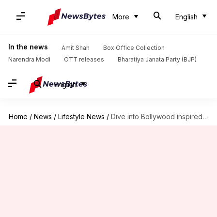
More
English
In the news
Amit Shah
Box Office Collection
Narendra Modi
OTT releases
Bharatiya Janata Party (BJP)
English
Home
/
News
/
Lifestyle News
/
Dive into Bollywood inspired decor