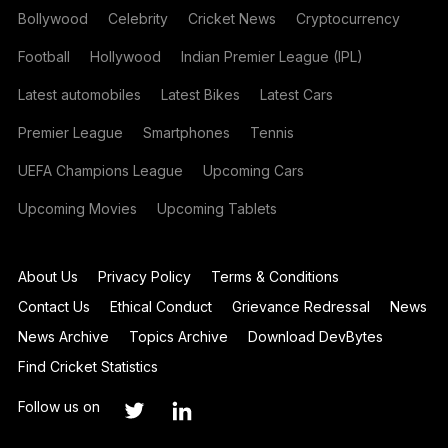
Bollywood
Celebrity
Cricket News
Cryptocurrency
Football
Hollywood
Indian Premier League (IPL)
Latest automobiles
Latest Bikes
Latest Cars
Premier League
Smartphones
Tennis
UEFA Champions League
Upcoming Cars
Upcoming Movies
Upcoming Tablets
About Us
Privacy Policy
Terms & Conditions
Contact Us
Ethical Conduct
Grievance Redressal
News
News Archive
Topics Archive
Download DevBytes
Find Cricket Statistics
Follow us on