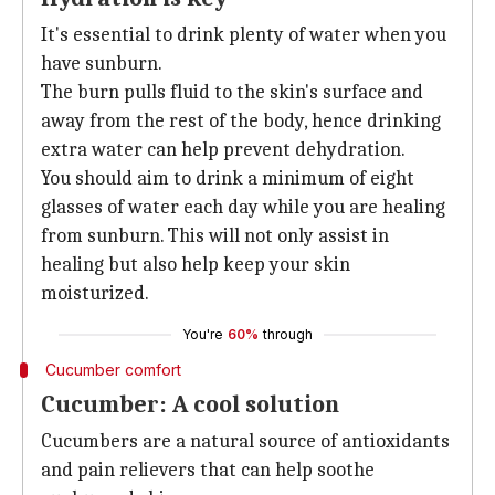
It's essential to drink plenty of water when you
have sunburn.
The burn pulls fluid to the skin's surface and
away from the rest of the body, hence drinking
extra water can help prevent dehydration.
You should aim to drink a minimum of eight
glasses of water each day while you are healing
from sunburn. This will not only assist in
healing but also help keep your skin
moisturized.
You're
60%
through
Cucumber comfort
Cucumber: A cool solution
Cucumbers are a natural source of antioxidants
and pain relievers that can help soothe