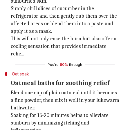
sunburned skin.
Simply chill slices of cucumber in the
refrigerator and then gently rub them over the
affected areas or blend them into a paste and
apply it as a mask.
This will not only ease the burn but also offer a
cooling sensation that provides immediate
relief.
You're
80%
through
Oat soak
Oatmeal baths for soothing relief
Blend one cup of plain oatmeal until it becomes
a fine powder, then mix it well in your lukewarm
bathwater.
Soaking for 15-20 minutes helps to alleviate
sunburn by minimizing itching and