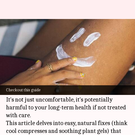
A guide to ease sunburn pain
naturally
By
Nov 01, 2024
05:50 pm
Simran Jeet
What's the story
Sunburn is the painful consequence of
overindulging in the sun's rays without
Checkout this guide
sufficient protection.
It's not just uncomfortable, it's potentially
harmful to your long-term health if not treated
with care.
This article delves into easy, natural fixes (think
cool compresses and soothing plant gels) that