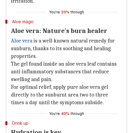
irritation.
You're
20%
through
Aloe magic
Aloe vera: Nature's burn healer
Aloe vera
is a well-known natural remedy for
sunburn, thanks to its soothing and healing
properties.
The gel found inside an aloe vera leaf contains
anti-inflammatory substances that reduce
swelling and pain.
For optimal relief, apply pure aloe vera gel
directly to the sunburnt area two to three
times a day until the symptoms subside.
You're
40%
through
Drink up
Hydration is key