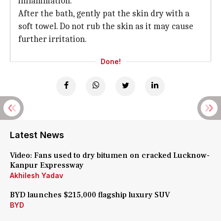
inflammation.
After the bath, gently pat the skin dry with a
soft towel. Do not rub the skin as it may cause
further irritation.
Done!
Latest News
Video: Fans used to dry bitumen on cracked Lucknow-
Kanpur Expressway
Akhilesh Yadav
BYD launches $215,000 flagship luxury SUV
BYD