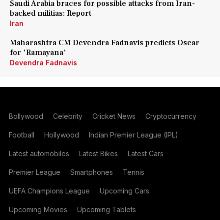
Saudi Arabia braces for possible attacks from Iran-
backed militias: Report
Iran
Maharashtra CM Devendra Fadnavis predicts Oscar
for 'Ramayana'
Devendra Fadnavis
Bollywood
Celebrity
Cricket News
Cryptocurrency
Football
Hollywood
Indian Premier League (IPL)
Latest automobiles
Latest Bikes
Latest Cars
Premier League
Smartphones
Tennis
UEFA Champions League
Upcoming Cars
Upcoming Movies
Upcoming Tablets