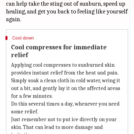
can help take the sting out of sunburn, speed up
healing, and get you back to feeling like yourself
Cool down
Cool compresses for immediate
relief
Applying cool compresses to sunburned skin
provides instant relief from the heat and pain.
Simply soak a clean cloth in cold water, wring it
out a bit, and gently lay it on the affected areas
for a few minutes.
Do this several times a day, whenever you need
some relief.
Just remember not to put ice directly on your
skin. That can lead to more damage and