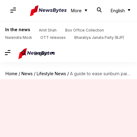
More
English
In the news
Amit Shah
Box Office Collection
Narendra Modi
OTT releases
Bharatiya Janata Party (BJP)
English
Home
/
News
/
Lifestyle News
/
A guide to ease sunburn pain naturally