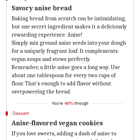
Savory anise bread
Baking bread from scratch can be intimidating,
but one secret ingredient makes it a deliciously
rewarding experience: Anise!
Simply mix ground anise seeds into your dough
for a uniquely fragrant loaf. It complements
vegan soups and stews perfectly.
Remember, a little anise goes a long way. Use
about one tablespoon for every two cups of
flour. That's enough to add flavor without
overpowering the bread.
You're
40%
through
Dessert
Anise-flavored vegan cookies
If you love sweets, adding a dash of anise to