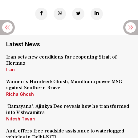
Latest News
Iran sets new conditions for reopening Strait of
Hormuz
Iran
Women's Hundred: Ghosh, Mandhana power MSG
against Southern Brave
Richa Ghosh
'Ramayana': Ajinkya Deo reveals how he transformed
into Vishwamitra
Nitesh Tiwari
Audi offers free roadside assistance to waterlogged
vehicles in Delhi-NCR