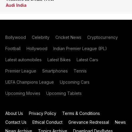
Audi India
Bollywood
Celebrity
Cricket News
Cryptocurrency
Football
Hollywood
Indian Premier League (IPL)
Latest automobiles
Latest Bikes
Latest Cars
Premier League
Smartphones
Tennis
UEFA Champions League
Upcoming Cars
Upcoming Movies
Upcoming Tablets
About Us
Privacy Policy
Terms & Conditions
Contact Us
Ethical Conduct
Grievance Redressal
News
News Archive
Topics Archive
Download DevBytes