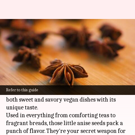
Want richer vegan flavors?
Anise is the answer!
By
Feb 11, 2025
10:15 am
Simran Jeet
What's the story
Anise, with its signature licorice flavor, holds a
place of honor in the world of vegan cooking.
Refer to this guide
This humble spice works magic, transforming
both sweet and savory vegan dishes with its
unique taste.
Used in everything from comforting teas to
fragrant breads, those little anise seeds pack a
punch of flavor. They're your secret weapon for