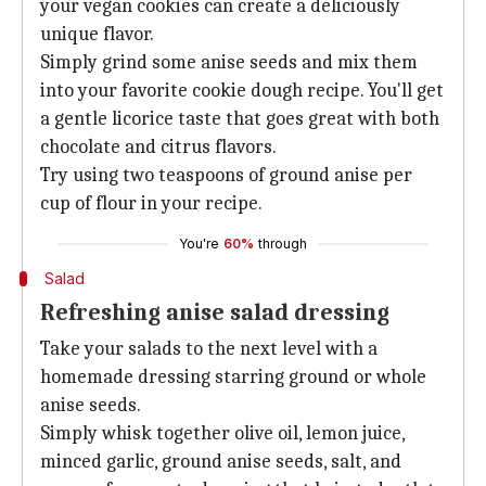
your vegan cookies can create a deliciously
unique flavor.
Simply grind some anise seeds and mix them
into your favorite cookie dough recipe. You'll get
a gentle licorice taste that goes great with both
chocolate and citrus flavors.
Try using two teaspoons of ground anise per
cup of flour in your recipe.
You're
60%
through
Salad
Refreshing anise salad dressing
Take your salads to the next level with a
homemade dressing starring ground or whole
anise seeds.
Simply whisk together olive oil, lemon juice,
minced garlic, ground anise seeds, salt, and