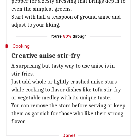
pepper for a zesty dressing that brings depth to
even the simplest greens.
Start with half a teaspoon of ground anise and
adjust to your liking.
You're
80%
through
Cooking
Creative anise stir-fry
A surprising but tasty way to use anise is in
stir-fries.
Just add whole or lightly crushed anise stars
while cooking to flavor dishes like tofu stir-fry
or vegetable medley with its unique taste.
You can remove the stars before serving or keep
them as garnish for those who like their strong
flavor.
Done!