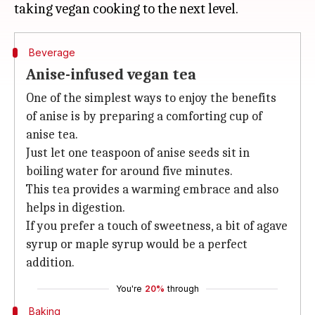
Beverage
Anise-infused vegan tea
One of the simplest ways to enjoy the benefits
of anise is by preparing a comforting cup of
anise tea.
Just let one teaspoon of anise seeds sit in
boiling water for around five minutes.
This tea provides a warming embrace and also
helps in digestion.
If you prefer a touch of sweetness, a bit of agave
syrup or maple syrup would be a perfect
addition.
You're
20%
through
Baking