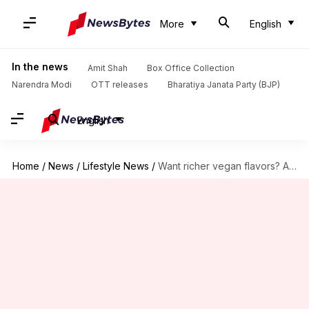
More
English
In the news
Amit Shah
Box Office Collection
Narendra Modi
OTT releases
Bharatiya Janata Party (BJP)
English
Home
/
News
/
Lifestyle News
/
Want richer vegan flavors? Anise is the answer!