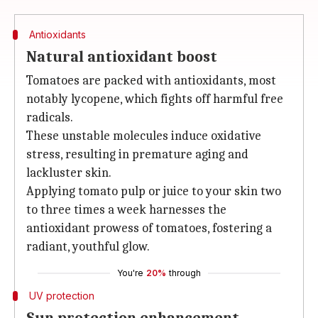
Antioxidants
Natural antioxidant boost
Tomatoes are packed with antioxidants, most
notably lycopene, which fights off harmful free
radicals.
These unstable molecules induce oxidative
stress, resulting in premature aging and
lackluster skin.
Applying tomato pulp or juice to your skin two
to three times a week harnesses the
antioxidant prowess of tomatoes, fostering a
radiant, youthful glow.
You're
20%
through
UV protection