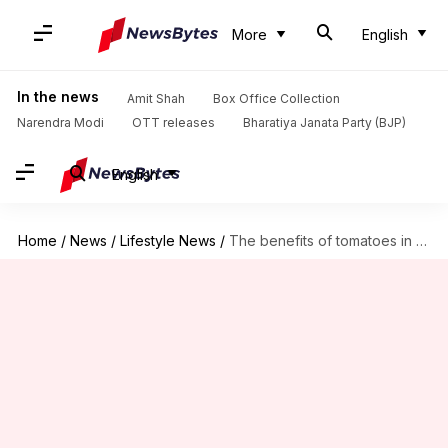
More
English
In the news
Amit Shah
Box Office Collection
Narendra Modi
OTT releases
Bharatiya Janata Party (BJP)
English
Home
/
News
/
Lifestyle News
/
The benefits of tomatoes in your skincare routine