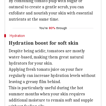
By combining tomato pulp with sugar or
oatmeal to create a gentle scrub, you can
exfoliate and nourish your skin with essential
nutrients at the same time.
You're
80%
through
Hydration
Hydration boost for soft skin
Despite being acidic, tomatoes are mostly
water-based, making them great natural
hydrators for your skin.
Applying fresh tomato juice on your face
regularly can increase hydration levels without
leaving a greasy film behind.
This is particularly useful during the hot
summer months when your skin requires
additional moisture to remain soft and supple