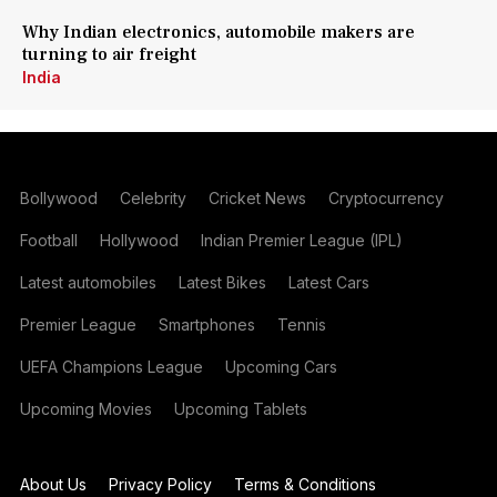
Why Indian electronics, automobile makers are
turning to air freight
India
Bollywood
Celebrity
Cricket News
Cryptocurrency
Football
Hollywood
Indian Premier League (IPL)
Latest automobiles
Latest Bikes
Latest Cars
Premier League
Smartphones
Tennis
UEFA Champions League
Upcoming Cars
Upcoming Movies
Upcoming Tablets
About Us
Privacy Policy
Terms & Conditions