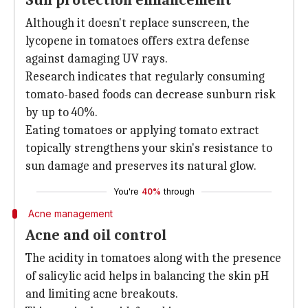
Sun protection enhancement
Although it doesn't replace sunscreen, the
lycopene in tomatoes offers extra defense
against damaging UV rays.
Research indicates that regularly consuming
tomato-based foods can decrease sunburn risk
by up to 40%.
Eating tomatoes or applying tomato extract
topically strengthens your skin's resistance to
sun damage and preserves its natural glow.
You're
40%
through
Acne management
Acne and oil control
The acidity in tomatoes along with the presence
of salicylic acid helps in balancing the skin pH
and limiting acne breakouts.