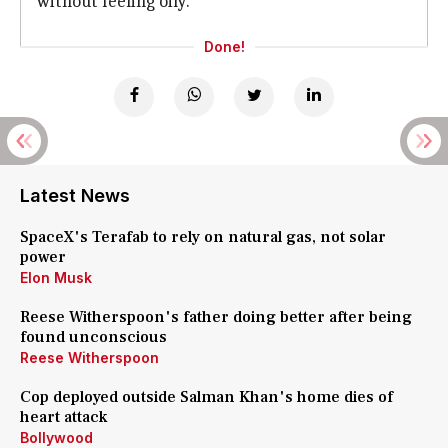
without feeling oily.
Done!
Latest News
SpaceX's Terafab to rely on natural gas, not solar
power
Elon Musk
Reese Witherspoon's father doing better after being
found unconscious
Reese Witherspoon
Cop deployed outside Salman Khan's home dies of
heart attack
Bollywood