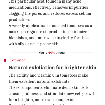
This particular acid, found in many acne
medications, effectively removes impurities
clogging the pores and reduces excess sebum
production.
A weekly application of mashed tomatoes as a
mask can regulate oil production, minimize
blemishes, and improve skin clarity for those
with oily or acne-prone skin.
You're
60%
through
Exfoliation
Natural exfoliation for brighter skin
The acidity and vitamin C in tomatoes make
them excellent natural exfoliants.
These components eliminate dead skin cells
causing dullness, and stimulate new cell growth
for a brighter, more even complexion.