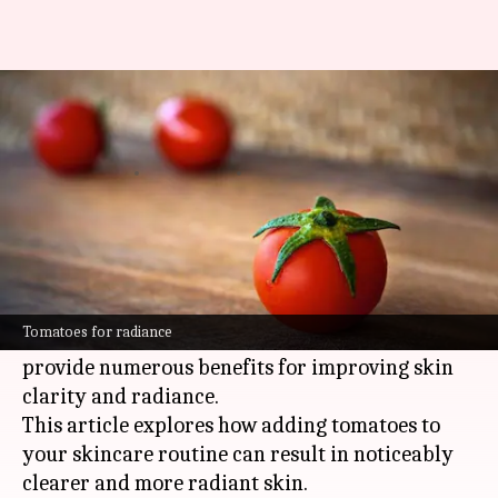
The benefits of tomatoes in
your skincare routine
By
Nov 01, 2024
02:27 pm
Simran Jeet
What's the story
Tomatoes are not only a culinary staple but also
a nutrient-rich superfood for your skin.
Tomatoes for radiance
Packed with vitamins A, C, and E, tomatoes
provide numerous benefits for improving skin
clarity and radiance.
This article explores how adding tomatoes to
your skincare routine can result in noticeably