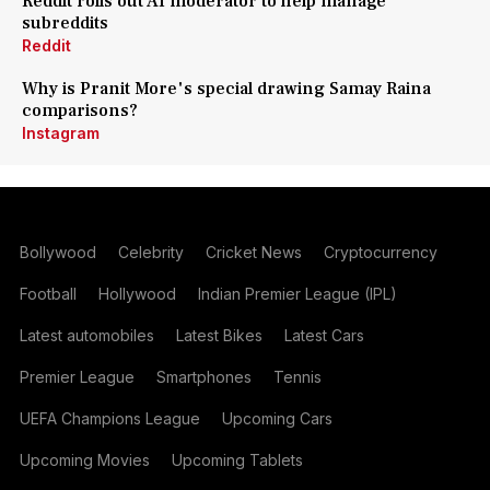
Reddit rolls out AI moderator to help manage
subreddits
Reddit
Why is Pranit More's special drawing Samay Raina
comparisons?
Instagram
Bollywood
Celebrity
Cricket News
Cryptocurrency
Football
Hollywood
Indian Premier League (IPL)
Latest automobiles
Latest Bikes
Latest Cars
Premier League
Smartphones
Tennis
UEFA Champions League
Upcoming Cars
Upcoming Movies
Upcoming Tablets