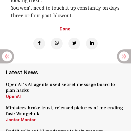
looking fresh.
You won't need to touch it up constantly on days
three or four post-blowout.
Done!
Latest News
OpenAI's AI agents used secret message board to
plan hacks
OpenAI
Ministers broke trust, released pictures of me ending
fast: Wangchuk
Jantar Mantar