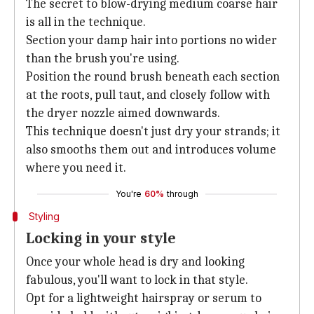
The secret to blow-drying medium coarse hair
is all in the technique.
Section your damp hair into portions no wider
than the brush you're using.
Position the round brush beneath each section
at the roots, pull taut, and closely follow with
the dryer nozzle aimed downwards.
This technique doesn't just dry your strands; it
also smooths them out and introduces volume
where you need it.
You're
60%
through
Styling
Locking in your style
Once your whole head is dry and looking
fabulous, you'll want to lock in that style.
Opt for a lightweight hairspray or serum to