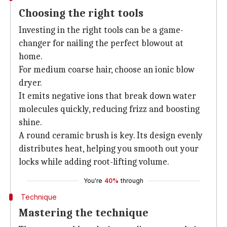
Choosing the right tools
Investing in the right tools can be a game-
changer for nailing the perfect blowout at
home.
For medium coarse hair, choose an ionic blow
dryer.
It emits negative ions that break down water
molecules quickly, reducing frizz and boosting
shine.
A round ceramic brush is key. Its design evenly
distributes heat, helping you smooth out your
locks while adding root-lifting volume.
You're
40%
through
Technique
Mastering the technique