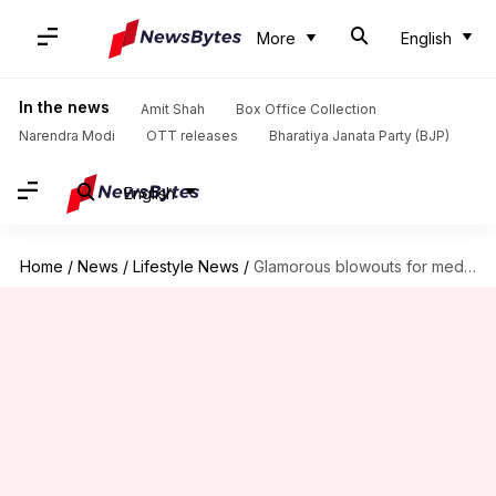
More
English
In the news
Amit Shah
Box Office Collection
Narendra Modi
OTT releases
Bharatiya Janata Party (BJP)
English
Home
/
News
/
Lifestyle News
/
Glamorous blowouts for medium coarse hair