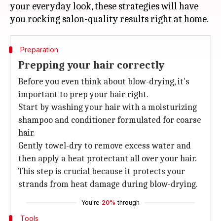
your everyday look, these strategies will have
Preparation
Prepping your hair correctly
Before you even think about blow-drying, it's
important to prep your hair right.
Start by washing your hair with a moisturizing
shampoo and conditioner formulated for coarse
hair.
Gently towel-dry to remove excess water and
then apply a heat protectant all over your hair.
This step is crucial because it protects your
strands from heat damage during blow-drying.
You're
20%
through
Tools