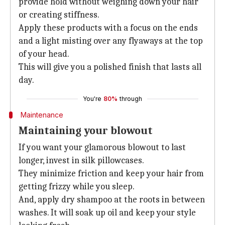
provide hold without weighing down your hair
or creating stiffness.
Apply these products with a focus on the ends
and a light misting over any flyaways at the top
of your head.
This will give you a polished finish that lasts all
day.
You're
80%
through
Maintenance
Maintaining your blowout
If you want your glamorous blowout to last
longer, invest in silk pillowcases.
They minimize friction and keep your hair from
getting frizzy while you sleep.
And, apply dry shampoo at the roots in between
washes. It will soak up oil and keep your style