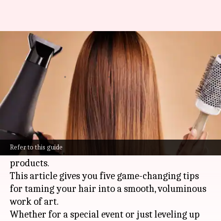
Glamorous blowouts for
medium coarse hair
By
Nov 11, 2024
04:24 pm
Anujj Trehaan
What's the story
Getting that perfect, glamorous blowout on
medium coarse hair can feel like a battle, but it's
Refer to this guide
totally doable with the right tricks and
products.
This article gives you five game-changing tips
for taming your hair into a smooth, voluminous
work of art.
Whether for a special event or just leveling up