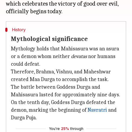
which celebrates the victory of good over evil,
History
Mythological significance
Mythology holds that Mahisasura was an asura
or a demon whom neither
devatas
nor humans
could defeat.
Therefore, Brahma, Vishnu, and Maheshwar
created Maa Durga to accomplish the task.
The battle between Goddess Durga and
Mahisasura lasted for approximately nine days.
On the tenth day, Goddess Durga defeated the
demon, marking the beginning of
Navratri
and
Durga Puja.
You're
25%
through