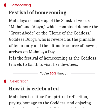
Homecoming
Festival of homecoming
Mahalaya is made up of the Sanskrit words
"Maha" and "Alaya," which combined denote the
"Great Abode" or the "Home of the Goddess."
Goddess Durga, who is revered as the pinnacle
of femininity and the ultimate source of power,
arrives on Mahalaya Day.
It is the festival of homecoming as the Goddess
travels to Earth to visit her devotees.
You're
50%
through
Celebration
How it is celebrated
Mahalaya is a time for spiritual reflection,
paying homage to the Goddess, and enjoying