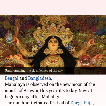
Significance of Mahalaya:
Prelude to Durga Puja
By
Oct 14, 2023
04:00 am
Apurva P
What's the story
Mahalaya, an auspicious day according to the
Hindu calendar, is widely observed throughout
Understanding the significance of the day
the Indian subcontinent, particularly in
West
Bengal
and
Bangladesh
.
Mahalaya is observed on the new moon of the
month of Ashwin, this year it's today. Navratri
begins a day after Mahalaya.
The much-anticipated festival of
Durga Puja
,