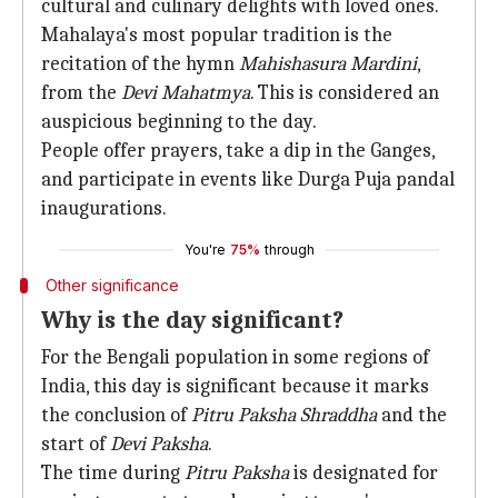
cultural and culinary delights with loved ones.
Mahalaya's most popular tradition is the
recitation of the hymn
Mahishasura Mardini
,
from the
Devi Mahatmya
. This is considered an
auspicious beginning to the day.
People offer prayers, take a dip in the Ganges,
and participate in events like Durga Puja pandal
inaugurations.
You're
75%
through
Other significance
Why is the day significant?
For the Bengali population in some regions of
India, this day is significant because it marks
the conclusion of
Pitru Paksha Shraddha
and the
start of
Devi Paksha
.
The time during
Pitru Paksha
is designated for