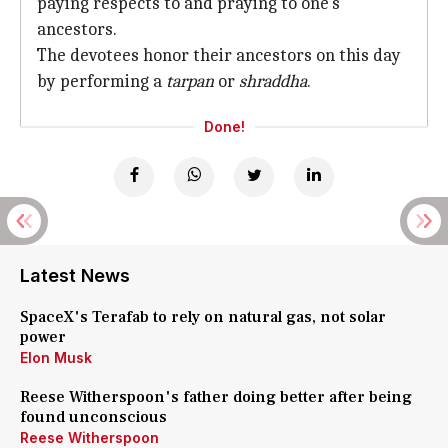
paying respects to and praying to one's
ancestors.
The devotees honor their ancestors on this day
by performing a
tarpan
or
shraddha
.
Done!
Latest News
SpaceX's Terafab to rely on natural gas, not solar
power
Elon Musk
Reese Witherspoon's father doing better after being
found unconscious
Reese Witherspoon