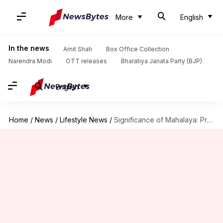
More
English
In the news
Amit Shah
Box Office Collection
Narendra Modi
OTT releases
Bharatiya Janata Party (BJP)
English
Home
/
News
/
Lifestyle News
/
Significance of Mahalaya: Prelude to Durga Puja