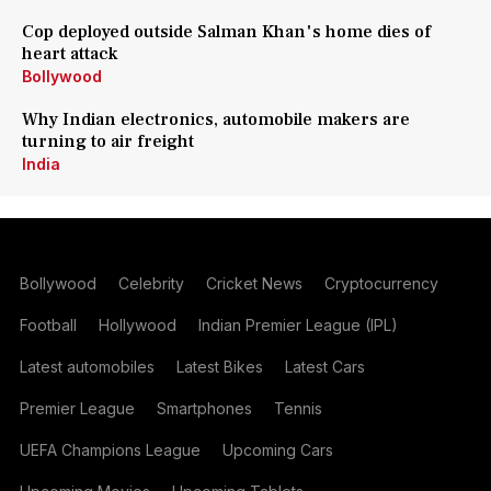
Cop deployed outside Salman Khan's home dies of
heart attack
Bollywood
Why Indian electronics, automobile makers are
turning to air freight
India
Bollywood
Celebrity
Cricket News
Cryptocurrency
Football
Hollywood
Indian Premier League (IPL)
Latest automobiles
Latest Bikes
Latest Cars
Premier League
Smartphones
Tennis
UEFA Champions League
Upcoming Cars