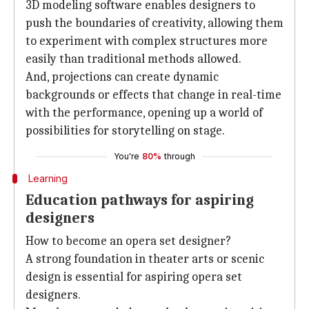
3D modeling software enables designers to
push the boundaries of creativity, allowing them
to experiment with complex structures more
easily than traditional methods allowed.
And, projections can create dynamic
backgrounds or effects that change in real-time
with the performance, opening up a world of
possibilities for storytelling on stage.
You're
80%
through
Learning
Education pathways for aspiring
designers
How to become an opera set designer?
A strong foundation in theater arts or scenic
design is essential for aspiring opera set
designers.