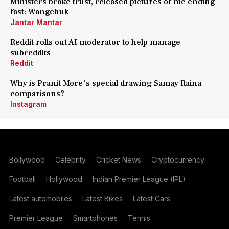
Ministers broke trust, released pictures of me ending
fast: Wangchuk
Jantar Mantar
Reddit rolls out AI moderator to help manage
subreddits
Reddit
Why is Pranit More's special drawing Samay Raina
comparisons?
Instagram
Bollywood
Celebrity
Cricket News
Cryptocurrency
Football
Hollywood
Indian Premier League (IPL)
Latest automobiles
Latest Bikes
Latest Cars
Premier League
Smartphones
Tennis