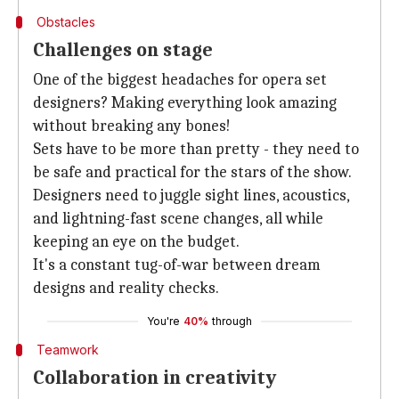
Obstacles
Challenges on stage
One of the biggest headaches for opera set
designers? Making everything look amazing
without breaking any bones!
Sets have to be more than pretty - they need to
be safe and practical for the stars of the show.
Designers need to juggle sight lines, acoustics,
and lightning-fast scene changes, all while
keeping an eye on the budget.
It's a constant tug-of-war between dream
designs and reality checks.
You're
40%
through
Teamwork
Collaboration in creativity