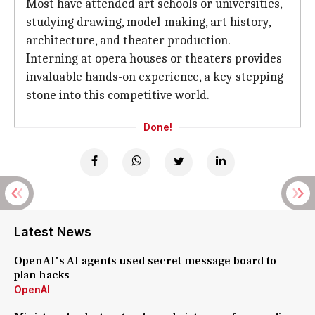
Most have attended art schools or universities,
studying drawing, model-making, art history,
architecture, and theater production.
Interning at opera houses or theaters provides
invaluable hands-on experience, a key stepping
stone into this competitive world.
Done!
Latest News
OpenAI's AI agents used secret message board to
plan hacks
OpenAI