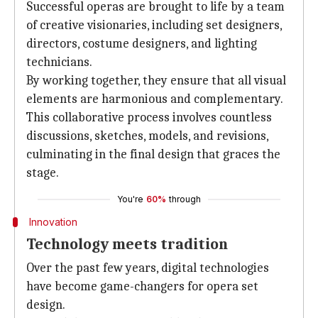
Successful operas are brought to life by a team
of creative visionaries, including set designers,
directors, costume designers, and lighting
technicians.
By working together, they ensure that all visual
elements are harmonious and complementary.
This collaborative process involves countless
discussions, sketches, models, and revisions,
culminating in the final design that graces the
stage.
You're
60%
through
Innovation
Technology meets tradition
Over the past few years, digital technologies
have become game-changers for opera set
design.