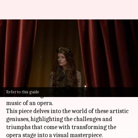
Melodies of the brush:
Celebrating opera set
designers
By
Oct 30, 2024
11:37 am
Anujj Trehaan
What's the story
Opera set designers are responsible for creating
Refer to this guide
the visual magic that enhances the drama and
music of an opera.
This piece delves into the world of these artistic
geniuses, highlighting the challenges and
triumphs that come with transforming the