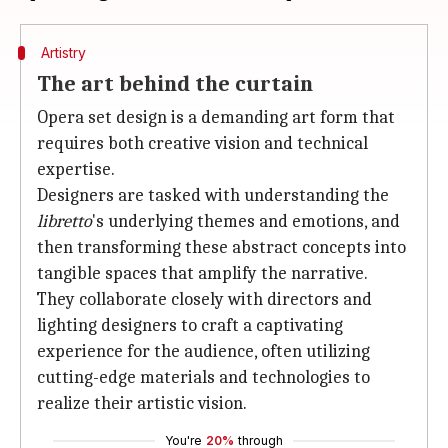
Artistry
The art behind the curtain
Opera set design is a demanding art form that
requires both creative vision and technical
expertise.
Designers are tasked with understanding the
libretto
's underlying themes and emotions, and
then transforming these abstract concepts into
tangible spaces that amplify the narrative.
They collaborate closely with directors and
lighting designers to craft a captivating
experience for the audience, often utilizing
cutting-edge materials and technologies to
realize their artistic vision.
You're
20%
through