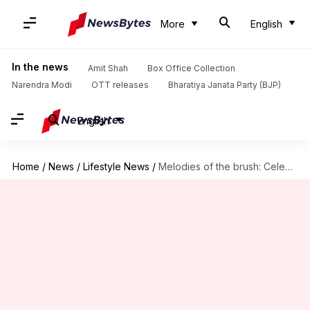
More
English
In the news
Amit Shah
Box Office Collection
Narendra Modi
OTT releases
Bharatiya Janata Party (BJP)
English
Home
/
News
/
Lifestyle News
/
Melodies of the brush: Celebrating opera set designers