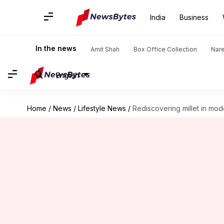
India
Business
In the news
Amit Shah
Box Office Collection
Nar
English
Home
/
News
/
Lifestyle News
/
Rediscovering millet in mod