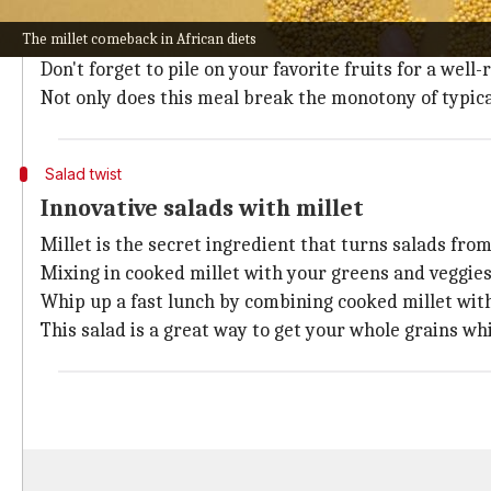
A healthy day starts with a wholesome breakfast like
The millet comeback in African diets
Simply simmer millet in water or milk until creamy,
Don't forget to pile on your favorite fruits for a well
Not only does this meal break the monotony of typical
Salad twist
Innovative salads with millet
Millet is the secret ingredient that turns salads from 
Mixing in cooked millet with your greens and veggie
Whip up a fast lunch by combining cooked millet with
This salad is a great way to get your whole grains whi