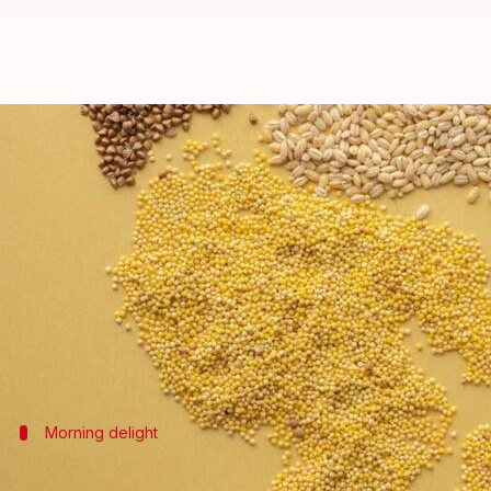
Rediscovering millet in modern A
By
Nov 05, 2024
04:11 pm
Simran Jeet
What's the story
Millet, a long-forgotten staple in many African die
This drought-resistant grain boasts a wealth of nutr
As professional chefs and home cooks alike seek sus
Morning delight
Millet-based breakfast porridge