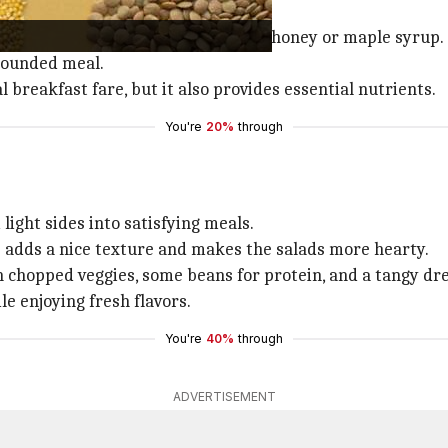
 millet porridge.
 then add a touch of sweetness with honey or maple syrup.
-rounded meal.
 breakfast fare, but it also provides essential nutrients.
You're
20%
through
light sides into satisfying meals.
s adds a nice texture and makes the salads more hearty.
 chopped veggies, some beans for protein, and a tangy dre
le enjoying fresh flavors.
You're
40%
through
ADVERTISEMENT