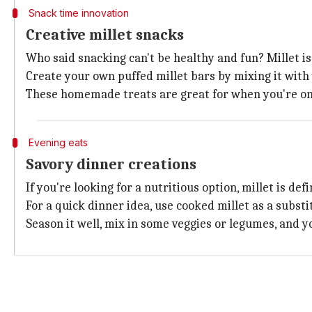
Snack time innovation
Creative millet snacks
Who said snacking can't be healthy and fun? Millet i
Create your own puffed millet bars by mixing it with 
These homemade treats are great for when you're on 
Evening eats
Savory dinner creations
If you're looking for a nutritious option, millet is def
For a quick dinner idea, use cooked millet as a substit
Season it well, mix in some veggies or legumes, and y