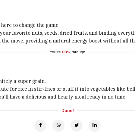
s here to change the game.
your favorite nuts, seeds, dried fruits, and binding every
the move, providing a natural energy boost without all t
You're
80%
through
initely a super grain.
ute for rice in stir-fries or stuff it into vegetables like b
ou'll have a delicious and hearty meal ready in no time!
Done!