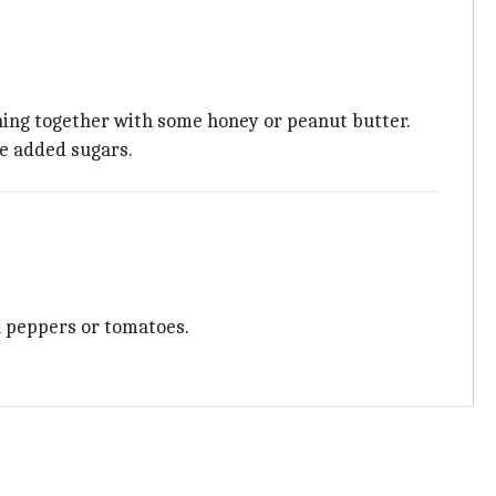
thing together with some honey or peanut butter.
he added sugars.
ell peppers or tomatoes.