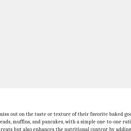
iss out on the taste or texture of their favorite baked goo
reads, muffins, and pancakes, with a simple one-to-one rati
s treats but also enhances the nutritional content by addin