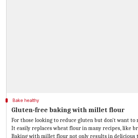
Bake healthy
Gluten-free baking with millet flour
For those looking to reduce gluten but don't want to m
It easily replaces wheat flour in many recipes, like b
Baking with millet flour not only results in deliciou