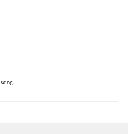
ssing.