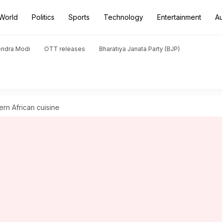
World
Politics
Sports
Technology
Entertainment
A
endra Modi
OTT releases
Bharatiya Janata Party (BJP)
ern African cuisine