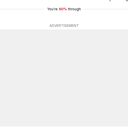
You're
60%
through
ADVERTISEMENT