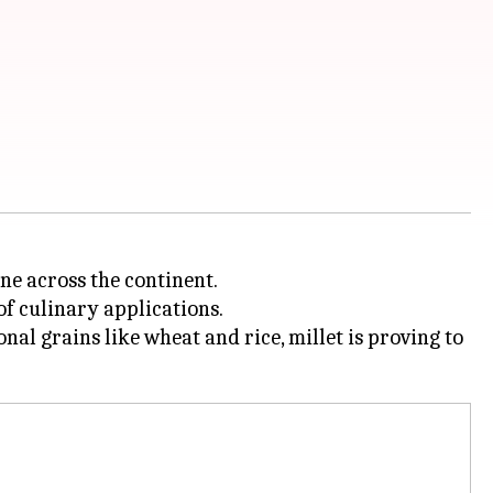
ne across the continent.
of culinary applications.
al grains like wheat and rice, millet is proving to