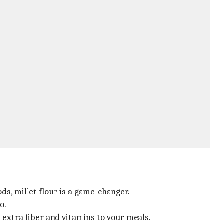
ds, millet flour is a game-changer.
o.
g extra fiber and vitamins to your meals.