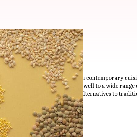
frican cuisine
ts, is experiencing a resurgence in contemporary cuisi
itional benefits and lends itself well to a wide range 
tainable and health-conscious alternatives to tradition