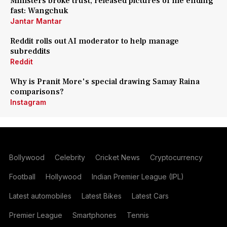
Ministers broke trust, released pictures of me ending
fast: Wangchuk
Jantar Mantar
Reddit rolls out AI moderator to help manage
subreddits
Reddit
Why is Pranit More's special drawing Samay Raina
comparisons?
Instagram
Bollywood
Celebrity
Cricket News
Cryptocurrency
Football
Hollywood
Indian Premier League (IPL)
Latest automobiles
Latest Bikes
Latest Cars
Premier League
Smartphones
Tennis