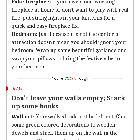
Fake fireplace:
If you have a non-working
fireplace at home or don't want to play with real
fire, put string lights in your lanterns for a
quick and easy fireplace fix.
Bedroom:
Just because it's not the center of
attraction doesn't mean you should ignore your
bedroom. Wrap up some beautiful garlands and
swap your pillows to bring the festive vibe to
your bedroom.
You're
75%
through
#7,8
Don't leave your walls empty; Stack
up some books
Wall art:
Your walls should not be left out. Glue
some green colored decorations to wooden
dowels and stack them up on the wall in the