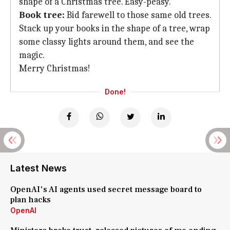
shape of a Christmas tree. Easy-peasy.
Book tree:
Bid farewell to those same old trees.
Stack up your books in the shape of a tree, wrap
some classy lights around them, and see the
magic.
Merry Christmas!
Done!
Latest News
OpenAI's AI agents used secret message board to
plan hacks
OpenAI