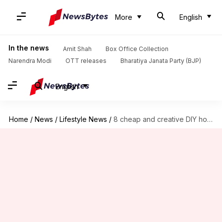
More
English
In the news
Amit Shah
Box Office Collection
Narendra Modi
OTT releases
Bharatiya Janata Party (BJP)
English
Home
/
News
/
Lifestyle News
/
8 cheap and creative DIY home decorating ideas for Christmas