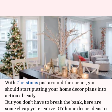
8 cheap and creative DIY home
decorating ideas for Christmas
By
Dec 18, 2019
12:15 am
Sagar
What's the story
The holidays are coming! And, every house
deserves a bit of warmth, glitz and glow during
the festivals.
With
Christmas
just around the corner, you
should start putting your home decor plans into
action already.
But you don't have to break the bank, here are
some cheap yet creative DIY home decor ideas to