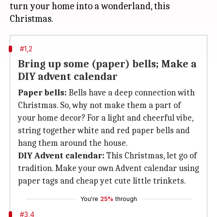
turn your home into a wonderland, this
#1,2
Bring up some (paper) bells; Make a
DIY advent calendar
Paper bells:
Bells have a deep connection with
Christmas. So, why not make them a part of
your home decor? For a light and cheerful vibe,
string together white and red paper bells and
hang them around the house.
DIY Advent calendar:
This Christmas, let go of
tradition. Make your own Advent calendar using
paper tags and cheap yet cute little trinkets.
You're
25%
through
#3,4