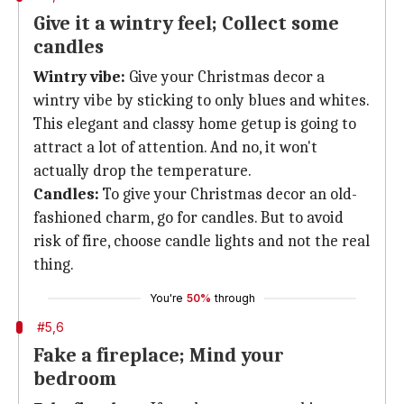
Give it a wintry feel; Collect some
candles
Wintry vibe:
Give your Christmas decor a
wintry vibe by sticking to only blues and whites.
This elegant and classy home getup is going to
attract a lot of attention. And no, it won't
actually drop the temperature.
Candles:
To give your Christmas decor an old-
fashioned charm, go for candles. But to avoid
risk of fire, choose candle lights and not the real
thing.
You're
50%
through
#5,6
Fake a fireplace; Mind your
bedroom