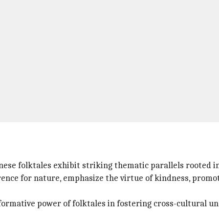
nese folktales exhibit striking thematic parallels rooted i
erence for nature, emphasize the virtue of kindness, promo
ormative power of folktales in fostering cross-cultural u