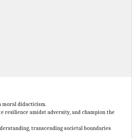
n moral didacticism.
te resilience amidst adversity, and champion the
nderstanding, transcending societal boundaries