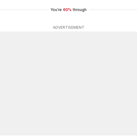
You're
60%
through
ADVERTISEMENT