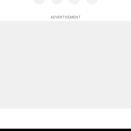
ADVERTISEMENT