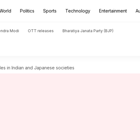
World
Politics
Sports
Technology
Entertainment
A
endra Modi
OTT releases
Bharatiya Janata Party (BJP)
ales in Indian and Japanese societies