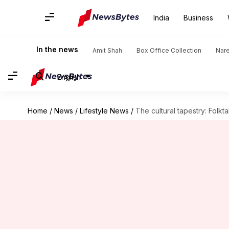
India
Business
In the news
Amit Shah
Box Office Collection
Nar
English
Home
/
News
/
Lifestyle News
/
The cultural tapestry: Folkt