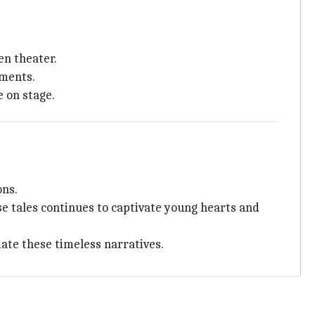
en theater.
ments.
 on stage.
ons.
se tales continues to captivate young hearts and
iate these timeless narratives.