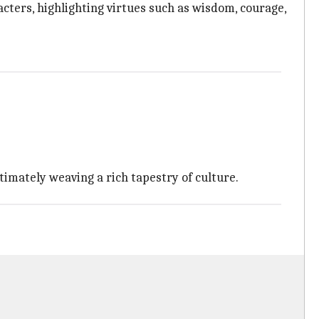
cters, highlighting virtues such as wisdom, courage,
timately weaving a rich tapestry of culture.