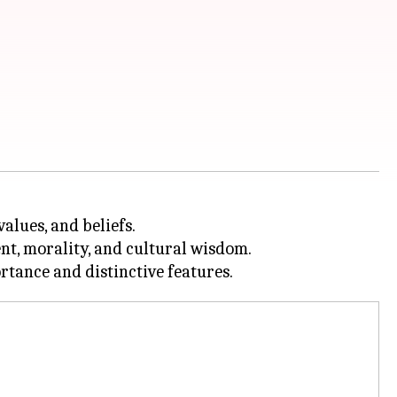
alues, and beliefs.
nt, morality, and cultural wisdom.