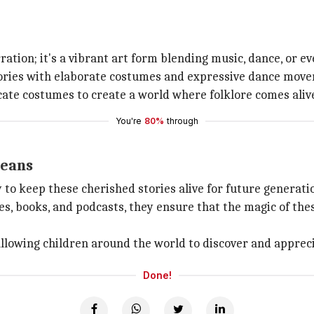
ation; it's a vibrant art form blending music, dance, or ev
ries with elaborate costumes and expressive dance move
ate costumes to create a world where folklore comes alive
You're
80%
through
means
to keep these cherished stories alive for future generati
es, books, and podcasts, they ensure that the magic of the
allowing children around the world to discover and apprec
Done!