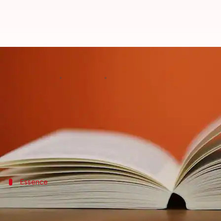
The cultural tapestry: Folktales 
By
Nov 12, 2024
12:36 pm
Simran Jeet
What's the story
Folktales are the heart and soul of Indian and Japan
These timeless tales, whispered from one generatio
This article delves into the enchanting realm of fol
Essence
The essence of Indian folktales
Indian folktales, characterized by their rich diversit