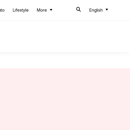
uto
Lifestyle
More
English