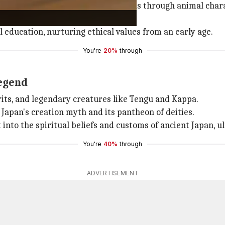
cherished for teaching moral lessons through animal chara
l education, nurturing ethical values from an early age.
You're
20%
through
legend
irits, and legendary creatures like Tengu and Kappa.
 Japan's creation myth and its pantheon of deities.
into the spiritual beliefs and customs of ancient Japan, ul
You're
40%
through
ADVERTISEMENT