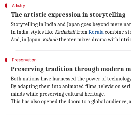
Artistry
The artistic expression in storytelling
Storytelling in India and Japan goes beyond mere narr
In India, styles like
Kathakali
from
Kerala
combine sto
And, in Japan,
Kabuki
theater mixes drama with intric
Preservation
Preserving tradition through modern 
Both nations have harnessed the power of technology 
By adapting them into animated films, television seri
minds while preserving cultural heritage.
This has also opened the doors to a global audience, 