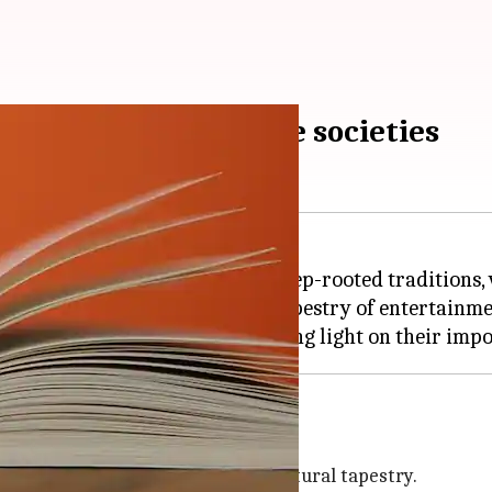
in Indian and Japanese societies
ese cultures, reflecting their deep-rooted traditions, v
n to the next, weave a magical tapestry of entertainme
ktales in India and
Japan
y, reflect the country's immense cultural tapestry.