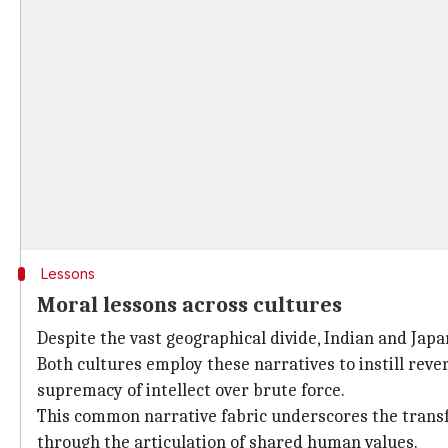
Lessons
Moral lessons across cultures
Despite the vast geographical divide, Indian and Japa
Both cultures employ these narratives to instill rev
supremacy of intellect over brute force.
This common narrative fabric underscores the transf
through the articulation of shared human values.