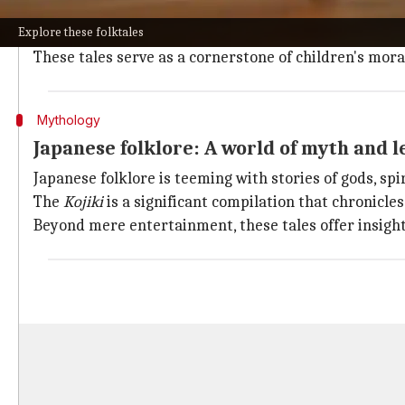
Famous stories like
Panchatantra
and
Jataka tales
are 
Explore these folktales
and honesty.
These tales serve as a cornerstone of children's mora
Mythology
Japanese folklore: A world of myth and 
Japanese folklore is teeming with stories of gods, sp
The
Kojiki
is a significant compilation that chronicles
Beyond mere entertainment, these tales offer insight 