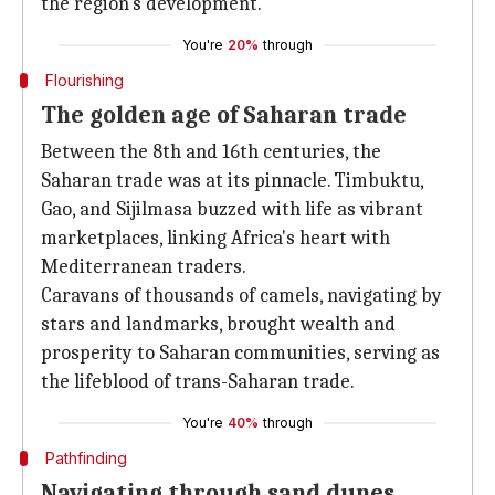
the region's development.
You're
20%
through
Flourishing
The golden age of Saharan trade
Between the 8th and 16th centuries, the
Saharan trade was at its pinnacle. Timbuktu,
Gao, and Sijilmasa buzzed with life as vibrant
marketplaces, linking Africa's heart with
Mediterranean traders.
Caravans of thousands of camels, navigating by
stars and landmarks, brought wealth and
prosperity to Saharan communities, serving as
the lifeblood of trans-Saharan trade.
You're
40%
through
Pathfinding
Navigating through sand dunes