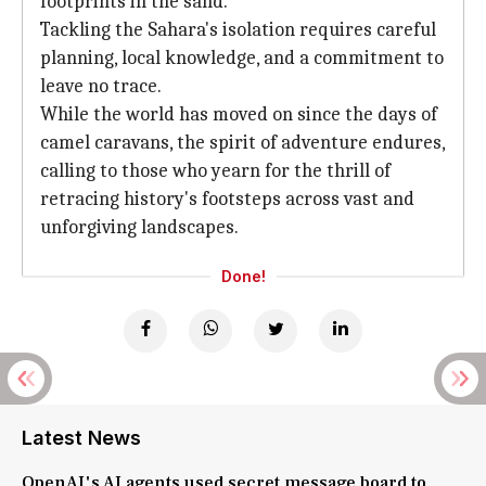
footprints in the sand.
Tackling the Sahara's isolation requires careful
planning, local knowledge, and a commitment to
leave no trace.
While the world has moved on since the days of
camel caravans, the spirit of adventure endures,
calling to those who yearn for the thrill of
retracing history's footsteps across vast and
unforgiving landscapes.
Done!
Latest News
OpenAI's AI agents used secret message board to