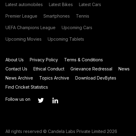
Latest automobiles
Latest Bikes
Latest Cars
Premier League
Smartphones
Tennis
UEFA Champions League
Upcoming Cars
Upcoming Movies
Upcoming Tablets
About Us
Privacy Policy
Terms & Conditions
Contact Us
Ethical Conduct
Grievance Redressal
News
News Archive
Topics Archive
Download DevBytes
Find Cricket Statistics
Follow us on
All rights reserved © Candela Labs Private Limited 2026