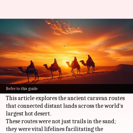
Tracing the ancient caravan
routes of the Sahara
By
Dec 26, 2024
10:19 am
Simran Jeet
What's the story
For centuries, the Sahara Desert was not a
barrier but a significant trade and cultural
Refer to this guide
artery.
This article explores the ancient caravan routes
that connected distant lands across the world's
largest hot desert.
These routes were not just trails in the sand;
they were vital lifelines facilitating the