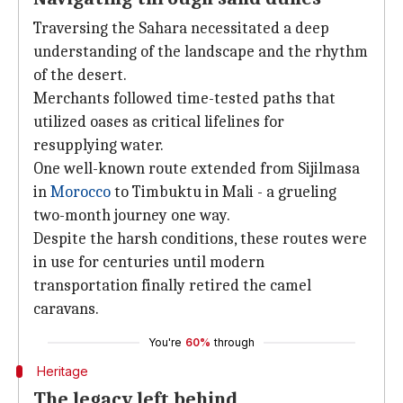
Traversing the Sahara necessitated a deep
understanding of the landscape and the rhythm
of the desert.
Merchants followed time-tested paths that
utilized oases as critical lifelines for
resupplying water.
One well-known route extended from Sijilmasa
in
Morocco
to Timbuktu in Mali - a grueling
two-month journey one way.
Despite the harsh conditions, these routes were
in use for centuries until modern
transportation finally retired the camel
caravans.
You're
60%
through
Heritage
The legacy left behind