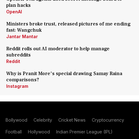
plan hacks
OpenAI
Ministers broke trust, released pictures of me ending
fast: Wangchuk
Jantar Mantar
Reddit rolls out AI moderator to help manage
subreddits
Reddit
Why is Pranit More's special drawing Samay Raina
comparisons?
Instagram
Bollywood
Celebrity
Cricket News
Cryptocurrency
Football
Hollywood
Indian Premier League (IPL)