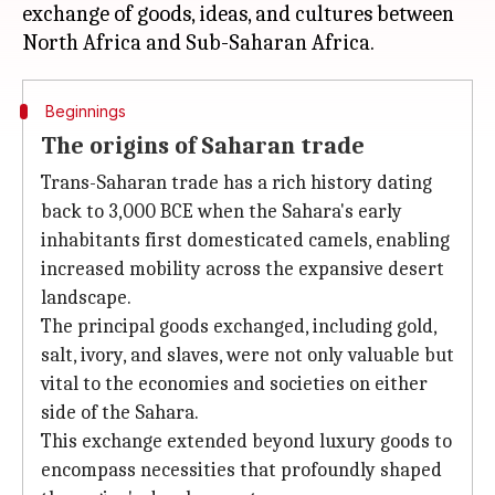
exchange of goods, ideas, and cultures between
Beginnings
The origins of Saharan trade
Trans-Saharan trade has a rich history dating
back to 3,000 BCE when the Sahara's early
inhabitants first domesticated camels, enabling
increased mobility across the expansive desert
landscape.
The principal goods exchanged, including gold,
salt, ivory, and slaves, were not only valuable but
vital to the economies and societies on either
side of the Sahara.
This exchange extended beyond luxury goods to
encompass necessities that profoundly shaped