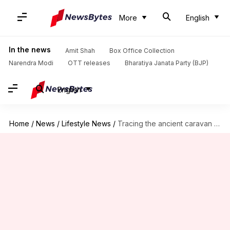
More
English
In the news
Amit Shah
Box Office Collection
Narendra Modi
OTT releases
Bharatiya Janata Party (BJP)
English
Home
/
News
/
Lifestyle News
/
Tracing the ancient caravan routes of the Sahara