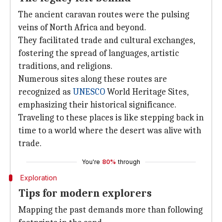
The ancient caravan routes were the pulsing
veins of North Africa and beyond.
They facilitated trade and cultural exchanges,
fostering the spread of languages, artistic
traditions, and religions.
Numerous sites along these routes are
recognized as
UNESCO
World Heritage Sites,
emphasizing their historical significance.
Traveling to these places is like stepping back in
time to a world where the desert was alive with
trade.
You're
80%
through
Exploration
Tips for modern explorers
Mapping the past demands more than following