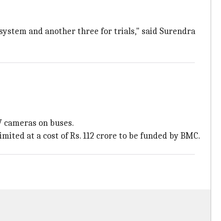
 system and another three for trials," said Surendra
TV cameras on buses.
mited at a cost of Rs. 112 crore to be funded by BMC.