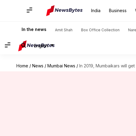
India
Business
In the news
Amit Shah
Box Office Collection
Nar
English
Home
/
News
/
Mumbai News
/
In 2019, Mumbaikars will ge