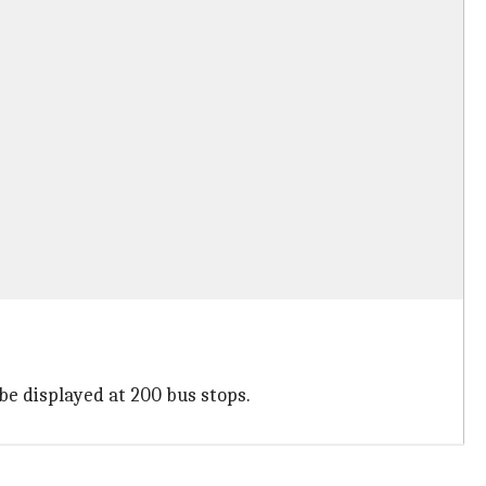
 be displayed at 200 bus stops.