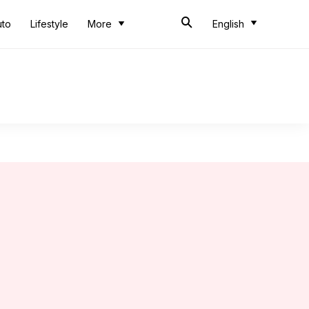
uto
Lifestyle
More
English