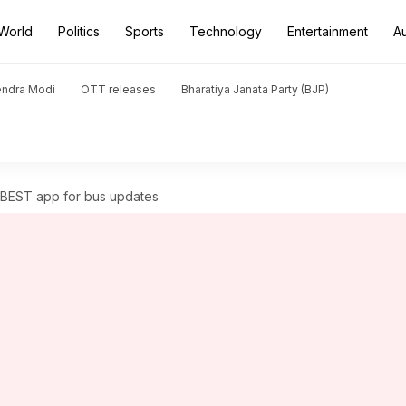
World
Politics
Sports
Technology
Entertainment
A
endra Modi
OTT releases
Bharatiya Janata Party (BJP)
t BEST app for bus updates