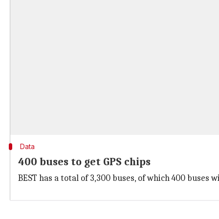
Data
400 buses to get GPS chips
BEST has a total of 3,300 buses, of which 400 buses w