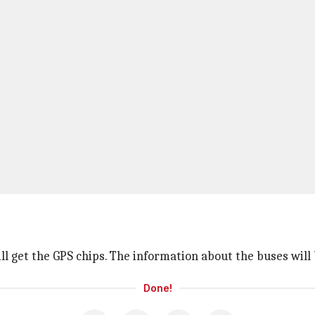
ill get the GPS chips. The information about the buses will
Done!