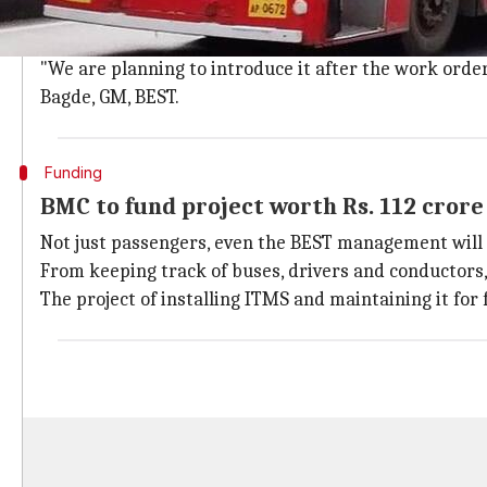
The same information would be on display panels at 
GPS
chips in buses will let commuters know its exact 
"We are planning to introduce it after the work order
Bagde, GM, BEST.
Funding
BMC to fund project worth Rs. 112 crore
Not just passengers, even the BEST management will 
From keeping track of buses, drivers and conductors,
The project of installing ITMS and maintaining it for