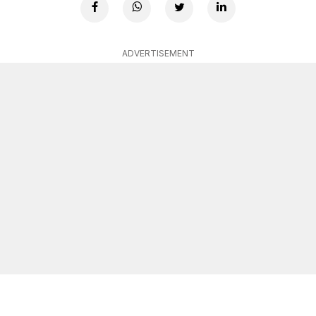
ADVERTISEMENT