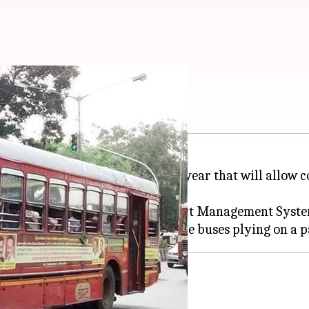
T app for bus updates
d to launch a mobile app next year that will allow 
e taken under Intelligent Transport Management Syst
location