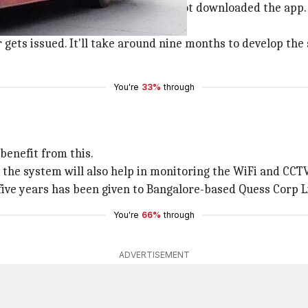
bus stops to help those who have not downloaded the app.
location.
 gets issued. It'll take around nine months to develop the
You're
33%
through
benefit from this.
 the system will also help in monitoring the WiFi and CC
 five years has been given to Bangalore-based Quess Corp Li
You're
66%
through
ADVERTISEMENT