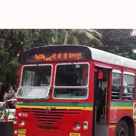
In 2019, Mumbaikars will get BES
By
Mar 15, 2018
04:13 pm
Pallabi C Samal
What's the story
Mumbai-based civic transport body BEST has decide
their schedules.
The BEST panel on Tuesday green-lit the initiativ
Details
GPS chips in bus to determine its exact 