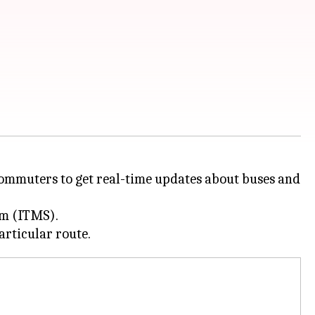
commuters to get real-time updates about buses and
em (ITMS).