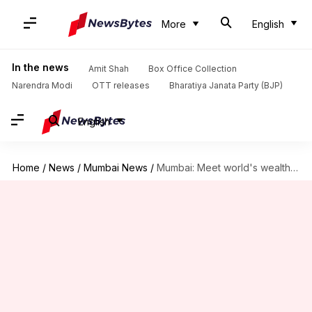
More
English
In the news
Amit Shah
Box Office Collection
Narendra Modi
OTT releases
Bharatiya Janata Party (BJP)
English
Home
/
News
/
Mumbai News
/
Mumbai: Meet world's wealthiest beggar with worth of ₹7.5 crore