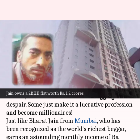
Mumbai: Meet world's
wealthiest beggar with worth
of ₹7.5 crore
By
Jul 07, 2023
01:42 pm
Anujj Trehaan
What's the story
Not all beggars sport unkempt hair, wear torn
Jain owns a 2BHK flat worth Rs. 1.2 crores
clothes, and roam around streets begging in
despair. Some just make it a lucrative profession
and become millionaires!
Just like Bharat Jain from
Mumbai
, who has
been recognized as the world's richest beggar,
earns an astounding monthly income of Rs.