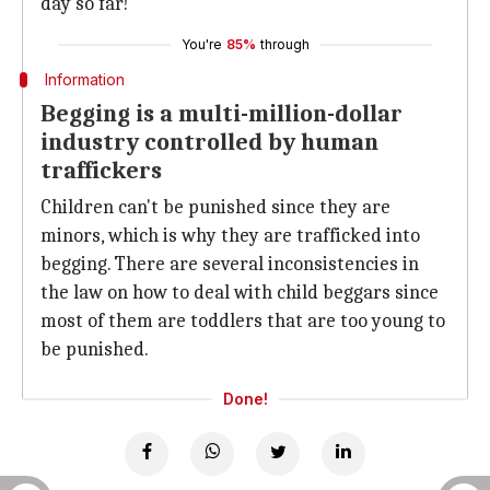
day so far!
You're
85%
through
Information
Begging is a multi-million-dollar
industry controlled by human
traffickers
Children can't be punished since they are
minors, which is why they are trafficked into
begging. There are several inconsistencies in
the law on how to deal with child beggars since
most of them are toddlers that are too young to
be punished.
Done!