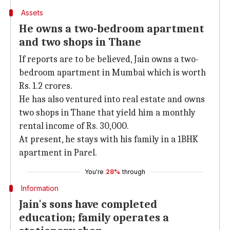
Assets
He owns a two-bedroom apartment
and two shops in Thane
If reports are to be believed, Jain owns a two-
bedroom apartment in Mumbai which is worth
Rs. 1.2 crores.
He has also ventured into real estate and owns
two shops in Thane that yield him a monthly
rental income of Rs. 30,000.
At present, he stays with his family in a 1BHK
apartment in Parel.
You're
28%
through
Information
Jain's sons have completed
education; family operates a