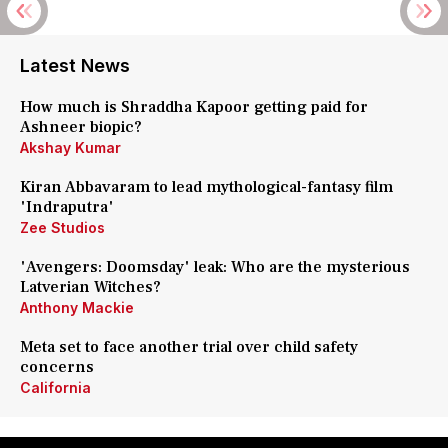
Latest News
How much is Shraddha Kapoor getting paid for
Ashneer biopic?
Akshay Kumar
Kiran Abbavaram to lead mythological-fantasy film
'Indraputra'
Zee Studios
'Avengers: Doomsday' leak: Who are the mysterious
Latverian Witches?
Anthony Mackie
Meta set to face another trial over child safety
concerns
California