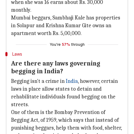
when she was 16 earns about Rs. 30,000
monthly.
Mumbai beggars, Sambhaji Kale has properties
in Solapur and Krishna Kumar Gite owns an
apartment worth Rs. 5,00,000.
You're
57%
through
Laws
Are there any laws governing
begging in India?
Begging isn't a crime in
India
, however, certain
laws in place allow states to detain and
rehabilitate individuals found begging on the
streets.
One of them is the Bombay Prevention of
Begging Act, of 1959, which says that instead of
punishing beggars, help them with food, shelter,