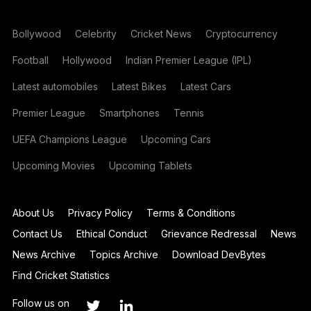
Bollywood
Celebrity
Cricket News
Cryptocurrency
Football
Hollywood
Indian Premier League (IPL)
Latest automobiles
Latest Bikes
Latest Cars
Premier League
Smartphones
Tennis
UEFA Champions League
Upcoming Cars
Upcoming Movies
Upcoming Tablets
About Us
Privacy Policy
Terms & Conditions
Contact Us
Ethical Conduct
Grievance Redressal
News
News Archive
Topics Archive
Download DevBytes
Find Cricket Statistics
Follow us on