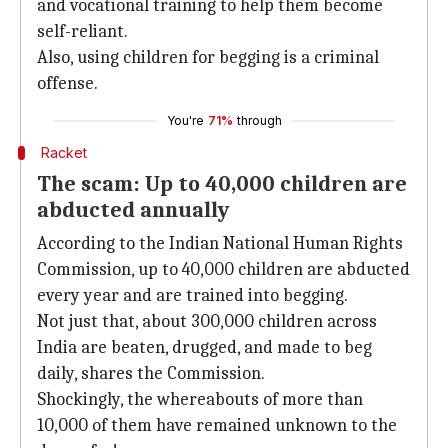
and vocational training to help them become
self-reliant.
Also, using children for begging is a criminal
offense.
You're
71%
through
Racket
The scam: Up to 40,000 children are
abducted annually
According to the Indian National Human Rights
Commission, up to 40,000 children are abducted
every year and are trained into begging.
Not just that, about 300,000 children across
India are beaten, drugged, and made to beg
daily, shares the Commission.
Shockingly, the whereabouts of more than
10,000 of them have remained unknown to the