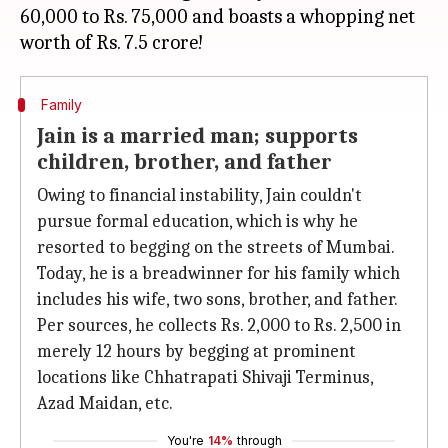
60,000 to Rs. 75,000 and boasts a whopping net
Family
Jain is a married man; supports
children, brother, and father
Owing to financial instability, Jain couldn't
pursue formal education, which is why he
resorted to begging on the streets of Mumbai.
Today, he is a breadwinner for his family which
includes his wife, two sons, brother, and father.
Per sources, he collects Rs. 2,000 to Rs. 2,500 in
merely 12 hours by begging at prominent
locations like Chhatrapati Shivaji Terminus,
Azad Maidan, etc.
You're
14%
through