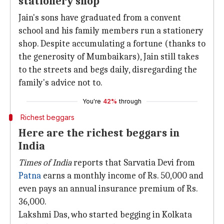
stationery shop
Jain's sons have graduated from a convent
school and his family members run a stationery
shop. Despite accumulating a fortune (thanks to
the generosity of Mumbaikars), Jain still takes
to the streets and begs daily, disregarding the
family's advice not to.
You're
42%
through
Richest beggars
Here are the richest beggars in
India
Times of India
reports that Sarvatia Devi from
Patna
earns a monthly income of Rs. 50,000 and
even pays an annual insurance premium of Rs.
36,000.
Lakshmi Das, who started begging in Kolkata