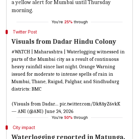
a yellow alert for Mumbai until Thursday
morning.
You're
25%
through
Twitter Post
Visuals from Dadar Hindu Colony
#WATCH
| Maharashtra | Waterlogging witnessed in
parts of the Mumbai city as a result of continuous
heavy rainfall since last night. Orange Warning
issued for moderate to intense spells of rain in
Mumbai, Thane, Raigad, Palghar, and Sindhudurg
districts: BMC
(Visuals from Dadar…
pic.twitter.com/Dk8AyZ6vkK
— ANI (@ANI)
June 24, 2026
You're
50%
through
City impact
Waterlogging reported in Matunga,