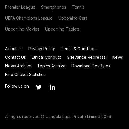
Premier League
Smartphones
Tennis
UEFA Champions League
Upcoming Cars
Upcoming Movies
Upcoming Tablets
About Us
Privacy Policy
Terms & Conditions
Contact Us
Ethical Conduct
Grievance Redressal
News
News Archive
Topics Archive
Download DevBytes
Find Cricket Statistics
Follow us on
All rights reserved © Candela Labs Private Limited 2026