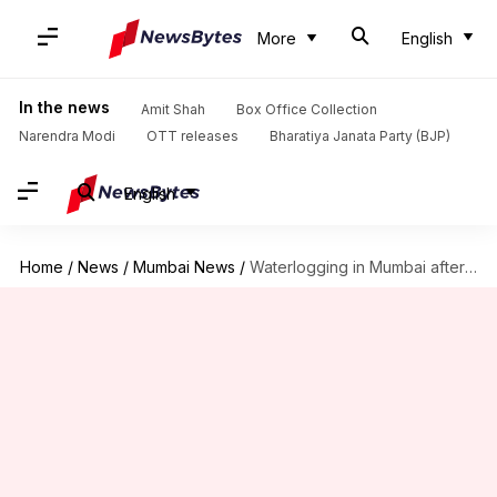
More
English
In the news
Amit Shah
Box Office Collection
Narendra Modi
OTT releases
Bharatiya Janata Party (BJP)
English
Home
/
News
/
Mumbai News
/
Waterlogging in Mumbai after over 300mm rainfall in 24 hours