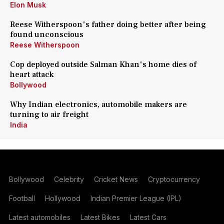
Elon Musk
Reese Witherspoon's father doing better after being
found unconscious
Reese Witherspoon
Cop deployed outside Salman Khan's home dies of
heart attack
Bollywood
Why Indian electronics, automobile makers are
turning to air freight
India
Bollywood
Celebrity
Cricket News
Cryptocurrency
Football
Hollywood
Indian Premier League (IPL)
Latest automobiles
Latest Bikes
Latest Cars