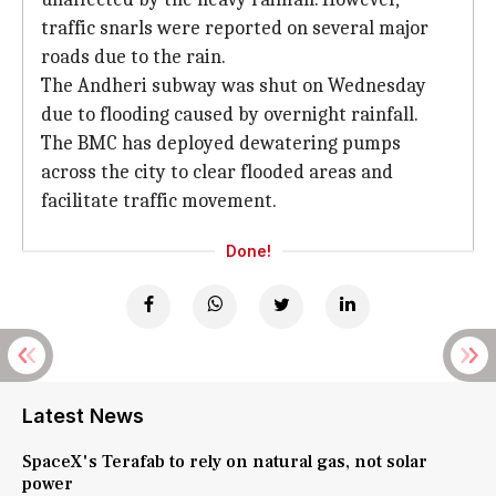
traffic snarls were reported on several major
roads due to the rain.
The Andheri subway was shut on Wednesday
due to flooding caused by overnight rainfall.
The BMC has deployed dewatering pumps
across the city to clear flooded areas and
facilitate traffic movement.
Done!
Latest News
SpaceX's Terafab to rely on natural gas, not solar
power