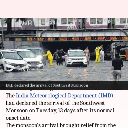
Waterlogging in Mumbai after
over 300mm rainfall in 24
hours
By
Jun 24, 2026
09:51 am
Chanshimla Varah
What's the story
Mumbai
woke up to a wet Wednesday morning
IMD declared the arrival of Southwest Monsoon
after heavy overnight rainfall.
The
India Meteorological Department
(IMD)
had declared the arrival of the Southwest
Monsoon on Tuesday, 13 days after its normal
onset date.
The monsoon's arrival brought relief from the