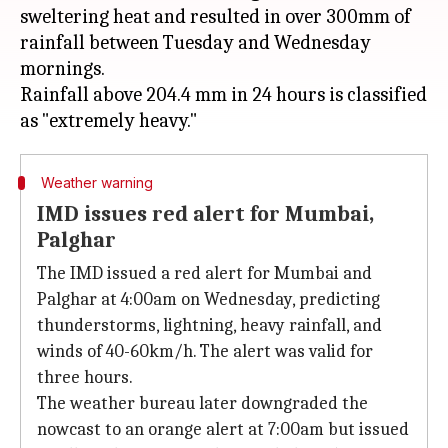
sweltering heat and resulted in over 300mm of
rainfall between Tuesday and Wednesday
mornings.
Rainfall above 204.4 mm in 24 hours is classified
Weather warning
IMD issues red alert for Mumbai,
Palghar
The IMD issued a red alert for Mumbai and
Palghar at 4:00am on Wednesday, predicting
thunderstorms, lightning, heavy rainfall, and
winds of 40-60km/h. The alert was valid for
three hours.
The weather bureau later downgraded the
nowcast to an orange alert at 7:00am but issued