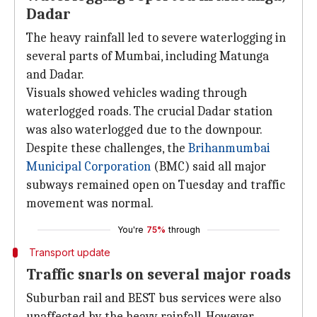
Dadar
The heavy rainfall led to severe waterlogging in
several parts of Mumbai, including Matunga
and Dadar.
Visuals showed vehicles wading through
waterlogged roads. The crucial Dadar station
was also waterlogged due to the downpour.
Despite these challenges, the
Brihanmumbai
Municipal Corporation
(BMC) said all major
subways remained open on Tuesday and traffic
movement was normal.
You're
75%
through
Transport update
Traffic snarls on several major roads
Suburban rail and BEST bus services were also
unaffected by the heavy rainfall. However,