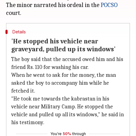
The minor narrated his ordeal in the
POCSO
Details
'He stopped his vehicle near
graveyard, pulled up its windows'
The boy said that the accused owed him and his
friend Rs. 110 for washing his car.
When he went to ask for the money, the man
asked the boy to accompany him while he
fetched it.
"He took me towards the kabrastan in his
vehicle near Military Camp. He stopped the
vehicle and pulled up all its windows," he said in
his testimony.
You're
50%
through