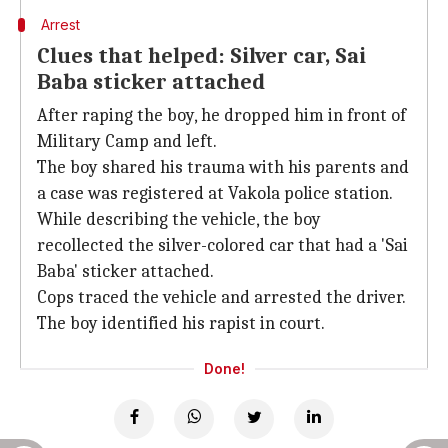
Arrest
Clues that helped: Silver car, Sai
Baba sticker attached
After raping the boy, he dropped him in front of
Military Camp and left.
The boy shared his trauma with his parents and
a case was registered at Vakola police station.
While describing the vehicle, the boy
recollected the silver-colored car that had a 'Sai
Baba' sticker attached.
Cops traced the vehicle and arrested the driver.
The boy identified his rapist in court.
Done!