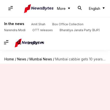
More
English
In the news
Amit Shah
Box Office Collection
Narendra Modi
OTT releases
Bharatiya Janata Party (BJP)
English
Home
/
News
/
Mumbai News
/
Mumbai cabbie gets 10 years' imprisonment for raping minor boy