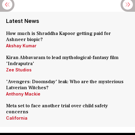
Latest News
How much is Shraddha Kapoor getting paid for
Ashneer biopic?
Akshay Kumar
Kiran Abbavaram to lead mythological-fantasy film
'Indraputra'
Zee Studios
'Avengers: Doomsday' leak: Who are the mysterious
Latverian Witches?
Anthony Mackie
Meta set to face another trial over child safety
concerns
California