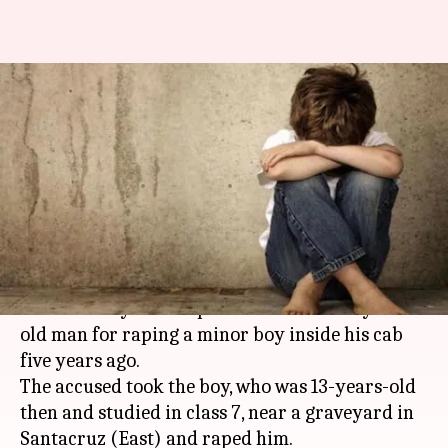
Mumbai cabbie gets 10 years'
imprisonment for raping
minor boy
By
Mar 15, 2018
10:30 am
Pallabi C Samal
What's the story
A sessions court in
Mumbai
on Tuesday
awarded 10 years' imprisonment to a 30-year-
old man for raping a minor boy inside his cab
five years ago.
The accused took the boy, who was 13-years-old
then and studied in class 7, near a graveyard in
Santacruz (East) and raped him.