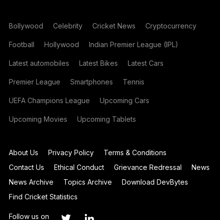
Bollywood
Celebrity
Cricket News
Cryptocurrency
Football
Hollywood
Indian Premier League (IPL)
Latest automobiles
Latest Bikes
Latest Cars
Premier League
Smartphones
Tennis
UEFA Champions League
Upcoming Cars
Upcoming Movies
Upcoming Tablets
About Us
Privacy Policy
Terms & Conditions
Contact Us
Ethical Conduct
Grievance Redressal
News
News Archive
Topics Archive
Download DevBytes
Find Cricket Statistics
Follow us on