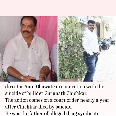
NCB Mumbai chief booked for
abetting drug accused's
father's suicide
By
Mar 28, 2026
06:19 pm
Snehil Singh
What's the story
The Navi Mumbai police have registered a case
against
Narcotics Control Bureau
(NCB) zonal
director Amit Ghawate in connection with the
suicide of builder Gurunath Chichkar.
The action comes on a court order, nearly a year
after Chichkar died by suicide.
He was the father of alleged drug syndicate