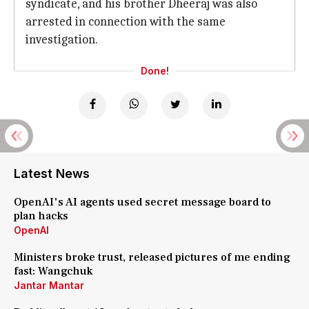
syndicate, and his brother Dheeraj was also
arrested in connection with the same
investigation.
Done!
Latest News
OpenAI's AI agents used secret message board to
plan hacks
OpenAI
Ministers broke trust, released pictures of me ending
fast: Wangchuk
Jantar Mantar