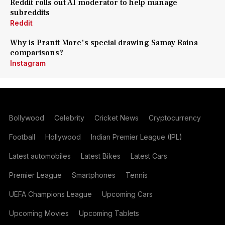
Reddit rolls out AI moderator to help manage
subreddits
Reddit
Why is Pranit More's special drawing Samay Raina
comparisons?
Instagram
Bollywood
Celebrity
Cricket News
Cryptocurrency
Football
Hollywood
Indian Premier League (IPL)
Latest automobiles
Latest Bikes
Latest Cars
Premier League
Smartphones
Tennis
UEFA Champions League
Upcoming Cars
Upcoming Movies
Upcoming Tablets