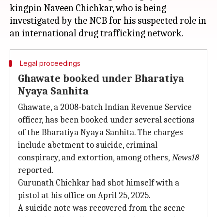
kingpin Naveen Chichkar, who is being
investigated by the NCB for his suspected role in
Legal proceedings
Ghawate booked under Bharatiya
Nyaya Sanhita
Ghawate, a 2008-batch Indian Revenue Service
officer, has been booked under several sections
of the Bharatiya Nyaya Sanhita. The charges
include abetment to suicide, criminal
conspiracy, and extortion, among others,
News18
reported.
Gurunath Chichkar had shot himself with a
pistol at his office on April 25, 2025.
A suicide note was recovered from the scene