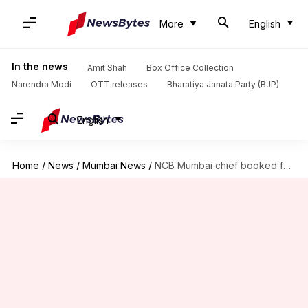
More
English
In the news
Amit Shah
Box Office Collection
Narendra Modi
OTT releases
Bharatiya Janata Party (BJP)
English
Home
/
News
/
Mumbai News
/
NCB Mumbai chief booked for abetting drug accused's father's suicide