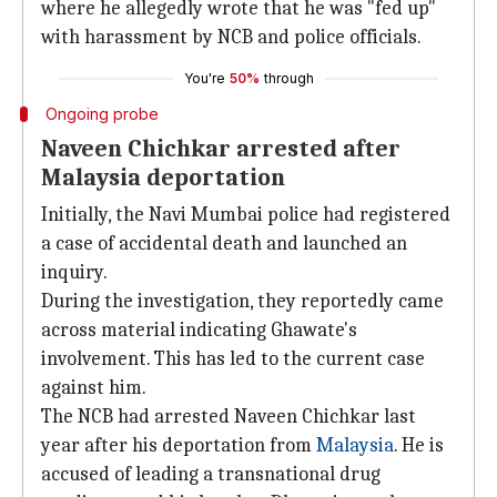
where he allegedly wrote that he was "fed up"
with harassment by NCB and police officials.
You're
50%
through
Ongoing probe
Naveen Chichkar arrested after
Malaysia deportation
Initially, the Navi Mumbai police had registered
a case of accidental death and launched an
inquiry.
During the investigation, they reportedly came
across material indicating Ghawate's
involvement. This has led to the current case
against him.
The NCB had arrested Naveen Chichkar last
year after his deportation from
Malaysia
. He is
accused of leading a transnational drug