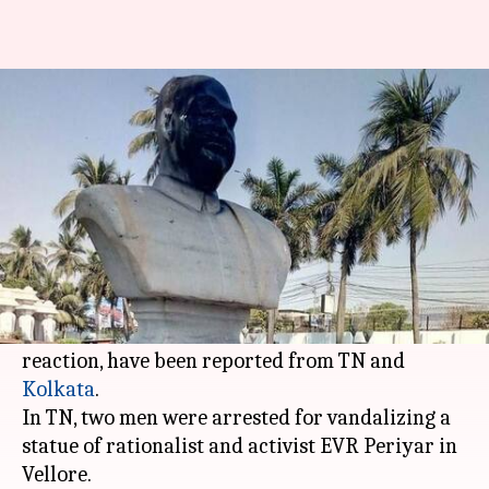
After Lenin, it's Periyar in TN,
Shyama Mukherjee in Kolkata
By
Mar 07, 2018
10:54 am
Gogona Saikia
What's the story
A day after
BJP supporters brought down
communist leader Vladimir Lenin's statue
in
Tripura, similar incidents, purportedly a
reaction, have been reported from TN and
Kolkata
.
In TN, two men were arrested for vandalizing a
statue of rationalist and activist EVR Periyar in
Vellore.