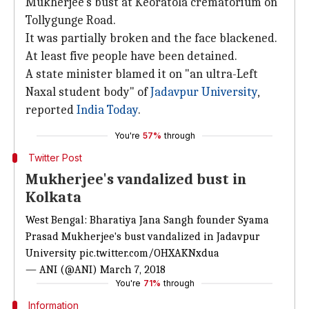
Mukherjee's bust at Keoratola crematorium on
Tollygunge Road.
It was partially broken and the face blackened.
At least five people have been detained.
A state minister blamed it on "an ultra-Left
Naxal student body" of
Jadavpur University
,
reported
India Today
.
You're
57%
through
Twitter Post
Mukherjee's vandalized bust in
Kolkata
West Bengal: Bharatiya Jana Sangh founder Syama
Prasad Mukherjee's bust vandalized in Jadavpur
University
pic.twitter.com/OHXAKNxdua
— ANI (@ANI)
March 7, 2018
You're
71%
through
Information