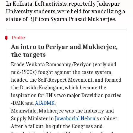
In Kolkata, Left activists, reportedly Jadavpur
University students, were held for vandalizing a
Profile
An intro to Periyar and Mukherjee,
the targets
Erode Venkata Ramasamy/Periyar (early and
mid-1900s) fought against the caste system,
headed the Self-Respect Movement, and formed
the Dravida Kazhagam, which became the
inspiration for TN's two major Dravidian parties
-DMK and
AIADMK
.
Meanwhile, Mukherjee was the Industry and
Supply Minister in
Jawaharlal Nehru
's cabinet.
After a fallout, he quit the Congress and