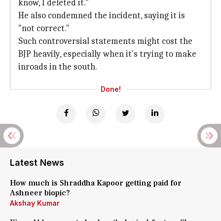
know, I deleted it."
He also condemned the incident, saying it is
"not correct."
Such controversial statements might cost the
BJP heavily, especially when it's trying to make
inroads in the south.
Done!
Latest News
How much is Shraddha Kapoor getting paid for
Ashneer biopic?
Akshay Kumar