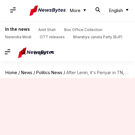
More
English
In the news
Amit Shah
Box Office Collection
Narendra Modi
OTT releases
Bharatiya Janata Party (BJP)
English
Home
/
News
/
Politics News
/
After Lenin, it's Periyar in TN, Shyama Mukherjee in Kolkata