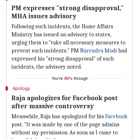
PM expresses "strong disapproval,"
MHA issues advisory
Following such incidents, the Home Affairs
Ministry has issued an advisory to states,
urging them to "take all necessary measures to
prevent such incidents." PM
Narendra Modi
had
expressed his "strong disapproval" of such
incidents, the advisory noted.
You're
85%
through
Apology
Raja apologizes for Facebook post
after massive controversy
Meanwhile, Raja has apologized for his
Facebook
post. "It was made by one of the page admins
without my permission. As soon as I came to