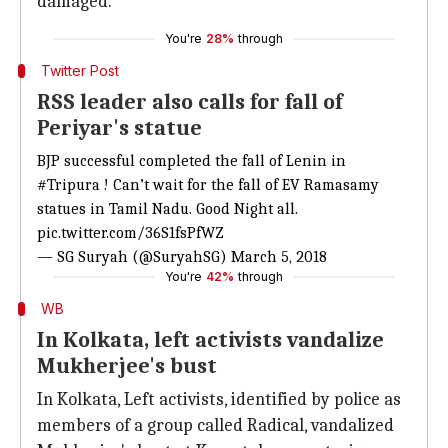
damaged.
You're
28%
through
Twitter Post
RSS leader also calls for fall of
Periyar's statue
BJP successful completed the fall of Lenin in
#Tripura
! Can’t wait for the fall of EV Ramasamy
statues in Tamil Nadu. Good Night all.
pic.twitter.com/36S1fsPfWZ
— SG Suryah (@SuryahSG)
March 5, 2018
You're
42%
through
WB
In Kolkata, left activists vandalize
Mukherjee's bust
In Kolkata, Left activists, identified by police as
members of a group called Radical, vandalized