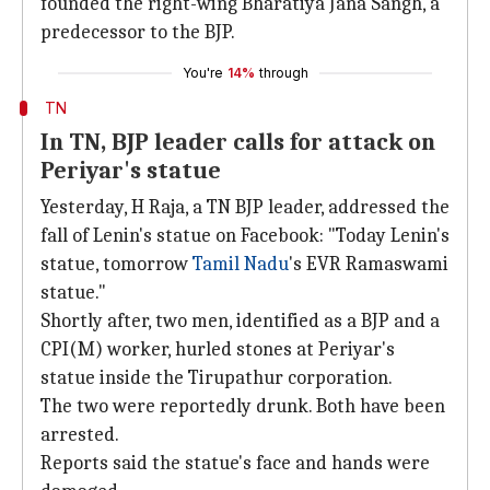
founded the right-wing Bharatiya Jana Sangh, a
predecessor to the BJP.
You're
14%
through
TN
In TN, BJP leader calls for attack on
Periyar's statue
Yesterday, H Raja, a TN BJP leader, addressed the
fall of Lenin's statue on Facebook: "Today Lenin's
statue, tomorrow
Tamil Nadu
's EVR Ramaswami
statue."
Shortly after, two men, identified as a BJP and a
CPI(M) worker, hurled stones at Periyar's
statue inside the Tirupathur corporation.
The two were reportedly drunk. Both have been
arrested.
Reports said the statue's face and hands were