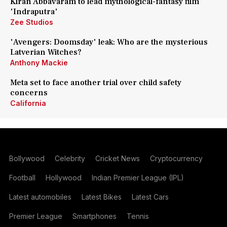
Kiran Abbavaram to lead mythological-fantasy film
'Indraputra'
Zee Studios
'Avengers: Doomsday' leak: Who are the mysterious
Latverian Witches?
Anthony Mackie
Meta set to face another trial over child safety
concerns
California
Bollywood
Celebrity
Cricket News
Cryptocurrency
Football
Hollywood
Indian Premier League (IPL)
Latest automobiles
Latest Bikes
Latest Cars
Premier League
Smartphones
Tennis