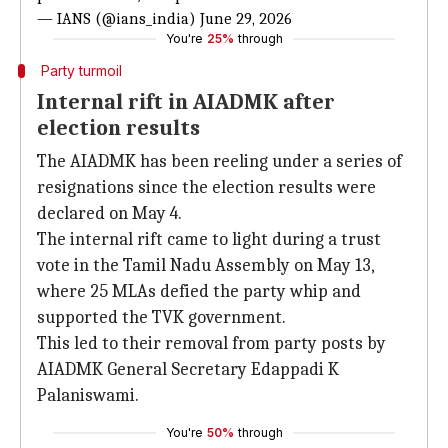
— IANS (@ians_india)
June 29, 2026
You're
25%
through
Party turmoil
Internal rift in AIADMK after
election results
The AIADMK has been reeling under a series of
resignations since the election results were
declared on May 4.
The internal rift came to light during a trust
vote in the Tamil Nadu Assembly on May 13,
where 25 MLAs defied the party whip and
supported the TVK government.
This led to their removal from party posts by
AIADMK General Secretary Edappadi K
Palaniswami.
You're
50%
through