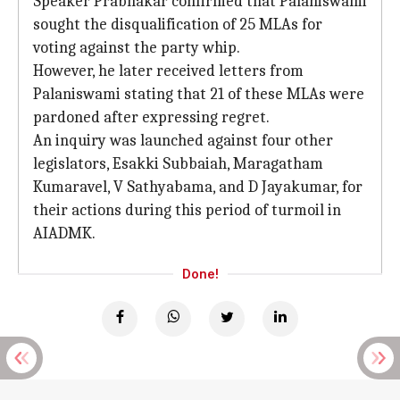
Speaker Prabhakar confirmed that Palaniswami
sought the disqualification of 25 MLAs for
voting against the party whip.
However, he later received letters from
Palaniswami stating that 21 of these MLAs were
pardoned after expressing regret.
An inquiry was launched against four other
legislators, Esakki Subbaiah, Maragatham
Kumaravel, V Sathyabama, and D Jayakumar, for
their actions during this period of turmoil in
AIADMK.
Done!