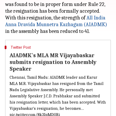
was found to be in proper form under Rule 22,
the resignation has been formally accepted.
With this resignation, the strength of
All India
Anna Dravida Munnetra Kazhagam (AIADMK)
Twitter Post
AIADMK's MLA MR Vijayabaskar
submits resignation to Assembly
Speaker
Chennai, Tamil Nadu: AIADMK leader and Karur
MLA M.R. Vijayabaskar has resigned from the Tamil
Nadu Legislative Assembly. He personally met
Assembly Speaker J.C.D. Prabhakar and submitted
his resignation letter, which has been accepted. With
Vijayabaskar's resignation, he becomes…
pic.twitter.com/8k3IpMD0Ri