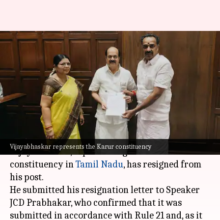
AIADMK MLA MR
Vijayabhaskar resigns from
Tamil Nadu Assembly
By
Jun 29, 2026
12:59 pm
Snehil Singh
What's the story
Member of the Legislative Assembly (MLA) MR
Vijayabhaskar represents the Karur constituency
Vijayabhaskar, representing the Karur
constituency in
Tamil Nadu
, has resigned from
his post.
He submitted his resignation letter to Speaker
JCD Prabhakar, who confirmed that it was
submitted in accordance with Rule 21 and, as it