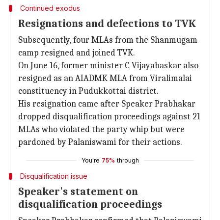
Continued exodus
Resignations and defections to TVK
Subsequently, four MLAs from the Shanmugam
camp resigned and joined TVK.
On June 16, former minister C Vijayabaskar also
resigned as an AIADMK MLA from Viralimalai
constituency in Pudukkottai district.
His resignation came after Speaker Prabhakar
dropped disqualification proceedings against 21
MLAs who violated the party whip but were
pardoned by Palaniswami for their actions.
You're
75%
through
Disqualification issue
Speaker's statement on
disqualification proceedings