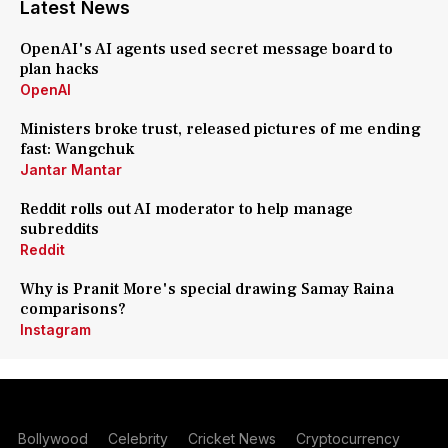
Latest News
OpenAI's AI agents used secret message board to
plan hacks
OpenAI
Ministers broke trust, released pictures of me ending
fast: Wangchuk
Jantar Mantar
Reddit rolls out AI moderator to help manage
subreddits
Reddit
Why is Pranit More's special drawing Samay Raina
comparisons?
Instagram
Bollywood
Celebrity
Cricket News
Cryptocurrency