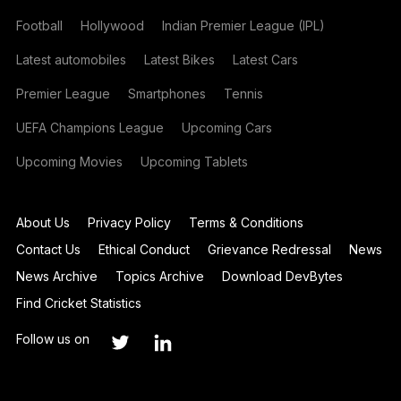
Football
Hollywood
Indian Premier League (IPL)
Latest automobiles
Latest Bikes
Latest Cars
Premier League
Smartphones
Tennis
UEFA Champions League
Upcoming Cars
Upcoming Movies
Upcoming Tablets
About Us
Privacy Policy
Terms & Conditions
Contact Us
Ethical Conduct
Grievance Redressal
News
News Archive
Topics Archive
Download DevBytes
Find Cricket Statistics
Follow us on