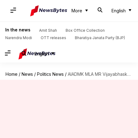
More
English
In the news
Amit Shah
Box Office Collection
Narendra Modi
OTT releases
Bharatiya Janata Party (BJP)
English
Home
/
News
/
Politics News
/
AIADMK MLA MR Vijayabhaskar resigns from Tamil Nadu Assembly