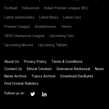
Football
Hollywood
Indian Premier League (IPL)
Latest automobiles
Latest Bikes
Latest Cars
Premier League
Smartphones
Tennis
UEFA Champions League
Upcoming Cars
Upcoming Movies
Upcoming Tablets
About Us
Privacy Policy
Terms & Conditions
Contact Us
Ethical Conduct
Grievance Redressal
News
News Archive
Topics Archive
Download DevBytes
Find Cricket Statistics
Follow us on