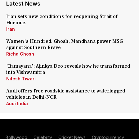
Latest News
Iran sets new conditions for reopening Strait of
Hormuz
Iran
Women's Hundred: Ghosh, Mandhana power MSG
against Southern Brave
Richa Ghosh
'Ramayana': Ajinkya Deo reveals how he transformed
into Vishwamitra
Nitesh Tiwari
Audi offers free roadside assistance to waterlogged
vehicles in Delhi-NCR
Audi India
Bollywood
Celebrity
Cricket News
Cryptocurrency