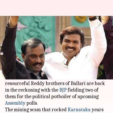
Karnataka BJP bets on Reddy
brothers to deliver in Ballari
Rajashree Seal
By
Apr 23, 2018
05:06 pm
(PTI desk)
What's the story
Having fallen on hard times following the
humongous iron ore mining scam, the
resourceful Reddy brothers of Ballari are back
in the reckoning with the
BJP
fielding two of
them for the political potboiler of upcoming
Assembly
polls.
The mining scam that rocked
Karnataka
years