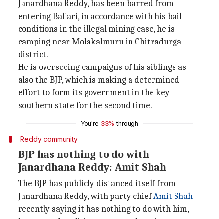
Janardhana Reddy, has been barred from
entering Ballari, in accordance with his bail
conditions in the illegal mining case, he is
camping near Molakalmuru in Chitradurga
district.
He is overseeing campaigns of his siblings as
also the BJP, which is making a determined
effort to form its government in the key
southern state for the second time.
You're
33%
through
Reddy community
BJP has nothing to do with
Janardhana Reddy: Amit Shah
The BJP has publicly distanced itself from
Janardhana Reddy, with party chief
Amit Shah
recently saying it has nothing to do with him,