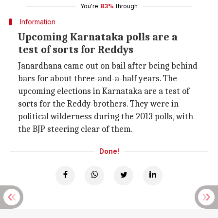
You're
83%
through
Information
Upcoming Karnataka polls are a
test of sorts for Reddys
Janardhana came out on bail after being behind
bars for about three-and-a-half years. The
upcoming elections in Karnataka are a test of
sorts for the Reddy brothers. They were in
political wilderness during the 2013 polls, with
the BJP steering clear of them.
Done!