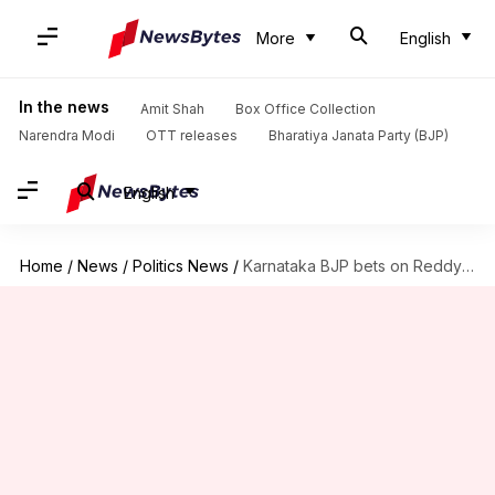
More
English
In the news
Amit Shah
Box Office Collection
Narendra Modi
OTT releases
Bharatiya Janata Party (BJP)
English
Home
/
News
/
Politics News
/
Karnataka BJP bets on Reddy brothers to deliver in Ballari