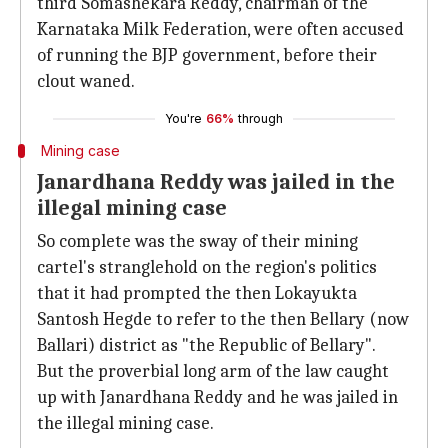
third Somashekara Reddy, chairman of the
Karnataka Milk Federation, were often accused
of running the BJP government, before their
clout waned.
You're
66%
through
Mining case
Janardhana Reddy was jailed in the
illegal mining case
So complete was the sway of their mining
cartel's stranglehold on the region's politics
that it had prompted the then Lokayukta
Santosh Hegde to refer to the then Bellary (now
Ballari) district as "the Republic of Bellary".
But the proverbial long arm of the law caught
up with Janardhana Reddy and he was jailed in
the illegal mining case.