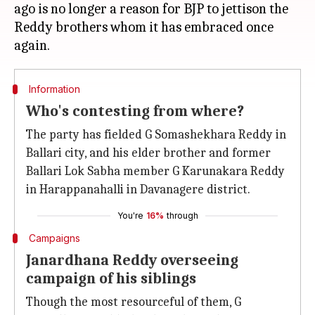
ago is no longer a reason for BJP to jettison the
Reddy brothers whom it has embraced once
Information
Who's contesting from where?
The party has fielded G Somashekhara Reddy in
Ballari city, and his elder brother and former
Ballari Lok Sabha member G Karunakara Reddy
in Harappanahalli in Davanagere district.
You're
16%
through
Campaigns
Janardhana Reddy overseeing
campaign of his siblings
Though the most resourceful of them, G