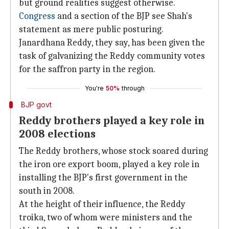
but ground realities suggest otherwise.
Congress
and a section of the BJP see Shah's
statement as mere public posturing.
Janardhana Reddy, they say, has been given the
task of galvanizing the Reddy community votes
for the saffron party in the region.
You're
50%
through
BJP govt
Reddy brothers played a key role in
2008 elections
The Reddy brothers, whose stock soared during
the iron ore export boom, played a key role in
installing the BJP's first government in the
south in 2008.
At the height of their influence, the Reddy
troika, two of whom were ministers and the