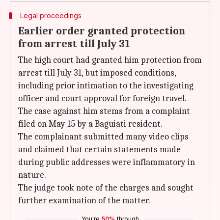
Legal proceedings
Earlier order granted protection
from arrest till July 31
The high court had granted him protection from
arrest till July 31, but imposed conditions,
including prior intimation to the investigating
officer and court approval for foreign travel.
The case against him stems from a complaint
filed on May 15 by a Baguiati resident.
The complainant submitted many video clips
and claimed that certain statements made
during public addresses were inflammatory in
nature.
The judge took note of the charges and sought
further examination of the matter.
You're
50%
through