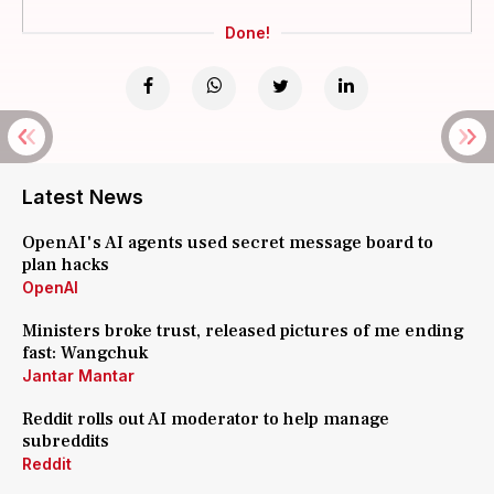
Done!
Latest News
OpenAI's AI agents used secret message board to
plan hacks
OpenAI
Ministers broke trust, released pictures of me ending
fast: Wangchuk
Jantar Mantar
Reddit rolls out AI moderator to help manage
subreddits
Reddit