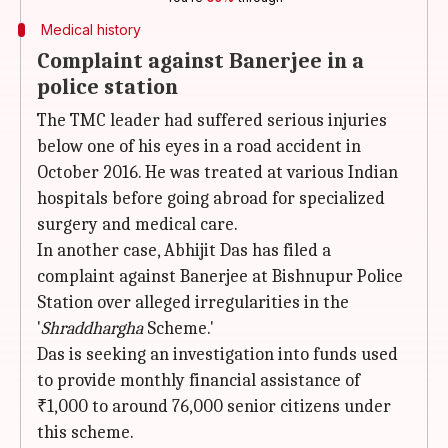
Medical history
Complaint against Banerjee in a
police station
The TMC leader had suffered serious injuries
below one of his eyes in a road accident in
October 2016. He was treated at various Indian
hospitals before going abroad for specialized
surgery and medical care.
In another case, Abhijit Das has filed a
complaint against Banerjee at Bishnupur Police
Station over alleged irregularities in the
'
Shraddhargha
Scheme.'
Das is seeking an investigation into funds used
to provide monthly financial assistance of
₹1,000 to around 76,000 senior citizens under
this scheme.