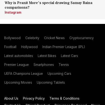
Why is Pranit More's special drawing Samay Raina
comparisons?
Instagram
Bollywood
Celebrity
Cricket News
Cryptocurrency
Football
Hollywood
Indian Premier League (IPL)
Latest automobiles
Latest Bikes
Latest Cars
Premier League
Smartphones
Tennis
UEFA Champions League
Upcoming Cars
Upcoming Movies
Upcoming Tablets
About Us
Privacy Policy
Terms & Conditions