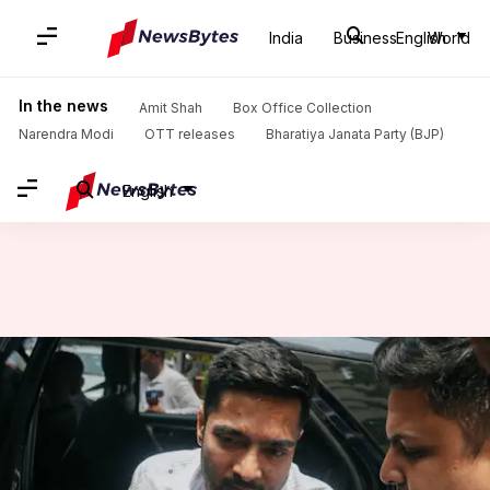
India
Business
English
World
Home
/
News
/
Politics News
/
Calcutta HC rejects Abhishek Banerjee's plea to travel abroad
In the news
Amit Shah
Box Office Collection
Narendra Modi
OTT releases
Bharatiya Janata Party (BJP)
English
Calcutta HC rejects Abhishek
Banerjee's plea to travel
abroad
By
Jun 24, 2026
12:48 pm
Chanshimla Varah