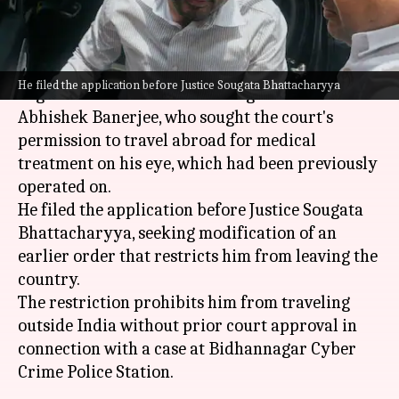
What's the story
The
Calcutta High Court
has refused to grant
He filed the application before Justice Sougata Bhattacharyya
urgent relief to Trinamool Congress MP
Abhishek Banerjee, who sought the court's
permission to travel abroad for medical
treatment on his eye, which had been previously
operated on.
He filed the application before Justice Sougata
Bhattacharyya, seeking modification of an
earlier order that restricts him from leaving the
country.
The restriction prohibits him from traveling
outside India without prior court approval in
connection with a case at Bidhannagar Cyber