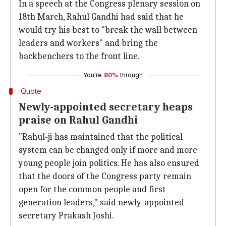
In a speech at the Congress plenary session on
18th March, Rahul Gandhi had said that he
would try his best to "break the wall between
leaders and workers" and bring the
backbenchers to the front line.
You're
80%
through
Quote
Newly-appointed secretary heaps
praise on Rahul Gandhi
"Rahul-ji has maintained that the political
system can be changed only if more and more
young people join politics. He has also ensured
that the doors of the Congress party remain
open for the common people and first
generation leaders," said newly-appointed
secretary Prakash Joshi.