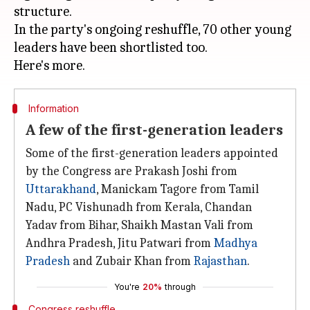
structure.
In the party's ongoing reshuffle, 70 other young
leaders have been shortlisted too.
Information
A few of the first-generation leaders
Some of the first-generation leaders appointed
by the Congress are Prakash Joshi from
Uttarakhand
, Manickam Tagore from Tamil
Nadu, PC Vishunadh from Kerala, Chandan
Yadav from Bihar, Shaikh Mastan Vali from
Andhra Pradesh, Jitu Patwari from
Madhya
Pradesh
and Zubair Khan from
Rajasthan
.
You're
20%
through
Congress reshuffle