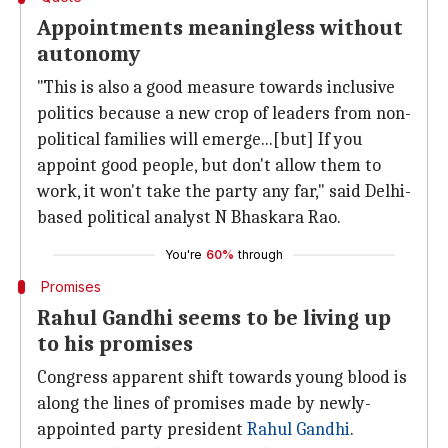
Appointments meaningless without
autonomy
"This is also a good measure towards inclusive
politics because a new crop of leaders from non-
political families will emerge...[but] If you
appoint good people, but don't allow them to
work, it won't take the party any far," said Delhi-
based political analyst N Bhaskara Rao.
You're
60%
through
Promises
Rahul Gandhi seems to be living up
to his promises
Congress apparent shift towards young blood is
along the lines of promises made by newly-
appointed party president
Rahul Gandhi
.