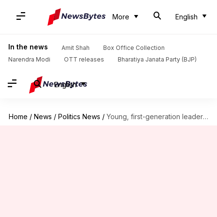
More
English
In the news
Amit Shah
Box Office Collection
Narendra Modi
OTT releases
Bharatiya Janata Party (BJP)
English
Home
/
News
/
Politics News
/
Young, first-generation leaders appointed in Congress reshuffle