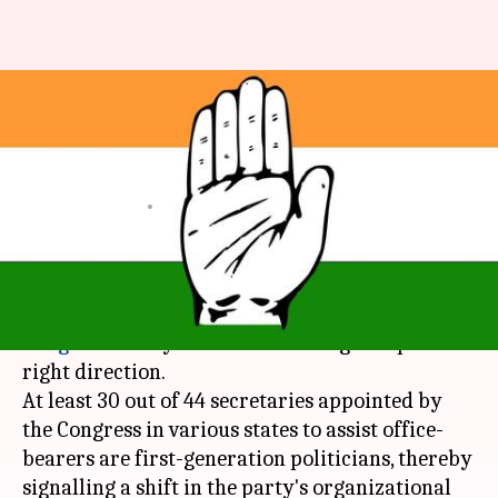
Young, first-generation leaders
appointed in Congress
reshuffle
By
Apr 30, 2018
12:07 am
Shiladitya Ray
What's the story
Criticized for decades for the nepotistic politics,
Congress
finally seems to be taking a step in the
right direction.
At least 30 out of 44 secretaries appointed by
the Congress in various states to assist office-
bearers are first-generation politicians, thereby
signalling a shift in the party's organizational