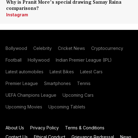
Why is Pranit More's special drawing Samay Raina
comparisons?
Instagram
Bollywood
Celebrity
Cricket News
Cryptocurrency
Football
Hollywood
Indian Premier League (IPL)
Latest automobiles
Latest Bikes
Latest Cars
Premier League
Smartphones
Tennis
UEFA Champions League
Upcoming Cars
Upcoming Movies
Upcoming Tablets
About Us
Privacy Policy
Terms & Conditions
Contact Us
Ethical Conduct
Grievance Redressal
News