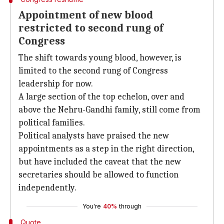
Appointment of new blood
restricted to second rung of
Congress
The shift towards young blood, however, is
limited to the second rung of Congress
leadership for now.
A large section of the top echelon, over and
above the Nehru-Gandhi family, still come from
political families.
Political analysts have praised the new
appointments as a step in the right direction,
but have included the caveat that the new
secretaries should be allowed to function
independently.
You're
40%
through
Quote