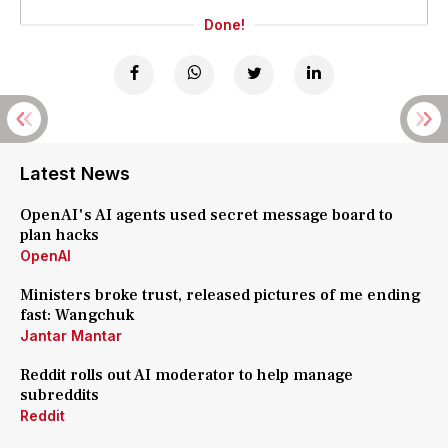
Done!
Latest News
OpenAI's AI agents used secret message board to
plan hacks
OpenAI
Ministers broke trust, released pictures of me ending
fast: Wangchuk
Jantar Mantar
Reddit rolls out AI moderator to help manage
subreddits
Reddit