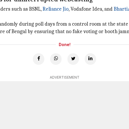
iders such as BSNL,
Reliance Jio
, Vodafone Idea, and
Bharti
omly during poll days from a control room at the state chi
ure of Bengal by ensuring that no fake voting or booth jam
Done!
ADVERTISEMENT