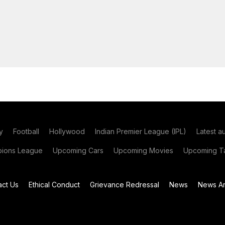
y
Football
Hollywood
Indian Premier League (IPL)
Latest a
ions League
Upcoming Cars
Upcoming Movies
Upcoming Ta
act Us
Ethical Conduct
Grievance Redressal
News
News Ar