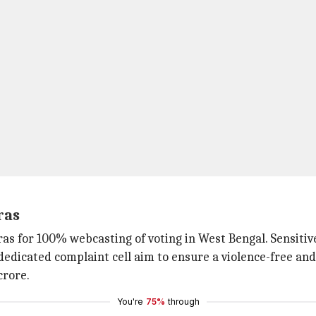
ras
as for 100% webcasting of voting in West Bengal. Sensitiv
edicated complaint cell aim to ensure a violence-free and 
crore.
You're
75%
through