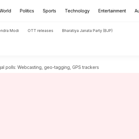
World
Politics
Sports
Technology
Entertainment
A
endra Modi
OTT releases
Bharatiya Janata Party (BJP)
al polls: Webcasting, geo-tagging, GPS trackers