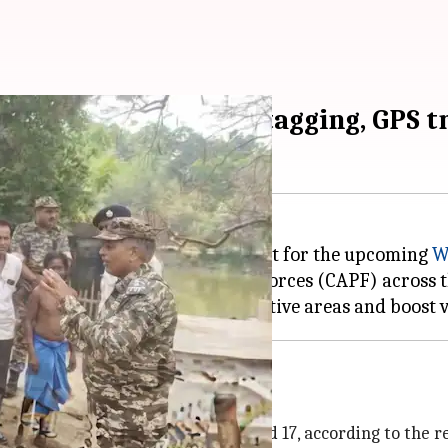
lls: Webcasting, geo-tagging, GPS t
d an elaborate security blueprint for the upcoming
W
s of the Central Armed Police Forces (CAPF) across th
 conduct flag marches in sensitive areas and boost 
es in phases
es on March 31, April 7, 10, 13, and 17, according to the r