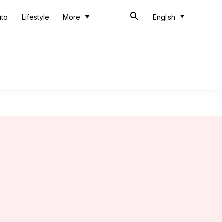
uto
Lifestyle
More
English