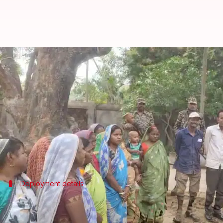
ECI's new measures for Bengal po
By
Mar 24, 2026
09:26 am
Snehil Singh
What's the story
The
Election Commission of India
(ECI)
has unveile
The plan includes deploying around 2,400 companie
Nearly 480 companies were deployed by March 10 to
Deployment details
Deployment of remaining 1,920 compani
The remaining 1,920 companies will be deployed in phas