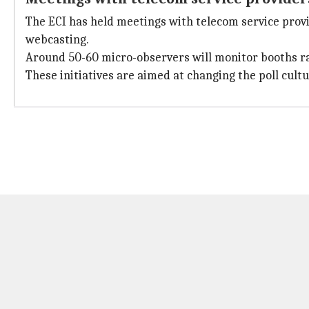
The ECI has held meetings with telecom service prov
webcasting.
Around 50-60 micro-observers will monitor booths rand
These initiatives are aimed at changing the poll cult