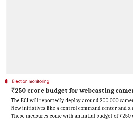
Election monitoring
₹250 crore budget for webcasting came
The ECI will reportedly deploy around 200,000 camer
New initiatives like a control command center and a d
These measures come with an initial budget of ₹250 