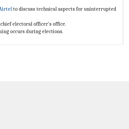
Airtel
to discuss technical aspects for uninterrupted
ef electoral officer's office.
ming occurs during elections.