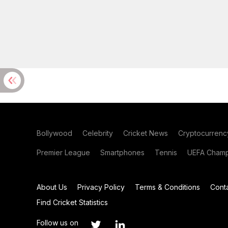
Bollywood
Celebrity
Cricket News
Cryptocurrenc
Premier League
Smartphones
Tennis
UEFA Champ
About Us
Privacy Policy
Terms & Conditions
Cont
Find Cricket Statistics
Follow us on