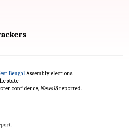
rackers
est Bengal
Assembly elections.
e state.
voter confidence,
News18
eport.