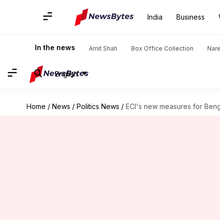
India
Business
In the news
Amit Shah
Box Office Collection
Nar
English
Home
/
News
/
Politics News
/
ECI's new measures for Beng