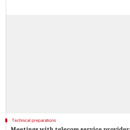
Technical preparations
Meetings with telecom service provider