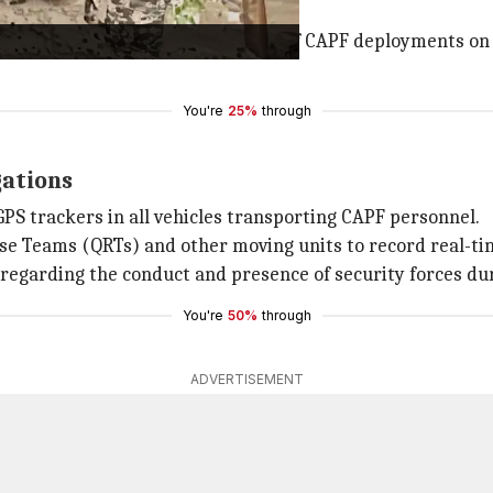
mooth movement into West Bengal.
has started sharing photographs of CAPF deployments on it
You're
25%
through
gations
 GPS trackers in all vehicles transporting CAPF personnel.
e Teams (QRTs) and other moving units to record real-tim
regarding the conduct and presence of security forces dur
You're
50%
through
ADVERTISEMENT