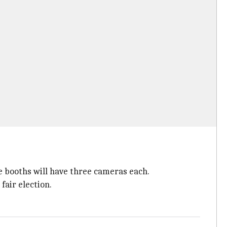
e booths will have three cameras each.
fair election.