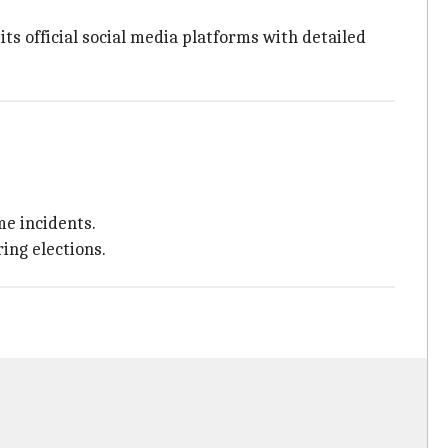
s official social media platforms with detailed
e incidents.
ing elections.