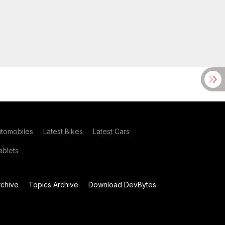
utomobiles
Latest Bikes
Latest Cars
blets
chive
Topics Archive
Download DevBytes