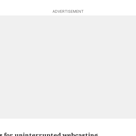
ADVERTISEMENT
s for uninterrupted webcasting