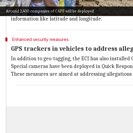
Special trains are being arranged to ensure their s
To enhance transparency and accountability, the ECI 
Around 2,400 companies of CAPF will be deployed
information like latitude and longitude.
Enhanced security measures
GPS trackers in vehicles to address alle
In addition to geo-tagging, the ECI has also installed
Special cameras have been deployed in Quick Respons
These measures are aimed at addressing allegations 