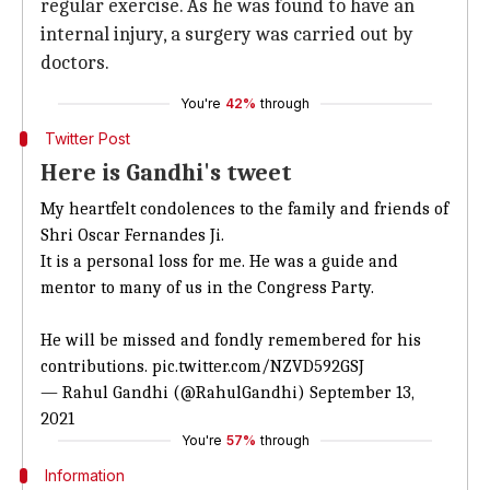
regular exercise. As he was found to have an
internal injury, a surgery was carried out by
doctors.
You're
42%
through
Twitter Post
Here is Gandhi's tweet
My heartfelt condolences to the family and friends of
Shri Oscar Fernandes Ji.
It is a personal loss for me. He was a guide and
mentor to many of us in the Congress Party.
He will be missed and fondly remembered for his
contributions.
pic.twitter.com/NZVD592GSJ
— Rahul Gandhi (@RahulGandhi)
September 13,
2021
You're
57%
through
Information