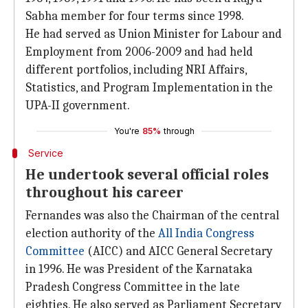
Sabha member for four terms since 1998.
He had served as Union Minister for Labour and
Employment from 2006-2009 and had held
different portfolios, including NRI Affairs,
Statistics, and Program Implementation in the
UPA-II government.
You're
85%
through
Service
He undertook several official roles
throughout his career
Fernandes was also the Chairman of the central
election authority of the
All India Congress
Committee
(AICC) and AICC General Secretary
in 1996. He was President of the Karnataka
Pradesh Congress Committee in the late
eighties. He also served as Parliament Secretary