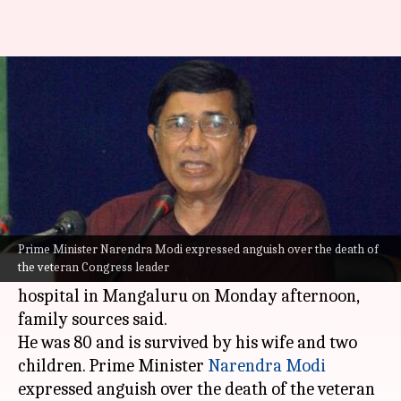
Former Union Minister Oscar
Fernandes passes away
Sneha Das
By
Sep 13, 2021
05:47 pm
(PTI desk)
What's the story
Veteran Congress leader and former Union
Prime Minister Narendra Modi expressed anguish over the death of
the veteran Congress leader
Minister Oscar Fernandes died at a private
hospital in Mangaluru on Monday afternoon,
family sources said.
He was 80 and is survived by his wife and two
children. Prime Minister
Narendra Modi
expressed anguish over the death of the veteran