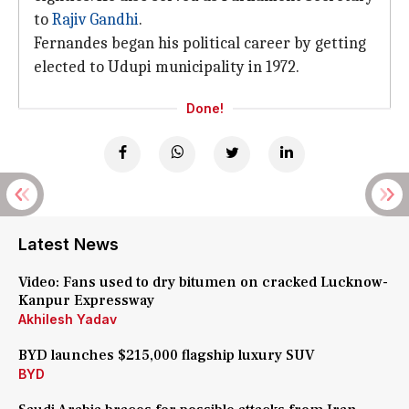
to
Rajiv Gandhi
.
Fernandes began his political career by getting
elected to Udupi municipality in 1972.
Done!
Latest News
Video: Fans used to dry bitumen on cracked Lucknow-
Kanpur Expressway
Akhilesh Yadav
BYD launches $215,000 flagship luxury SUV
BYD