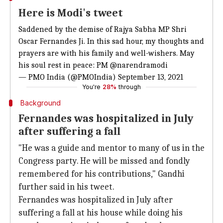
Here is Modi's tweet
Saddened by the demise of Rajya Sabha MP Shri
Oscar Fernandes Ji. In this sad hour, my thoughts and
prayers are with his family and well-wishers. May
his soul rest in peace: PM
@narendramodi
— PMO India (@PMOIndia)
September 13, 2021
You're
28%
through
Background
Fernandes was hospitalized in July
after suffering a fall
"He was a guide and mentor to many of us in the
Congress party. He will be missed and fondly
remembered for his contributions," Gandhi
further said in his tweet.
Fernandes was hospitalized in July after
suffering a fall at his house while doing his