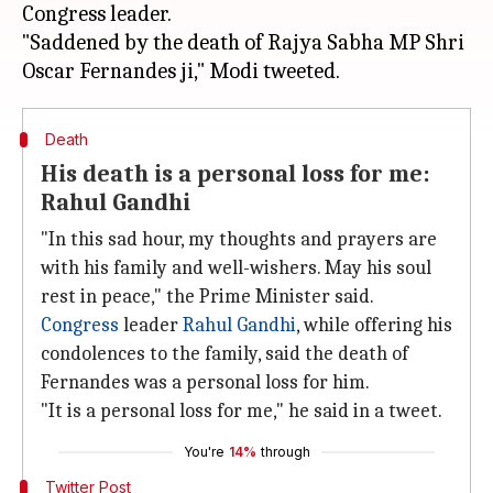
Congress leader.
"Saddened by the death of Rajya Sabha MP Shri
Death
His death is a personal loss for me:
Rahul Gandhi
"In this sad hour, my thoughts and prayers are
with his family and well-wishers. May his soul
rest in peace," the Prime Minister said.
Congress
leader
Rahul Gandhi
, while offering his
condolences to the family, said the death of
Fernandes was a personal loss for him.
"It is a personal loss for me," he said in a tweet.
You're
14%
through
Twitter Post