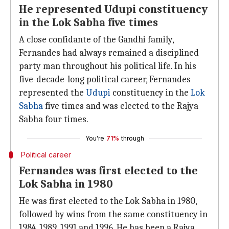
He represented Udupi constituency
in the Lok Sabha five times
A close confidante of the Gandhi family,
Fernandes had always remained a disciplined
party man throughout his political life. In his
five-decade-long political career, Fernandes
represented the
Udupi
constituency in the
Lok
Sabha
five times and was elected to the Rajya
Sabha four times.
You're
71%
through
Political career
Fernandes was first elected to the
Lok Sabha in 1980
He was first elected to the Lok Sabha in 1980,
followed by wins from the same constituency in
1984, 1989, 1991 and 1996. He has been a Rajya