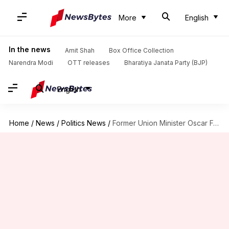
More
English
In the news
Amit Shah
Box Office Collection
Narendra Modi
OTT releases
Bharatiya Janata Party (BJP)
English
Home
/
News
/
Politics News
/
Former Union Minister Oscar Fernandes passes away