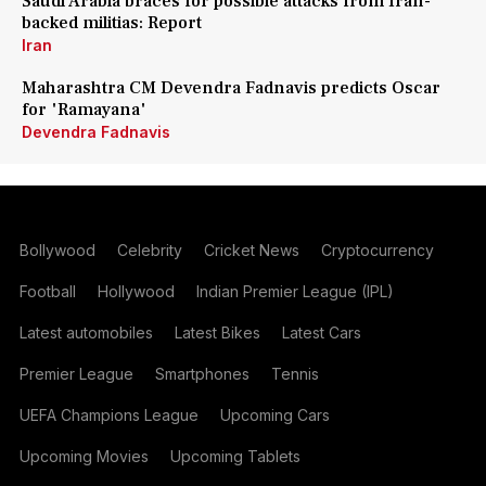
Saudi Arabia braces for possible attacks from Iran-
backed militias: Report
Iran
Maharashtra CM Devendra Fadnavis predicts Oscar
for 'Ramayana'
Devendra Fadnavis
Bollywood
Celebrity
Cricket News
Cryptocurrency
Football
Hollywood
Indian Premier League (IPL)
Latest automobiles
Latest Bikes
Latest Cars
Premier League
Smartphones
Tennis
UEFA Champions League
Upcoming Cars
Upcoming Movies
Upcoming Tablets