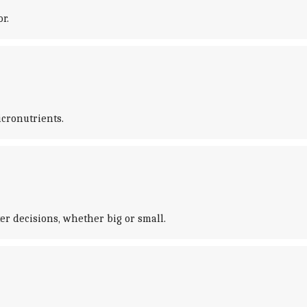
r.
cronutrients.
r decisions, whether big or small.