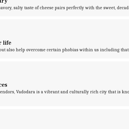
try
ry, salty taste of cheese pairs perfectly with the sweet, decadent
 life
ut also help overcome certain phobias within us including that 
ces
ndors, Vadodara is a vibrant and culturally rich city that is kn