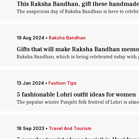
This Raksha Bandhan, gift these handmade 
The auspicious day of Raksha Bandhan is here to celebr
19 Aug 2024
•
Raksha Bandhan
Gifts that will make Raksha Bandhan memor
Raksha Bandhan, which is being celebrated today with gr
13 Jan 2024
•
Fashion Tips
5 fashionable Lohri outfit ideas for women
The popular winter Punjabi folk festival of Lohri is almo
18 Sep 2023
•
Travel And Tourism