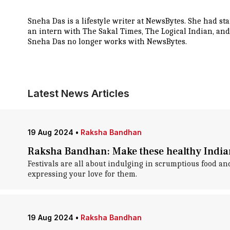
Sneha Das is a lifestyle writer at NewsBytes. She had s
an intern with The Sakal Times, The Logical Indian, and
Sneha Das no longer works with NewsBytes.
Latest News Articles
19 Aug 2024
•
Raksha Bandhan
Raksha Bandhan: Make these healthy India
Festivals are all about indulging in scrumptious food a
expressing your love for them.
19 Aug 2024
•
Raksha Bandhan