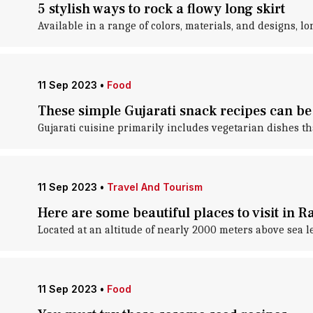
5 stylish ways to rock a flowy long skirt
Available in a range of colors, materials, and designs, l
11 Sep 2023
•
Food
These simple Gujarati snack recipes can be
Gujarati cuisine primarily includes vegetarian dishes tha
11 Sep 2023
•
Travel And Tourism
Here are some beautiful places to visit in R
Located at an altitude of nearly 2000 meters above sea lev
11 Sep 2023
•
Food