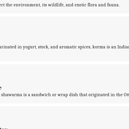
t the environment, its wildlife, and exotic flora and fauna.
inated in yogurt, stock, and aromatic spices, korma is an Indian
e
e, shawarma is a sandwich or wrap dish that originated in the O