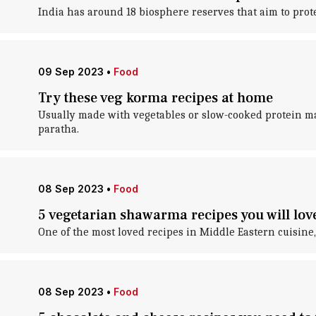
India has around 18 biosphere reserves that aim to protec
09 Sep 2023
•
Food
Try these veg korma recipes at home
Usually made with vegetables or slow-cooked protein mar
paratha.
08 Sep 2023
•
Food
5 vegetarian shawarma recipes you will lov
One of the most loved recipes in Middle Eastern cuisin
08 Sep 2023
•
Food