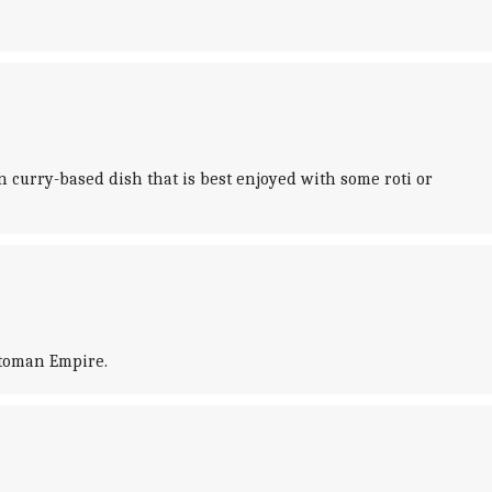
 curry-based dish that is best enjoyed with some roti or
ttoman Empire.