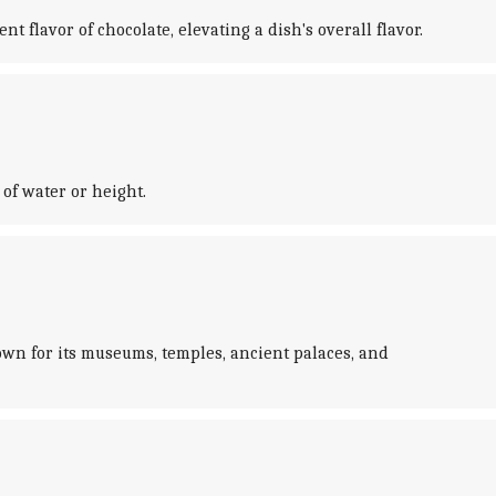
 flavor of chocolate, elevating a dish's overall flavor.
of water or height.
own for its museums, temples, ancient palaces, and