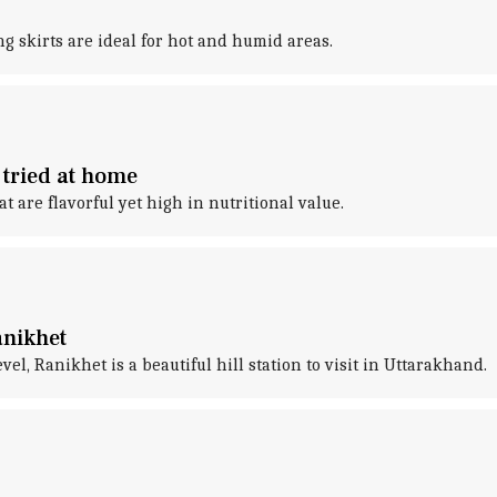
ong skirts are ideal for hot and humid areas.
 tried at home
t are flavorful yet high in nutritional value.
anikhet
el, Ranikhet is a beautiful hill station to visit in Uttarakhand.