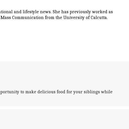
tional and lifestyle news. She has previously worked as
d Mass Communication from the University of Calcutta.
ortunity to make delicious food for your siblings while