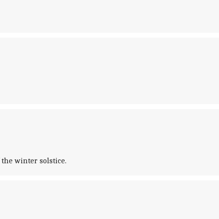
the winter solstice.