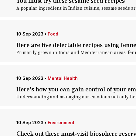
You must try these sesame seed recipes
A popular ingredient in Indian cuisine, sesame seeds are
10 Sep 2023
•
Food
Here are five delectable recipes using fenne
Primarily grown in India and Mediterranean areas, fenn
10 Sep 2023
•
Mental Health
Here's how you can gain control of your em
Understanding and managing our emotions not only helps
10 Sep 2023
•
Environment
Check out these must-visit biosphere reserv