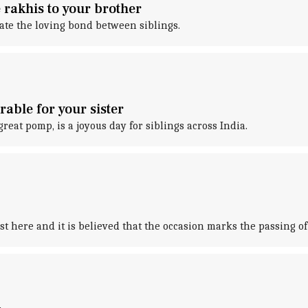
rakhis to your brother
ate the loving bond between siblings.
able for your sister
eat pomp, is a joyous day for siblings across India.
st here and it is believed that the occasion marks the passing of 