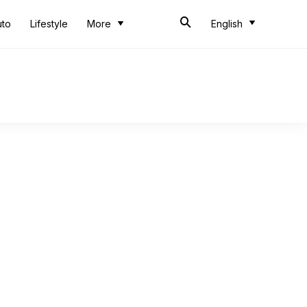
uto
Lifestyle
More
English