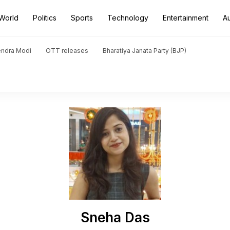
World
Politics
Sports
Technology
Entertainment
A
endra Modi
OTT releases
Bharatiya Janata Party (BJP)
Sneha Das