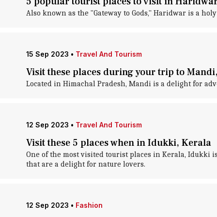
5 popular tourist places to visit in Haridwa
Also known as the "Gateway to Gods," Haridwar is a holy
15 Sep 2023
•
Travel And Tourism
Visit these places during your trip to Man
Located in Himachal Pradesh, Mandi is a delight for adve
12 Sep 2023
•
Travel And Tourism
Visit these 5 places when in Idukki, Kerala
One of the most visited tourist places in Kerala, Idukki 
that are a delight for nature lovers.
12 Sep 2023
•
Fashion