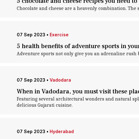
5 chocolate and cheese recipes you need to 
Chocolate and cheese are a heavenly combination. The savo
07 Sep 2023
•
Exercise
5 health benefits of adventure sports in your
Adventure sports not only give you an adrenaline rush b
07 Sep 2023
•
Vadodara
When in Vadodara, you must visit these pla
Featuring several architectural wonders and natural sple
delicious Gujarati cuisine.
07 Sep 2023
•
Hyderabad