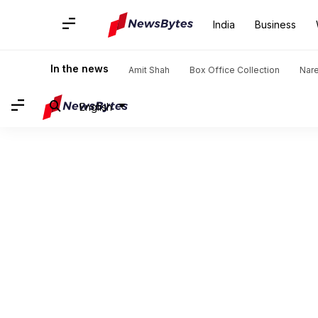
India
Business
In the news
Amit Shah
Box Office Collection
Nar
English