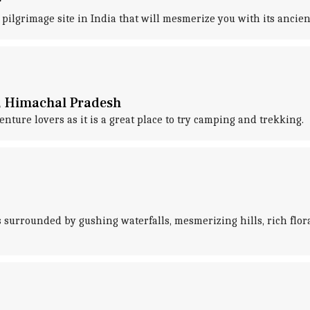
r
 pilgrimage site in India that will mesmerize you with its ancie
di, Himachal Pradesh
nture lovers as it is a great place to try camping and trekking.
is surrounded by gushing waterfalls, mesmerizing hills, rich flor