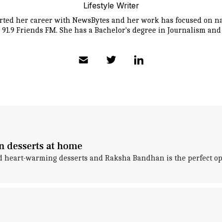
Lifestyle Writer
tarted her career with NewsBytes and her work has focused on na
 91.9 Friends FM. She has a Bachelor's degree in Journalism an
n desserts at home
nd heart-warming desserts and Raksha Bandhan is the perfect opp