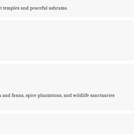
nt temples and peaceful ashrams.
a and fauna, spice plantations, and wildlife sanctuaries