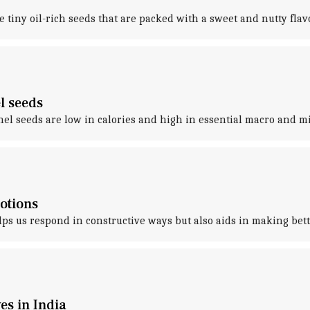
 tiny oil-rich seeds that are packed with a sweet and nutty flavo
l seeds
el seeds are low in calories and high in essential macro and mi
otions
 us respond in constructive ways but also aids in making bette
es in India