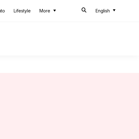
uto
Lifestyle
More
English