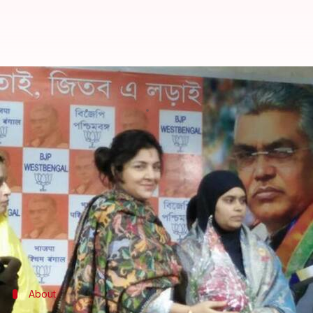
Triple talaq crusader Ishrat Jaha
By
Jan 01, 2018
01:53 pm
Krunali Shah
What's the story
Ishrat Jahan
, one of the five petitioners who chall
party.
This news comes days after the Parliament passed 
talaq with up to three years in jail for the husband.
About