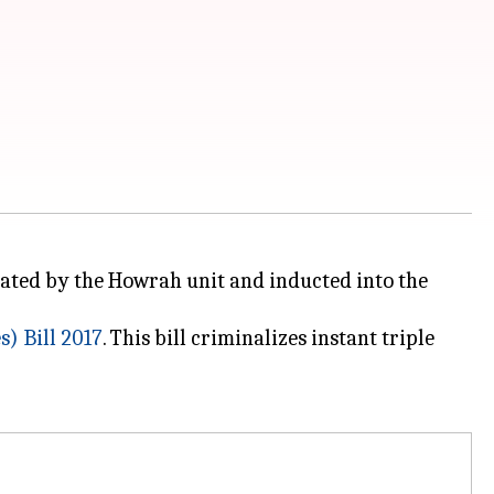
citated by the Howrah unit and inducted into the
) Bill 2017
. This bill criminalizes instant triple