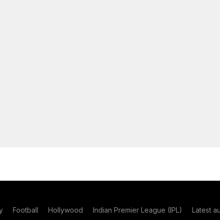
y
Football
Hollywood
Indian Premier League (IPL)
Latest a