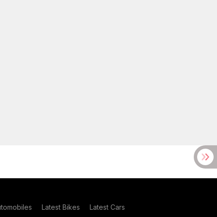
utomobiles
Latest Bikes
Latest Cars