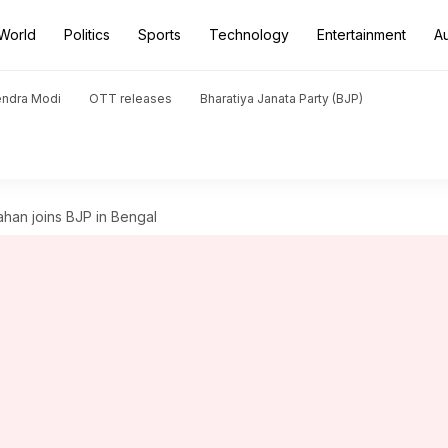
World
Politics
Sports
Technology
Entertainment
A
endra Modi
OTT releases
Bharatiya Janata Party (BJP)
Jahan joins BJP in Bengal