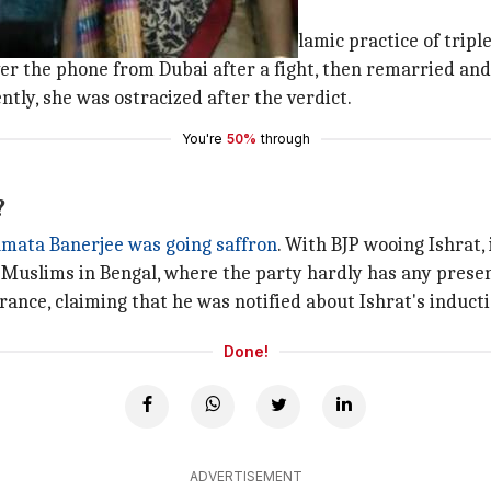
d to SC banning the controversial Islamic practice of triple
over the phone from Dubai after a fight, then remarried an
tly, she was ostracized after the verdict.
You're
50%
through
?
ata Banerjee was going saffron
. With BJP wooing Ishrat,
e Muslims in Bengal, where the party hardly has any prese
orance, claiming that he was notified about Ishrat's induc
Done!
ADVERTISEMENT