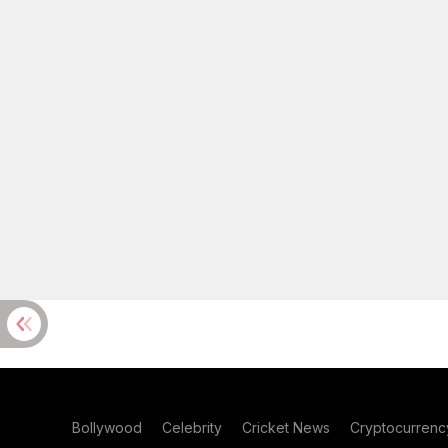
Bollywood
Celebrity
Cricket News
Cryptocurrenc