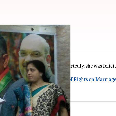
n joins BJP in Bengal
enged
triple talaq
, joined BJP. Reportedly, she was feli
the
Muslim Women (Protection of Rights on Marriages