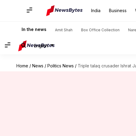
India
Business
In the news
Amit Shah
Box Office Collection
Nar
English
Home
/
News
/
Politics News
/
Triple talaq crusader Ishrat 