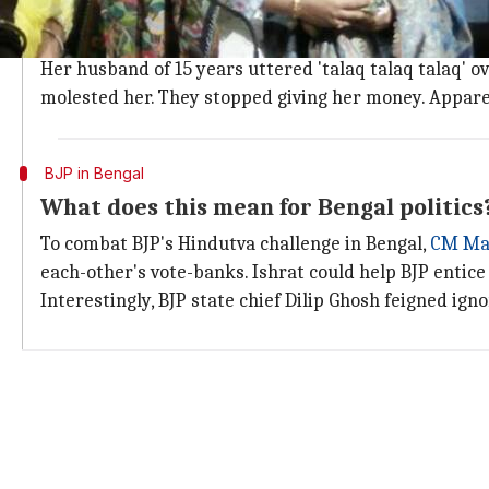
Who is Ishrat Jahan?
Ishrat was one of the flag-bearers of the fight that le
Her husband of 15 years uttered 'talaq talaq talaq' 
molested her. They stopped giving her money. Apparen
BJP in Bengal
What does this mean for Bengal politics
To combat BJP's Hindutva challenge in Bengal,
CM Mam
each-other's vote-banks. Ishrat could help BJP entic
Interestingly, BJP state chief Dilip Ghosh feigned ign