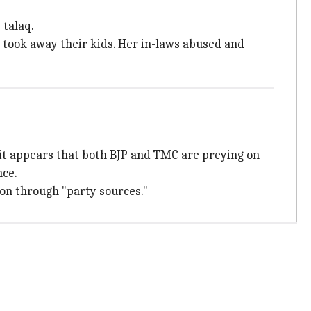
 talaq.
d took away their kids. Her in-laws abused and
 it appears that both BJP and TMC are preying on
nce.
tion through "party sources."