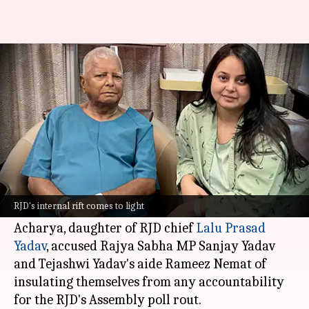
RJD feud exposes Tejashwi aide
Rameez, accused in UP murder
By
Nov 16, 2025
11:27 am
Snehil Singh
What's the story
An internal rift within the
Rashtriya Janata Dal
(RJD)
has come to light after Rohini Acharya's
RJD's internal rift comes to light
recent allegations against key party members.
Acharya, daughter of RJD chief
Lalu Prasad
Yadav
, accused Rajya Sabha MP Sanjay Yadav
and Tejashwi Yadav's aide Rameez Nemat of
insulating themselves from any accountability
for the RJD's Assembly poll rout.