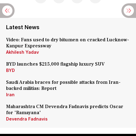
Latest News
Video: Fans used to dry bitumen on cracked Lucknow-
Kanpur Expressway
Akhilesh Yadav
BYD launches $215,000 flagship luxury SUV
BYD
Saudi Arabia braces for possible attacks from Iran-
backed militias: Report
Iran
Maharashtra CM Devendra Fadnavis predicts Oscar
for 'Ramayana'
Devendra Fadnavis