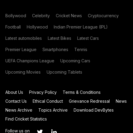
Bollywood
Celebrity
Cricket News
Cryptocurrency
Football
Hollywood
Indian Premier League (IPL)
Latest automobiles
Latest Bikes
Latest Cars
Premier League
Smartphones
Tennis
UEFA Champions League
Upcoming Cars
Upcoming Movies
Upcoming Tablets
About Us
Privacy Policy
Terms & Conditions
Contact Us
Ethical Conduct
Grievance Redressal
News
News Archive
Topics Archive
Download DevBytes
Find Cricket Statistics
Follow us on