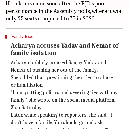
Her claims came soon after the RJD's poor
performance in the Assembly polls, where it won
Family feud
Acharya accuses Yadav and Nemat of
family isolation
Acharya publicly accused Sanjay Yadav and
Nemat of pushing her out of the family.
She added that questioning them led to abuse
or humiliation.
"I am quitting politics and severing ties with my
family," she wrote on the social media platform
X on Saturday.
Later, while speaking to reporters, she said, "I
don't have a family. You should go and ask