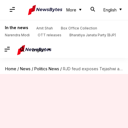
More
English
In the news
Amit Shah
Box Office Collection
Narendra Modi
OTT releases
Bharatiya Janata Party (BJP)
English
Home
/
News
/
Politics News
/
RJD feud exposes Tejashwi aide Rameez, accused in UP murder