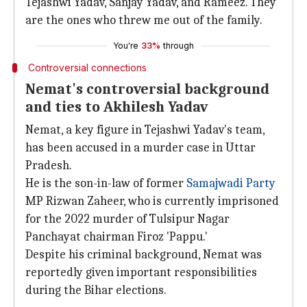
Tejashwi Yadav, Sanjay Yadav, and Rameez. They
are the ones who threw me out of the family.
You're
33%
through
Controversial connections
Nemat's controversial background
and ties to Akhilesh Yadav
Nemat, a key figure in Tejashwi Yadav's team,
has been accused in a murder case in Uttar
Pradesh.
He is the son-in-law of former
Samajwadi Party
MP Rizwan Zaheer, who is currently imprisoned
for the 2022 murder of Tulsipur Nagar
Panchayat chairman Firoz 'Pappu.'
Despite his criminal background, Nemat was
reportedly given important responsibilities
during the Bihar elections.