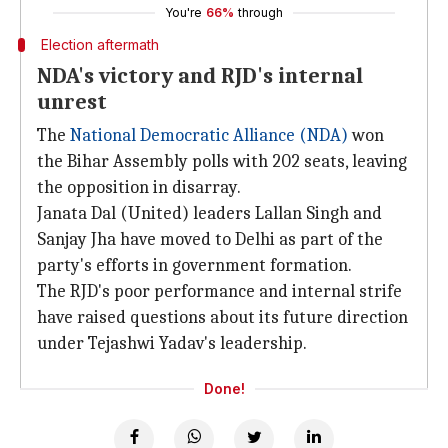
You're
66%
through
Election aftermath
NDA's victory and RJD's internal
unrest
The
National Democratic Alliance (NDA)
won
the Bihar Assembly polls with 202 seats, leaving
the opposition in disarray.
Janata Dal (United) leaders Lallan Singh and
Sanjay Jha have moved to Delhi as part of the
party's efforts in government formation.
The RJD's poor performance and internal strife
have raised questions about its future direction
under Tejashwi Yadav's leadership.
Done!