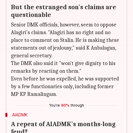
But the estranged son's claims are
questionable
Senior DMK officials, however, seem to oppose
Alagiri's claims. "Alagiri has no right and no
place to comment on Stalin. He is making these
statements out of jealousy," said K Anbalagan,
general secretary.
The DMK also said it "won't give dignity to his
remarks by reacting on them."
Even before he was expelled, he was supported
by a few functionaries only, including former
MP KP Ramalingam.
You're
60%
through
AIADMK
A repeat of AIADMK's months-long
feud?