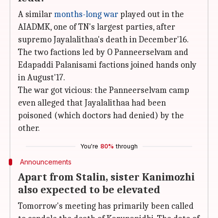
A similar
months-long war
played out in the
AIADMK, one of TN's largest parties, after
supremo Jayalalithaa's death in December'16.
The two factions led by O Panneerselvam and
Edapaddi Palanisami factions joined hands only
in August'17.
The war got vicious: the Panneerselvam camp
even alleged that Jayalalithaa had been
poisoned (which doctors had denied) by the
other.
You're
80%
through
Announcements
Apart from Stalin, sister Kanimozhi
also expected to be elevated
Tomorrow's meeting has primarily been called