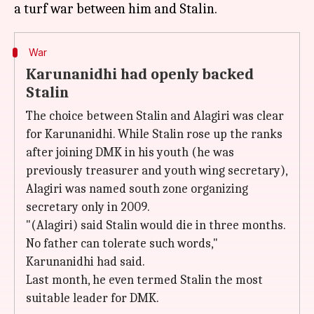
War
Karunanidhi had openly backed
Stalin
The choice between Stalin and Alagiri was clear
for Karunanidhi. While Stalin rose up the ranks
after joining DMK in his youth (he was
previously treasurer and youth wing secretary),
Alagiri was named south zone organizing
secretary only in 2009.
"(Alagiri) said Stalin would die in three months.
No father can tolerate such words,"
Karunanidhi had said.
Last month, he even termed Stalin the most
suitable leader for DMK.