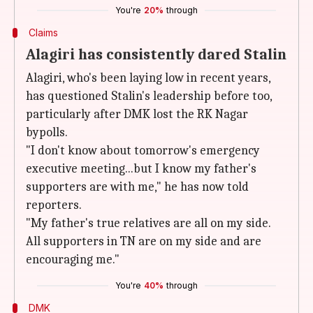
You're
20%
through
Claims
Alagiri has consistently dared Stalin
Alagiri, who's been laying low in recent years,
has questioned Stalin's leadership before too,
particularly after DMK lost the RK Nagar
bypolls.
"I don't know about tomorrow's emergency
executive meeting...but I know my father's
supporters are with me," he has now told
reporters.
"My father's true relatives are all on my side.
All supporters in TN are on my side and are
encouraging me."
You're
40%
through
DMK