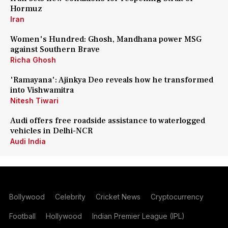
Hormuz
Iran
Women's Hundred: Ghosh, Mandhana power MSG
against Southern Brave
Richa Ghosh
'Ramayana': Ajinkya Deo reveals how he transformed
into Vishwamitra
Nitesh Tiwari
Audi offers free roadside assistance to waterlogged
vehicles in Delhi-NCR
Audi India
Bollywood
Celebrity
Cricket News
Cryptocurrency
Football
Hollywood
Indian Premier League (IPL)