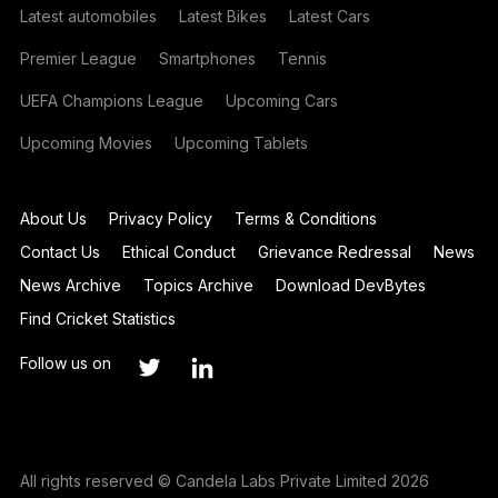
Latest automobiles
Latest Bikes
Latest Cars
Premier League
Smartphones
Tennis
UEFA Champions League
Upcoming Cars
Upcoming Movies
Upcoming Tablets
About Us
Privacy Policy
Terms & Conditions
Contact Us
Ethical Conduct
Grievance Redressal
News
News Archive
Topics Archive
Download DevBytes
Find Cricket Statistics
Follow us on
All rights reserved © Candela Labs Private Limited 2026