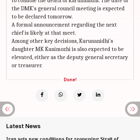
to condole the death of Karunanidhi. The date of
the DMK's general council meeting is expected
to be declared tomorrow.
A formal announcement regarding the next
chief is likely at that meet.
Among other key decisions, Karunanidhi's
daughter MK Kanimozhi is also expected to be
elevated, either as the deputy general secretary
or treasurer.
Done!
Latest News
Iran sets new conditions for reopening Strait of