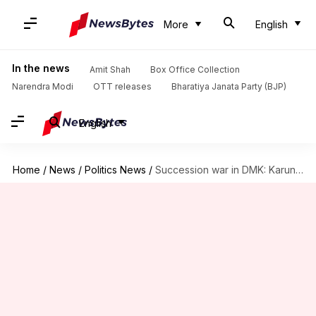
More
English
In the news
Amit Shah
Box Office Collection
Narendra Modi
OTT releases
Bharatiya Janata Party (BJP)
English
Home
/
News
/
Politics News
/
Succession war in DMK: Karunanidhi's sons face off