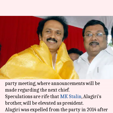
Succession war in DMK:
Karunanidhi's sons face off
By
Aug 13, 2018
04:03 pm
Gogona Saikia
What's the story
MK Alagiri, son of late DMK president
M
Karunanidhi
, has claimed the support of his
father's "true relatives" a day before a crucial
party meeting, where announcements will be
made regarding the next chief.
Speculations are rife that
MK Stalin
, Alagiri's
brother, will be elevated as president.
Alagiri was expelled from the party in 2014 after