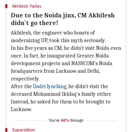
Akhilesh Yadav
Due to the Noida jinx, CM Akhilesh
didn't go there!
Akhilesh, the engineer who boasts of
modernizing UP, took this myth seriously.
In his five years as CM, he didn't visit Noida even
once. In fact, he inaugurated Greater Noida
development projects and NASSCOM's Noida
headquarters from Lucknow and Delhi,
respectively.
After the
Dadri lynching
, he didn't visit the
deceased Mohammad Ikhlaq's family either.
Instead, he asked for them to be brought to
Lucknow.
You're
66%
through
Superstition