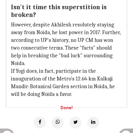
Isn't it time this superstition is
broken?
However, despite Akhilesh resolutely staying
away from Noida, he lost power in 2017. Further,
according to UP's history, no UP CM has won
two consecutive terms. These "facts" should
help in breaking the "bad luck" surrounding
Noida.
If Yogi does, in fact, participate in the
inauguration of the Metro's 12.64-km Kalkaji
Mandir-Botanical Garden section in Noida, he
will be doing Noida a favor.
Done!