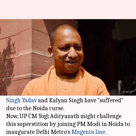
Noida jinx: Why are UP CMs so
scared of Noida?
By
Dec 21, 2017
11:43 am
Krunali Shah
What's the story
Since 1988, no UP CM has visited
Noida
in the
fear of losing their chief-ministership.
Apparently, former CMs Mayawati,
Mulayam
Singh Yadav
and Kalyan Singh have "suffered"
due to the Noida curse.
Now, UP CM Yogi Adityanath might challenge
this superstition by joining PM Modi in Noida to
inaugurate Delhi Metro's
Magenta line
.