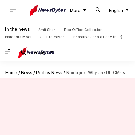
More
English
In the news
Amit Shah
Box Office Collection
Narendra Modi
OTT releases
Bharatiya Janata Party (BJP)
English
Home
/
News
/
Politics News
/
Noida jinx: Why are UP CMs so scared of Noida?