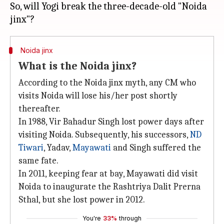
So, will Yogi break the three-decade-old "Noida
Noida jinx
What is the Noida jinx?
According to the Noida jinx myth, any CM who
visits Noida will lose his/her post shortly
thereafter.
In 1988, Vir Bahadur Singh lost power days after
visiting Noida. Subsequently, his successors,
ND
Tiwari
, Yadav,
Mayawati
and Singh suffered the
same fate.
In 2011, keeping fear at bay, Mayawati did visit
Noida to inaugurate the Rashtriya Dalit Prerna
Sthal, but she lost power in 2012.
You're
33%
through