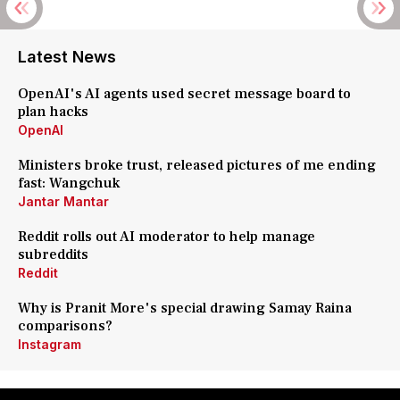
Latest News
OpenAI's AI agents used secret message board to
plan hacks
OpenAI
Ministers broke trust, released pictures of me ending
fast: Wangchuk
Jantar Mantar
Reddit rolls out AI moderator to help manage
subreddits
Reddit
Why is Pranit More's special drawing Samay Raina
comparisons?
Instagram