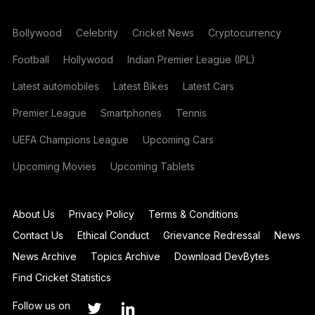
Bollywood
Celebrity
Cricket News
Cryptocurrency
Football
Hollywood
Indian Premier League (IPL)
Latest automobiles
Latest Bikes
Latest Cars
Premier League
Smartphones
Tennis
UEFA Champions League
Upcoming Cars
Upcoming Movies
Upcoming Tablets
About Us
Privacy Policy
Terms & Conditions
Contact Us
Ethical Conduct
Grievance Redressal
News
News Archive
Topics Archive
Download DevBytes
Find Cricket Statistics
Follow us on