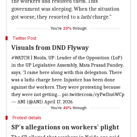
the workers and resolved them. This
government was sleeping. When the situation
got worse, they resorted to a
lathi
charge."
You're
20%
through
Twitter Post
Visuals from DND Flyway
#WATCH
| Noida, UP: Leader of the Opposition (LoP)
in the UP Legislative Assembly, Mata Prasad Pandey,
says, "I came here along with this delegation. There
was a lathi charge here. Injustice has been done
against the workers. They were protesting because
they were not getting…
pic.twitter.com/cyPwDn6WCp
— ANI (@ANI)
April 17, 2026
You're
40%
through
Protest details
SP's allegations on workers' plight