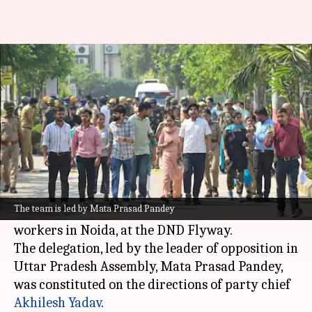
UP cops stop SP delegation
headed to meet Noida workers
By
Apr 17, 2026
12:31 pm
Chanshimla Varah
What's the story
The Uttar Pradesh Police have stopped the 10-
member
Samajwadi Party
(SP) delegation, who
The team is led by Mata Prasad Pandey
were on their way to meet protesting factory
workers in Noida, at the DND Flyway.
The delegation, led by the leader of opposition in
Uttar Pradesh Assembly, Mata Prasad Pandey,
was constituted on the directions of party chief
Akhilesh Yadav
.