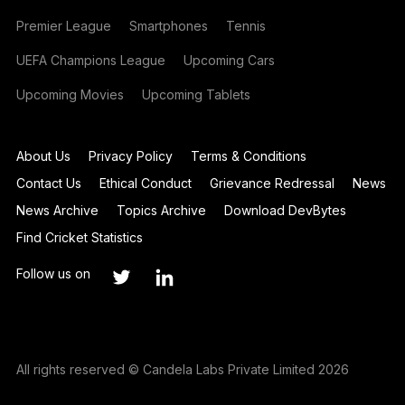
Premier League
Smartphones
Tennis
UEFA Champions League
Upcoming Cars
Upcoming Movies
Upcoming Tablets
About Us
Privacy Policy
Terms & Conditions
Contact Us
Ethical Conduct
Grievance Redressal
News
News Archive
Topics Archive
Download DevBytes
Find Cricket Statistics
Follow us on
All rights reserved © Candela Labs Private Limited 2026