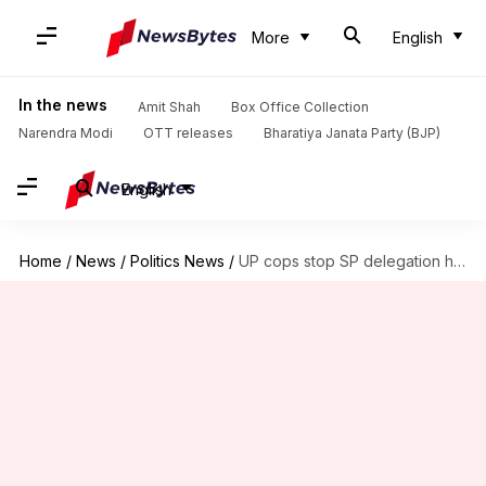
More
English
In the news
Amit Shah
Box Office Collection
Narendra Modi
OTT releases
Bharatiya Janata Party (BJP)
English
Home
/
News
/
Politics News
/
UP cops stop SP delegation headed to meet Noida workers