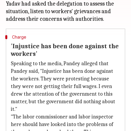
Yadav had asked the delegation to assess the
situation, listen to workers' grievances and
Charge
'Injustice has been done against the
workers'
Speaking to the media, Pandey alleged that
Pandey said, "Injustice has been done against
the workers. They were protesting because
they were not getting their full wages. I even
drew the attention of the government to this
matter, but the government did nothing about
it."
"The labor commissioner and labor inspector
here should have looked into the problems of