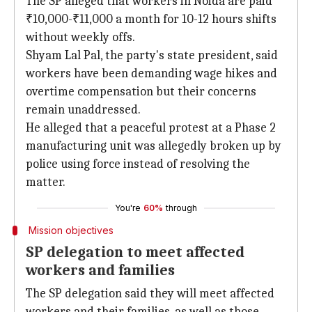
The SP alleged that workers in Noida are paid
₹10,000-₹11,000 a month for 10-12 hours shifts
without weekly offs.
Shyam Lal Pal, the party's state president, said
workers have been demanding wage hikes and
overtime compensation but their concerns
remain unaddressed.
He alleged that a peaceful protest at a Phase 2
manufacturing unit was allegedly broken up by
police using force instead of resolving the
matter.
You're
60%
through
Mission objectives
SP delegation to meet affected
workers and families
The SP delegation said they will meet affected
workers and their families, as well as those