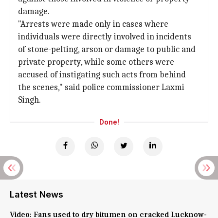
damage.
"Arrests were made only in cases where
individuals were directly involved in incidents
of stone-pelting, arson or damage to public and
private property, while some others were
accused of instigating such acts from behind
the scenes," said police commissioner Laxmi
Singh.
Done!
Latest News
Video: Fans used to dry bitumen on cracked Lucknow-