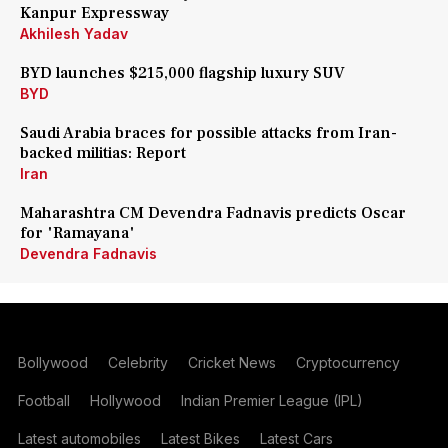
Kanpur Expressway
Akhilesh Yadav
BYD launches $215,000 flagship luxury SUV
BYD
Saudi Arabia braces for possible attacks from Iran-
backed militias: Report
Iran
Maharashtra CM Devendra Fadnavis predicts Oscar
for 'Ramayana'
Devendra Fadnavis
Bollywood
Celebrity
Cricket News
Cryptocurrency
Football
Hollywood
Indian Premier League (IPL)
Latest automobiles
Latest Bikes
Latest Cars