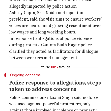
allegedly impacted by police action.
Ashray Gupta, SP's Noida metropolitan
president, said the visit aims to ensure workers'
voices are heard amid growing resentment over
low wages and long working hours.
In response to allegations of police violence
during protests, Gautam Budh Nagar police
clarified they acted as facilitators for dialogue
between workers and management.
You're
80%
through
Ongoing concerns
Police response to allegations, steps
taken to address concerns
Police commissioner Laxmi Singh said no force
was used against peaceful protesters, only
against those involved in violence or property