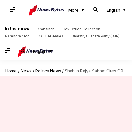
More
English
In the news
Amit Shah
Box Office Collection
Narendra Modi
OTT releases
Bharatiya Janata Party (BJP)
English
Home
/
News
/
Politics News
/
Shah in Rajya Sabha: Cites OROP, surgical-strike as BJP achievements