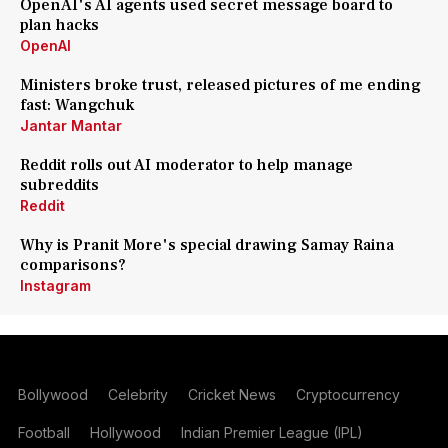
OpenAI's AI agents used secret message board to
plan hacks
OpenAI
Ministers broke trust, released pictures of me ending
fast: Wangchuk
Jantar Mantar
Reddit rolls out AI moderator to help manage
subreddits
Reddit
Why is Pranit More's special drawing Samay Raina
comparisons?
Instagram
Bollywood
Celebrity
Cricket News
Cryptocurrency
Football
Hollywood
Indian Premier League (IPL)