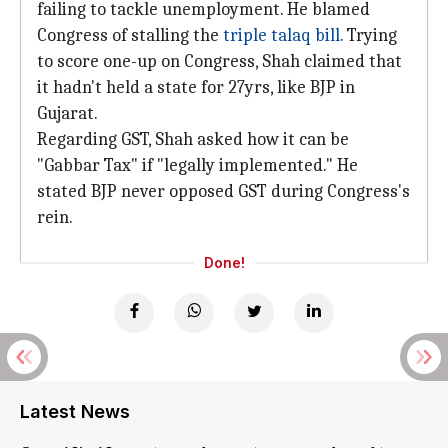
failing to tackle unemployment. He blamed
Congress of stalling the
triple talaq bill
. Trying
to score one-up on Congress, Shah claimed that
it hadn't held a state for 27yrs, like BJP in
Gujarat.
Regarding GST, Shah asked how it can be
"Gabbar Tax" if "legally implemented." He
stated BJP never opposed GST during Congress's
rein.
Done!
Latest News