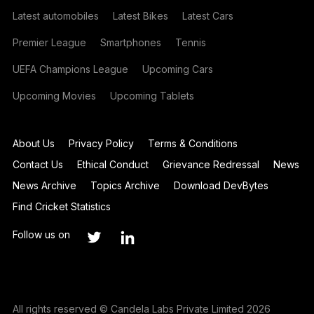
Latest automobiles
Latest Bikes
Latest Cars
Premier League
Smartphones
Tennis
UEFA Champions League
Upcoming Cars
Upcoming Movies
Upcoming Tablets
About Us
Privacy Policy
Terms & Conditions
Contact Us
Ethical Conduct
Grievance Redressal
News
News Archive
Topics Archive
Download DevBytes
Find Cricket Statistics
Follow us on
All rights reserved © Candela Labs Private Limited 2026