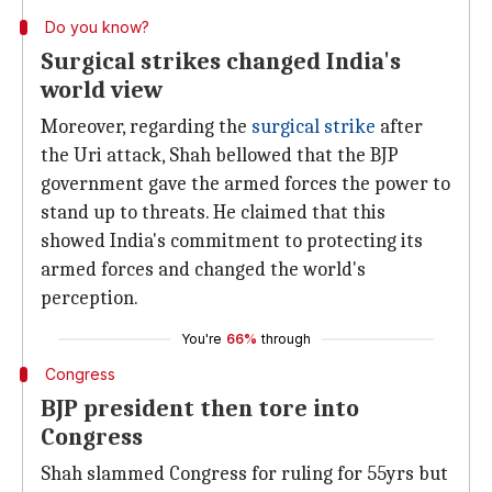
Do you know?
Surgical strikes changed India's
world view
Moreover, regarding the
surgical strike
after
the Uri attack, Shah bellowed that the BJP
government gave the armed forces the power to
stand up to threats. He claimed that this
showed India's commitment to protecting its
armed forces and changed the world's
perception.
You're
66%
through
Congress
BJP president then tore into
Congress
Shah slammed Congress for ruling for 55yrs but