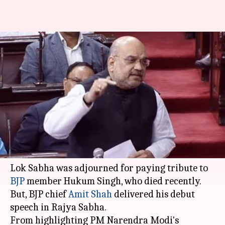
Shah in Rajya Sabha: Cites
OROP, surgical-strike as BJP
achievements
By
Feb 05, 2018
04:25 pm
Krunali Shah
What's the story
Today, Parliament was expected to discuss the
"Motion of Thanks" on the
President's address
.
Lok Sabha was adjourned for paying tribute to
BJP
member Hukum Singh, who died recently.
But, BJP chief
Amit Shah
delivered his debut
speech in Rajya Sabha.
From highlighting PM Narendra Modi's