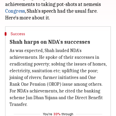
achievements to taking pot-shots at nemesis
Congress
, Shah's speech had the usual fare.
Success
Shah harps on NDA's successes
As was expected, Shah lauded NDA's
achievements. He spoke of their successes in
eradicating poverty; solving the issues of homes,
electricity, sanitation etc; uplifting the poor;
joining of rivers; farmer initiatives and One
Rank One Pension (OROP) issue among others.
For NDA's achievements, he cited the banking
scheme Jan Dhan Yojana and the Direct Benefit
Transfer.
You're
33%
through