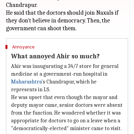
Chandrapur.
He said that the doctors should join Naxals if
they don't believe in democracy. Then, the
Annoyance
What annoyed Ahir so much?
Ahir was inaugurating a 24/7 store for general
medicine at a government-run hospital in
Maharashtra
's Chandrapur, which he
represents in LS.
He was upset that even though the mayor and
deputy mayor came, senior doctors were absent
from the function. He wondered whether it was
appropriate for doctors to go on a leave when a
"democratically-elected" minister came to visit.