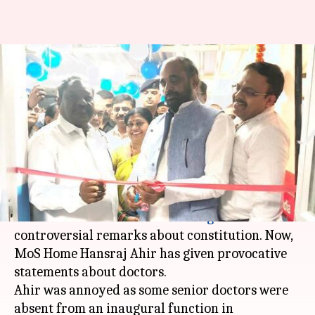
MoS Ahir to doctors: Join
naxals, government will shoot
you
By
Dec 26, 2017
06:33 pm
Krunali Shah
What's the story
It is about time BJP control its ministers. Earlier,
union minister
Ananthkumar Hegde
made
controversial remarks about constitution. Now,
MoS Home Hansraj Ahir has given provocative
statements about doctors.
Ahir was annoyed as some senior doctors were
absent from an inaugural function in