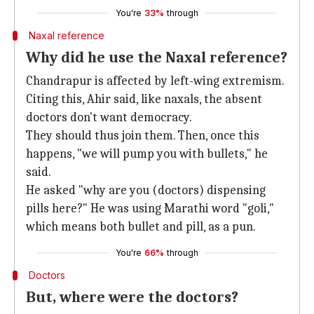
You're
33%
through
Naxal reference
Why did he use the Naxal reference?
Chandrapur is affected by left-wing extremism.
Citing this, Ahir said, like naxals, the absent
doctors don't want democracy.
They should thus join them. Then, once this
happens, "we will pump you with bullets," he
said.
He asked "why are you (doctors) dispensing
pills here?" He was using Marathi word "goli,"
which means both bullet and pill, as a pun.
You're
66%
through
Doctors
But, where were the doctors?