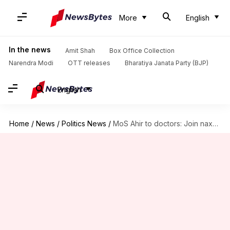
More
English
In the news
Amit Shah
Box Office Collection
Narendra Modi
OTT releases
Bharatiya Janata Party (BJP)
English
Home
/
News
/
Politics News
/
MoS Ahir to doctors: Join naxals, government will shoot you