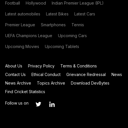
Football
Hollywood
Indian Premier League (IPL)
Latest automobiles
Latest Bikes
Latest Cars
Premier League
Smartphones
Tennis
UEFA Champions League
Upcoming Cars
Upcoming Movies
Upcoming Tablets
About Us
Privacy Policy
Terms & Conditions
Contact Us
Ethical Conduct
Grievance Redressal
News
News Archive
Topics Archive
Download DevBytes
Find Cricket Statistics
Follow us on