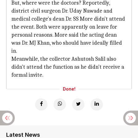
But, where were the doctors? Reportedly,
district civil surgeon Dr. Uday Nawade and
medical college's dean Dr. SS More didn't attend
the event. Both were apparently on leave for
personal reasons. More said the acting dean
was Dr. MJ Khan, who should have ideally filled
in.
Meanwhile, the collector Ashutosh Salil also
didn't attend the function as he didn't receive a
formal invite.
Done!
Latest News