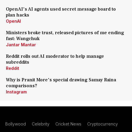
OpenAI's AI agents used secret message board to
plan hacks
OpenAI
Ministers broke trust, released pictures of me ending
fast: Wangchuk
Jantar Mantar
Reddit rolls out AI moderator to help manage
subreddits
Reddit
Why is Pranit More's special drawing Samay Raina
comparisons?
Instagram
Bollywood
Celebrity
Cricket News
Cryptocurrency