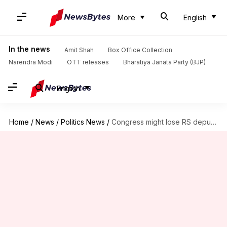
More
English
In the news
Amit Shah
Box Office Collection
Narendra Modi
OTT releases
Bharatiya Janata Party (BJP)
English
Home
/
News
/
Politics News
/
Congress might lose RS deputy-chair post as PJ Kurien retires