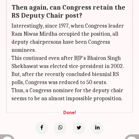
Then again, can Congress retain the
RS Deputy Chair post?
Interestingly, since 1977, when Congress leader
Ram Niwas Mirdha occupied the position, all
deputy chairpersons have been Congress
nominees.
This continued even after BJP's Bhairon Singh
Shekhawat was elected vice-president in 2002.
But, after the recently concluded biennial RS
polls, Congress was reduced to 50 seats.
Thus, a Congress nominee for the deputy chair
seems to be an almost impossible proposition.
Done!