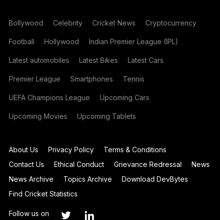
Bollywood
Celebrity
Cricket News
Cryptocurrency
Football
Hollywood
Indian Premier League (IPL)
Latest automobiles
Latest Bikes
Latest Cars
Premier League
Smartphones
Tennis
UEFA Champions League
Upcoming Cars
Upcoming Movies
Upcoming Tablets
About Us
Privacy Policy
Terms & Conditions
Contact Us
Ethical Conduct
Grievance Redressal
News
News Archive
Topics Archive
Download DevBytes
Find Cricket Statistics
Follow us on