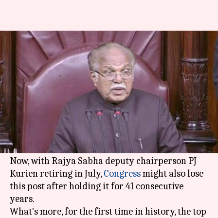
Congress might lose RS deputy-
chair post as PJ Kurien retires
By
Mar 31, 2018
12:58 am
Krunali Shah
What's the story
Congress's losing spree continues. Losses in
assembly polls have had a direct effect on its
parliamentary strength.
Now, with Rajya Sabha deputy chairperson PJ
Kurien retiring in July,
Congress
might also lose
this post after holding it for 41 consecutive
years.
What's more, for the first time in history, the top