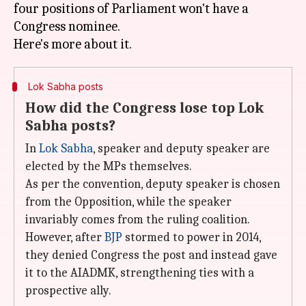
four positions of Parliament won't have a
Congress nominee.
Lok Sabha posts
How did the Congress lose top Lok
Sabha posts?
In
Lok Sabha
, speaker and deputy speaker are
elected by the MPs themselves.
As per the convention, deputy speaker is chosen
from the Opposition, while the speaker
invariably comes from the ruling coalition.
However, after
BJP
stormed to power in 2014,
they denied Congress the post and instead gave
it to the AIADMK, strengthening ties with a
prospective ally.