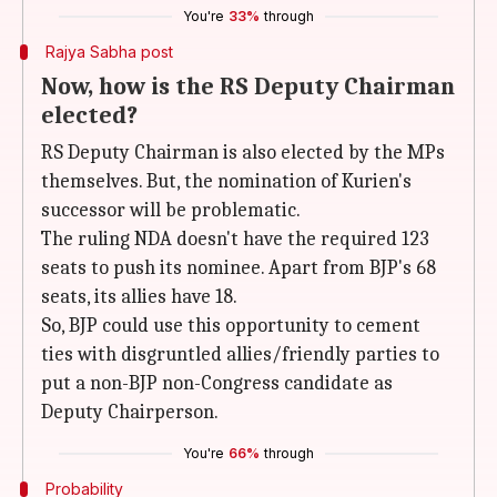
You're
33%
through
Rajya Sabha post
Now, how is the RS Deputy Chairman
elected?
RS Deputy Chairman is also elected by the MPs
themselves. But, the nomination of Kurien's
successor will be problematic.
The ruling NDA doesn't have the required 123
seats to push its nominee. Apart from BJP's 68
seats, its allies have 18.
So, BJP could use this opportunity to cement
ties with disgruntled allies/friendly parties to
put a non-BJP non-Congress candidate as
Deputy Chairperson.
You're
66%
through
Probability