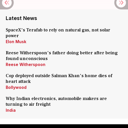
Latest News
SpaceX's Terafab to rely on natural gas, not solar
power
Elon Musk
Reese Witherspoon's father doing better after being
found unconscious
Reese Witherspoon
Cop deployed outside Salman Khan's home dies of
heart attack
Bollywood
Why Indian electronics, automobile makers are
turning to air freight
India