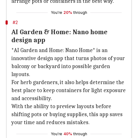
arrange pots or containers in the best way.
You're
20%
through
#2
AI Garden & Home: Nano home
design app
*AI Garden and Home: Nano Home* is an
innovative design app that turns photos of your
balcony or backyard into possible garden
layouts.
For herb gardeners, it also helps determine the
best place to keep containers for light exposure
and accessibility.
With the ability to preview layouts before
shifting pots or buying supplies, this app saves
your time and reduces mistakes.
You're
40%
through