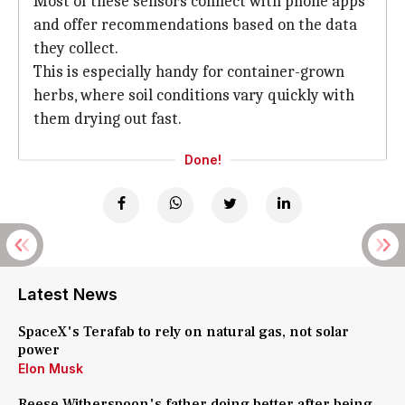
Most of these sensors connect with phone apps
and offer recommendations based on the data
they collect.
This is especially handy for container-grown
herbs, where soil conditions vary quickly with
them drying out fast.
Done!
Latest News
SpaceX's Terafab to rely on natural gas, not solar
power
Elon Musk
Reese Witherspoon's father doing better after being