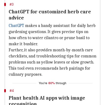
#3
ChatGPT for customized herb care
advice
ChatGPT
makes a handy assistant for daily herb
gardening questions. It gives precise tips on
how often to water cilantro or prune basil to
make it bushier.
Further, it also provides month-by-month care
checklists, and troubleshooting tips for common
problems such as yellow leaves or slow growth.
This tool even recommends herb pairings for
culinary purposes.
You're
60%
through
#4
Plant health AI apps with image
recognition