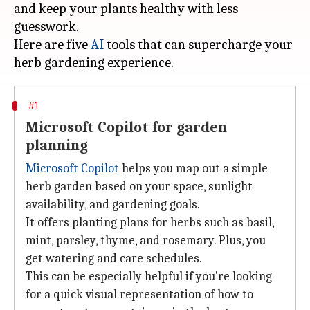
and keep your plants healthy with less
guesswork.
Here are five
AI
tools that can supercharge your
#1
Microsoft Copilot for garden
planning
Microsoft Copilot
helps you map out a simple
herb garden based on your space, sunlight
availability, and gardening goals.
It offers planting plans for herbs such as basil,
mint, parsley, thyme, and rosemary. Plus, you
get watering and care schedules.
This can be especially helpful if you're looking
for a quick visual representation of how to