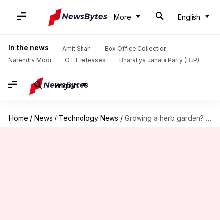
More
English
In the news
Amit Shah
Box Office Collection
Narendra Modi
OTT releases
Bharatiya Janata Party (BJP)
English
Home
/
News
/
Technology News
/
Growing a herb garden? Try these AI tools