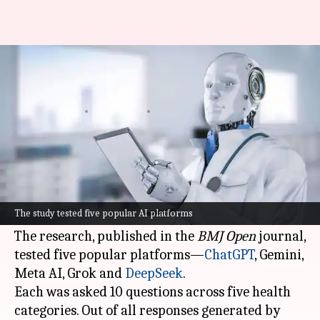
Your AI doctor could be wrong
half the time
By
Apr 15, 2026
05:11 pm
Mudit Dube
What's the story
A recent study has revealed that
artificial
intelligence (AI)
chatbots are giving misleading
The study tested five popular AI platforms
medical advice half the time.
The research, published in the
BMJ Open
journal,
tested five popular platforms—
ChatGPT
, Gemini,
Meta AI, Grok and
DeepSeek
.
Each was asked 10 questions across five health
categories. Out of all responses generated by