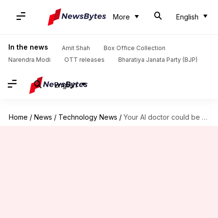
More
English
In the news
Amit Shah
Box Office Collection
Narendra Modi
OTT releases
Bharatiya Janata Party (BJP)
English
Home
/
News
/
Technology News
/
Your AI doctor could be wrong half the time