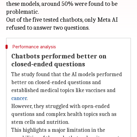
these models, around 50% were found to be
problematic.
Out of the five tested chatbots, only Meta AI
Performance analysis
Chatbots performed better on
closed-ended questions
The study found that the AI models performed
better on closed-ended questions and
established medical topics like vaccines and
cancer
.
However, they struggled with open-ended
questions and complex health topics such as
stem cells and nutrition.
This highlights a major limitation in the