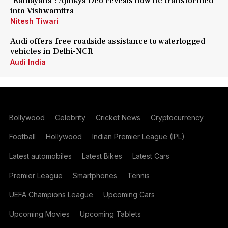
'Ramayana': Ajinkya Deo reveals how he transformed
into Vishwamitra
Nitesh Tiwari
Audi offers free roadside assistance to waterlogged
vehicles in Delhi-NCR
Audi India
Bollywood
Celebrity
Cricket News
Cryptocurrency
Football
Hollywood
Indian Premier League (IPL)
Latest automobiles
Latest Bikes
Latest Cars
Premier League
Smartphones
Tennis
UEFA Champions League
Upcoming Cars
Upcoming Movies
Upcoming Tablets