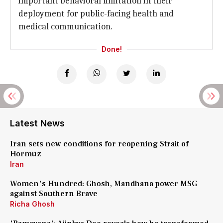
important behavioral limitation in their
deployment for public-facing health and
medical communication.
Done!
Latest News
Iran sets new conditions for reopening Strait of
Hormuz
Iran
Women's Hundred: Ghosh, Mandhana power MSG
against Southern Brave
Richa Ghosh