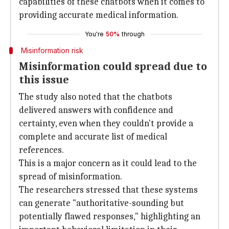
capabilities of these chatbots when it comes to
providing accurate medical information.
You're
50%
through
Misinformation risk
Misinformation could spread due to
this issue
The study also noted that the chatbots
delivered answers with confidence and
certainty, even when they couldn't provide a
complete and accurate list of medical
references.
This is a major concern as it could lead to the
spread of misinformation.
The researchers stressed that these systems
can generate "authoritative-sounding but
potentially flawed responses," highlighting an