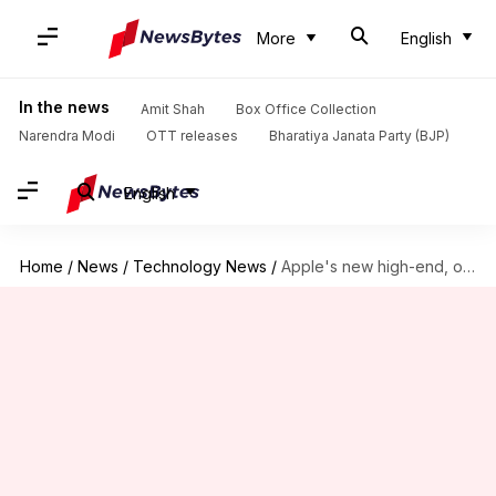
More
English
In the news
Amit Shah
Box Office Collection
Narendra Modi
OTT releases
Bharatiya Janata Party (BJP)
English
Home
/
News
/
Technology News
/
Apple's new high-end, over-the-ear headphones to feature noise-cancellation