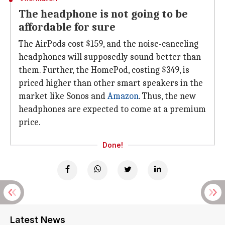
The headphone is not going to be
affordable for sure
The AirPods cost $159, and the noise-canceling
headphones will supposedly sound better than
them. Further, the HomePod, costing $349, is
priced higher than other smart speakers in the
market like Sonos and
Amazon
. Thus, the new
headphones are expected to come at a premium
price.
Done!
Latest News