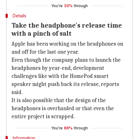
You're
33%
through
Details
Take the headphone's release time
with a pinch of salt
Apple has been working on the headphones on
and off for the last one year.
Even though the company plans to launch the
headphones by year-end, development
challenges like with the HomePod smart
speaker might push back its release, reports
said.
It is also possible that the design of the
headphones is overhauled or that even the
entire project is scrapped.
You're
66%
through
Information