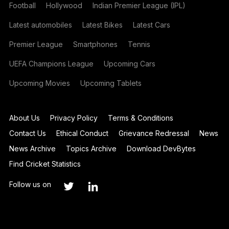
Football
Hollywood
Indian Premier League (IPL)
Latest automobiles
Latest Bikes
Latest Cars
Premier League
Smartphones
Tennis
UEFA Champions League
Upcoming Cars
Upcoming Movies
Upcoming Tablets
About Us
Privacy Policy
Terms & Conditions
Contact Us
Ethical Conduct
Grievance Redressal
News
News Archive
Topics Archive
Download DevBytes
Find Cricket Statistics
Follow us on