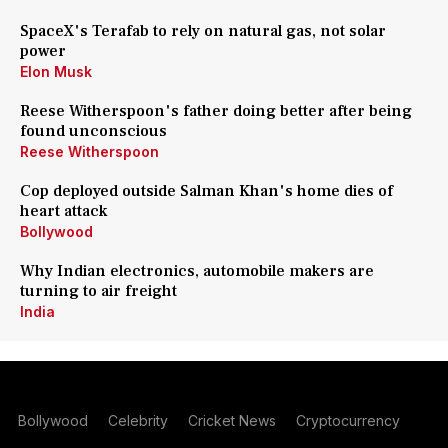
SpaceX's Terafab to rely on natural gas, not solar
power
Elon Musk
Reese Witherspoon's father doing better after being
found unconscious
Reese Witherspoon
Cop deployed outside Salman Khan's home dies of
heart attack
Bollywood
Why Indian electronics, automobile makers are
turning to air freight
India
Bollywood
Celebrity
Cricket News
Cryptocurrency