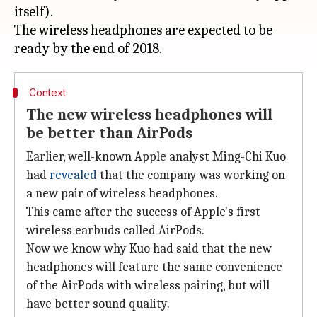
itself).
The wireless headphones are expected to be
Context
The new wireless headphones will
be better than AirPods
Earlier, well-known Apple analyst Ming-Chi Kuo
had
revealed
that the company was working on
a new pair of wireless headphones.
This came after the success of Apple's first
wireless earbuds called AirPods.
Now we know why Kuo had said that the new
headphones will feature the same convenience
of the AirPods with wireless pairing, but will
have better sound quality.