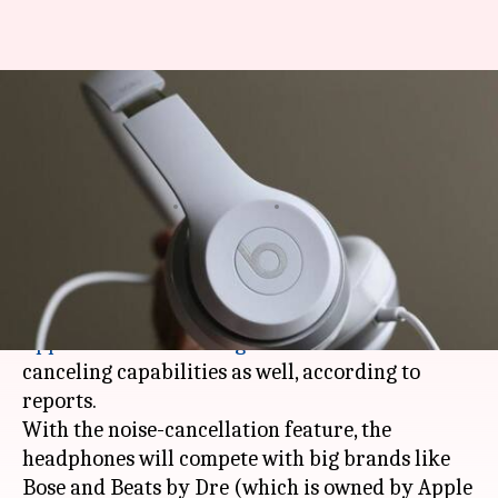
Apple's new high-end, over-the-
ear headphones to feature
noise-cancellation
By
Mar 06, 2018
03:46 pm
Bhavika Bhuwalka
What's the story
The high-end, over-the-ear headphones that
Apple
has been working on
will feature noise-
canceling capabilities as well, according to
reports.
With the noise-cancellation feature, the
headphones will compete with big brands like
Bose and Beats by Dre (which is owned by Apple