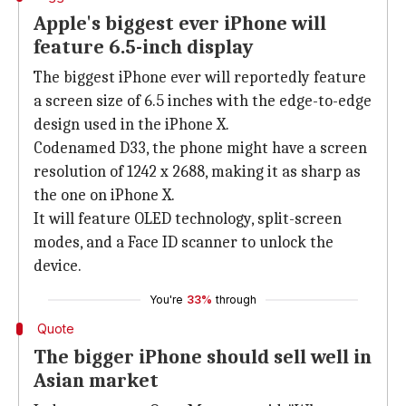
Apple's biggest ever iPhone will
feature 6.5-inch display
The biggest iPhone ever will reportedly feature
a screen size of 6.5 inches with the edge-to-edge
design used in the iPhone X.
Codenamed D33, the phone might have a screen
resolution of 1242 x 2688, making it as sharp as
the one on iPhone X.
It will feature OLED technology, split-screen
modes, and a Face ID scanner to unlock the
device.
You're
33%
through
Quote
The bigger iPhone should sell well in
Asian market