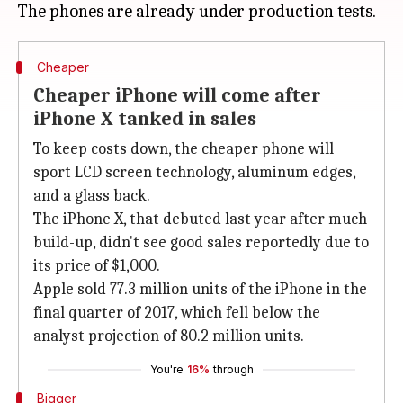
Cheaper
Cheaper iPhone will come after
iPhone X tanked in sales
To keep costs down, the cheaper phone will
sport LCD screen technology, aluminum edges,
and a glass back.
The iPhone X, that debuted last year after much
build-up, didn't see good sales reportedly due to
its price of $1,000.
Apple sold 77.3 million units of the iPhone in the
final quarter of 2017, which fell below the
analyst projection of 80.2 million units.
You're
16%
through
Bigger