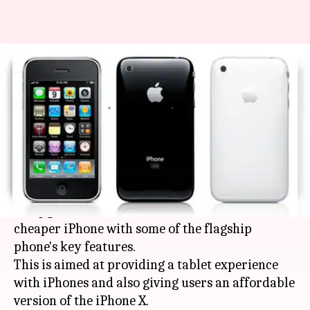
Apple to launch three new
iPhones this year
By
Feb 28, 2018
08:05 am
Bhavika Bhuwalka
What's the story
Apple
will reportedly launch three new
smartphones this year: the largest
iPhone
ever,
an upgraded device the size of
iPhone X
, and a
cheaper iPhone with some of the flagship
phone's key features.
This is aimed at providing a tablet experience
with iPhones and also giving users an affordable
version of the iPhone X.