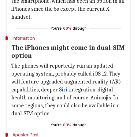
the smartphone, which has been an option in all
iPhones since the 5s except the current X
handset.
You're
66%
through
Information
The iPhones might come in dual-SIM
option
The phones will reportedly run an updated
operating system, probably called iOS 12. They
will feature upgraded augmented reality (AR)
capabilities, deeper
Siri
integration, digital
health monitoring, and of course, Animojis. In
some regions, they could also be available in a
dual-SIM option.
You're
83%
through
Apester Post