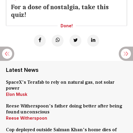
For a dose of nostalgia, take this
quiz!
Done!
Latest News
SpaceX's Terafab to rely on natural gas, not solar
power
Elon Musk
Reese Witherspoon's father doing better after being
found unconscious
Reese Witherspoon
Cop deployed outside Salman Khan's home dies of