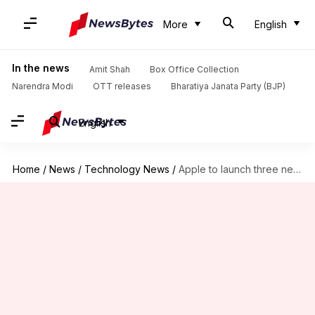
More
English
In the news
Amit Shah
Box Office Collection
Narendra Modi
OTT releases
Bharatiya Janata Party (BJP)
English
Home
/
News
/
Technology News
/
Apple to launch three new iPhones this year