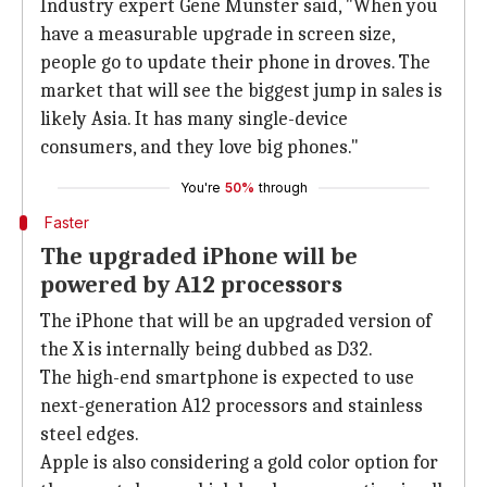
Industry expert Gene Munster said, "When you
have a measurable upgrade in screen size,
people go to update their phone in droves. The
market that will see the biggest jump in sales is
likely Asia. It has many single-device
consumers, and they love big phones."
You're
50%
through
Faster
The upgraded iPhone will be
powered by A12 processors
The iPhone that will be an upgraded version of
the X is internally being dubbed as D32.
The high-end smartphone is expected to use
next-generation A12 processors and stainless
steel edges.
Apple is also considering a gold color option for