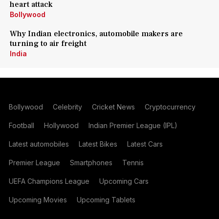
heart attack
Bollywood
Why Indian electronics, automobile makers are
turning to air freight
India
Bollywood
Celebrity
Cricket News
Cryptocurrency
Football
Hollywood
Indian Premier League (IPL)
Latest automobiles
Latest Bikes
Latest Cars
Premier League
Smartphones
Tennis
UEFA Champions League
Upcoming Cars
Upcoming Movies
Upcoming Tablets