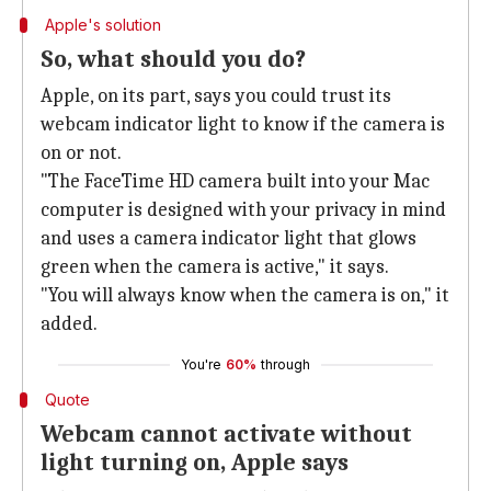
Apple's solution
So, what should you do?
Apple, on its part, says you could trust its
webcam indicator light to know if the camera is
on or not.
"The FaceTime HD camera built into your Mac
computer is designed with your privacy in mind
and uses a camera indicator light that glows
green when the camera is active," it says.
"You will always know when the camera is on," it
added.
You're
60%
through
Quote
Webcam cannot activate without
light turning on, Apple says