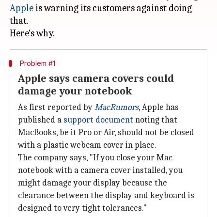
Apple
is warning its customers against doing
that.
Problem #1
Apple says camera covers could
damage your notebook
As first reported by
MacRumors
, Apple has
published a
support document
noting that
MacBooks, be it Pro or Air, should not be closed
with a plastic webcam cover in place.
The company says, "If you close your Mac
notebook with a camera cover installed, you
might damage your display because the
clearance between the display and keyboard is
designed to very tight tolerances."