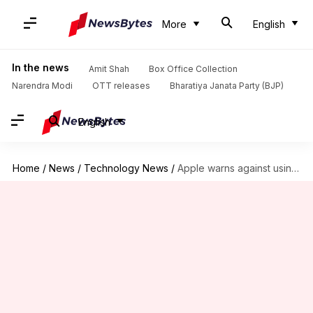
More
English
In the news
Amit Shah
Box Office Collection
Narendra Modi
OTT releases
Bharatiya Janata Party (BJP)
English
Home
/
News
/
Technology News
/
Apple warns against using MacBook camera covers: Here's why