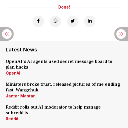
Done!
Latest News
OpenAI's AI agents used secret message board to
plan hacks
OpenAI
Ministers broke trust, released pictures of me ending
fast: Wangchuk
Jantar Mantar
Reddit rolls out AI moderator to help manage
subreddits
Reddit