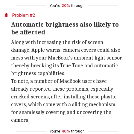
You're
20%
through
Problem #2
Automatic brightness also likely to
be affected
Along with increasing the risk of screen
damage, Apple warns, camera covers could also
mess with your MacBook's ambient light sensor,
thereby breaking its True Tone and automatic
brightness capabilities.
To note, a number of MacBook users have
already reported these problems, especially
cracked screens, after installing these plastic
covers, which come with a sliding mechanism
for seamlessly covering and uncovering the
camera.
You're
40%
through