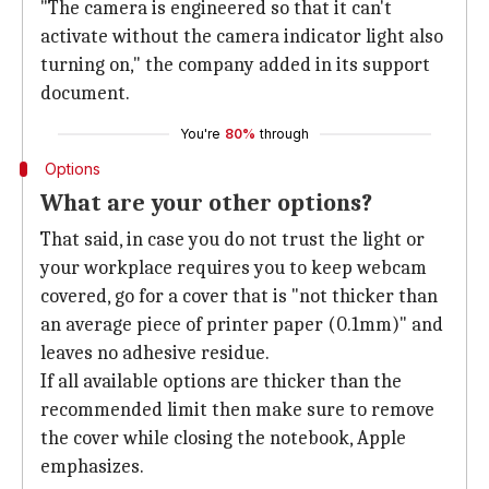
"The camera is engineered so that it can't
activate without the camera indicator light also
turning on," the company added in its support
document.
You're
80%
through
Options
What are your other options?
That said, in case you do not trust the light or
your workplace requires you to keep webcam
covered, go for a cover that is "not thicker than
an average piece of printer paper (0.1mm)" and
leaves no adhesive residue.
If all available options are thicker than the
recommended limit then make sure to remove
the cover while closing the notebook, Apple
emphasizes.