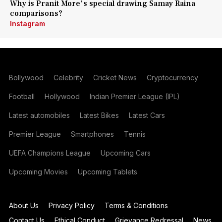
Why is Pranit More's special drawing Samay Raina
comparisons?
Instagram
Bollywood
Celebrity
Cricket News
Cryptocurrency
Football
Hollywood
Indian Premier League (IPL)
Latest automobiles
Latest Bikes
Latest Cars
Premier League
Smartphones
Tennis
UEFA Champions League
Upcoming Cars
Upcoming Movies
Upcoming Tablets
About Us
Privacy Policy
Terms & Conditions
Contact Us
Ethical Conduct
Grievance Redressal
News