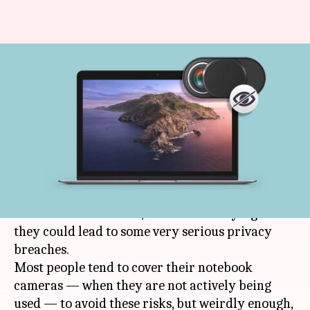
Apple warns against using
MacBook camera covers:
Here's why
By
Jul 13, 2020
12:30 am
Shubham Sharma
What's the story
Even though webcams have become a major part
of the world we live in, there is no denying that
they could lead to some very serious privacy
breaches.
Most people tend to cover their notebook
cameras — when they are not actively being
used — to avoid these risks, but weirdly enough,