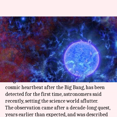
Astronomers detect signals
from the first stars in the
Universe
Rajashree Seal
By
Mar 02, 2018
01:29 pm
(PTI desk)
What's the story
A signal from the Universe's first stars, born a
cosmic heartbeat after the Big Bang, has been
detected for the first time, astronomers said
recently, setting the science world aflutter.
The observation came after a decade-long quest,
years earlier than expected, and was described