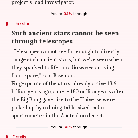
project's lead investigator.
You're
33%
through
The stars
Such ancient stars cannot be seen
through telescopes
"Telescopes cannot see far enough to directly
image such ancient stars, but we've seen when
they sparked to life in radio waves arriving
from space," said Bowman.
Fingerprints of the stars, already active 13.6
billion years ago, a mere 180 million years after
the Big Bang gave rise to the Universe were
picked up by a dining table-sized radio
spectrometer in the Australian desert.
You're
66%
through
Details