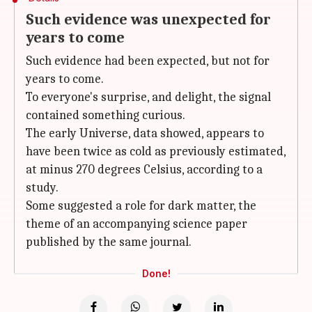
Such evidence was unexpected for
years to come
Such evidence had been expected, but not for
years to come.
To everyone's surprise, and delight, the signal
contained something curious.
The early Universe, data showed, appears to
have been twice as cold as previously estimated,
at minus 270 degrees Celsius, according to a
study.
Some suggested a role for dark matter, the
theme of an accompanying science paper
published by the same journal.
Done!