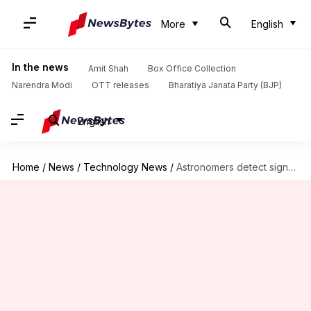
More
English
In the news
Amit Shah
Box Office Collection
Narendra Modi
OTT releases
Bharatiya Janata Party (BJP)
English
Home
/
News
/
Technology News
/
Astronomers detect signals from the first stars in the Universe