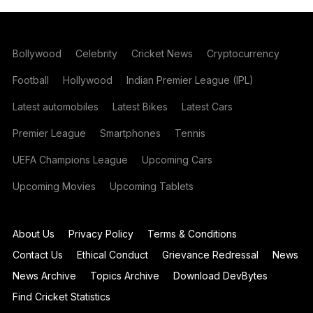
Bollywood
Celebrity
Cricket News
Cryptocurrency
Football
Hollywood
Indian Premier League (IPL)
Latest automobiles
Latest Bikes
Latest Cars
Premier League
Smartphones
Tennis
UEFA Champions League
Upcoming Cars
Upcoming Movies
Upcoming Tablets
About Us
Privacy Policy
Terms & Conditions
Contact Us
Ethical Conduct
Grievance Redressal
News
News Archive
Topics Archive
Download DevBytes
Find Cricket Statistics