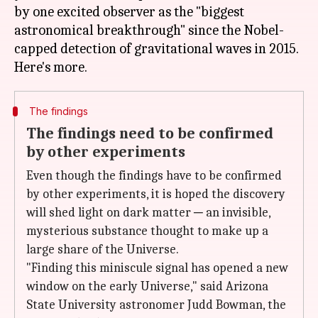
by one excited observer as the "biggest
astronomical breakthrough" since the Nobel-
capped detection of gravitational waves in 2015.
The findings
The findings need to be confirmed
by other experiments
Even though the findings have to be confirmed
by other experiments, it is hoped the discovery
will shed light on dark matter ─ an invisible,
mysterious substance thought to make up a
large share of the Universe.
"Finding this miniscule signal has opened a new
window on the early Universe," said Arizona
State University astronomer Judd Bowman, the