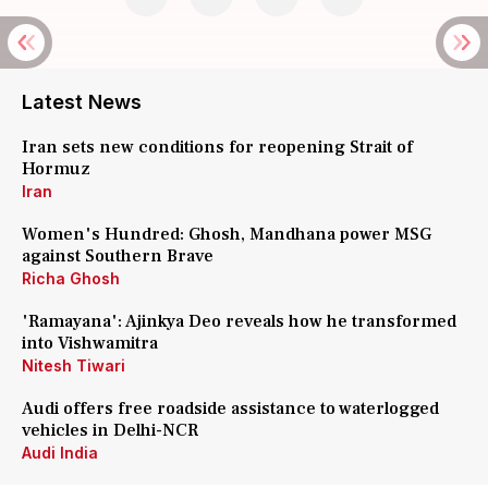
Latest News
Iran sets new conditions for reopening Strait of
Hormuz
Iran
Women's Hundred: Ghosh, Mandhana power MSG
against Southern Brave
Richa Ghosh
'Ramayana': Ajinkya Deo reveals how he transformed
into Vishwamitra
Nitesh Tiwari
Audi offers free roadside assistance to waterlogged
vehicles in Delhi-NCR
Audi India