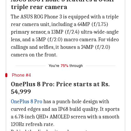
triple rear camera
The ASUS ROG Phone 3 is equipped with a triple
rear camera unit, including a 64MP (f/1.75)
primary sensor, a 13MP (f/2.4) ultra-wide-angle
lens, and a 5MP (f/2.0) macro camera. For video
callings and selfies, it houses a 24MP (f/2.0)
camera on the front.
You're
75%
through
Phone #4
OnePlus 8 Pro: Price starts at Rs.
54,999
OnePlus 8 Pro
has a punch-hole design with
curved edges and an IP68 build quality. It sports
a 6.78-inch QHD+ AMOLED screen with a smooth
120Hz refresh rate.