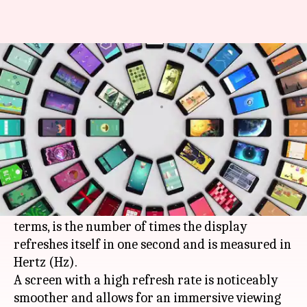
Best smartphones in India with
a high display refresh rate
By
Oct 25, 2020
11:05 am
Shubham Gupta
What's the story
Over the past couple of years, smartphones with
a high screen refresh rate have become the go-to
choice of customers. The feature, in layman
terms, is the number of times the display
refreshes itself in one second and is measured in
Hertz (Hz).
A screen with a high refresh rate is noticeably
smoother and allows for an immersive viewing