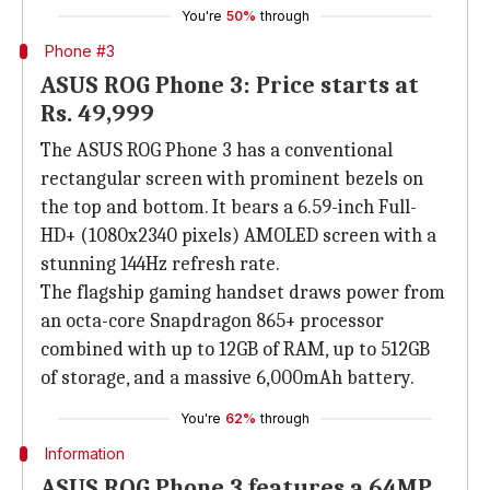
You're
50%
through
Phone #3
ASUS ROG Phone 3: Price starts at
Rs. 49,999
The ASUS ROG Phone 3 has a conventional
rectangular screen with prominent bezels on
the top and bottom. It bears a 6.59-inch Full-
HD+ (1080x2340 pixels) AMOLED screen with a
stunning 144Hz refresh rate.
The flagship gaming handset draws power from
an octa-core Snapdragon 865+ processor
combined with up to 12GB of RAM, up to 512GB
of storage, and a massive 6,000mAh battery.
You're
62%
through
Information
ASUS ROG Phone 3 features a 64MP