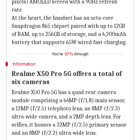
pixels) AMOLED screen with a 90Hz refresh
rate.
At the heart, the handset has an octa-core
Snapdragon 865 chipset paired with up to 12GB
of RAM, up to 256GB of storage, and a 4,200mAh
battery that supports 65W wired fast-charging.
You're
37%
through
Information
Realme X50 Pro 5G offers a total of
six cameras
Realme X50 Pro 5G has a quad rear-camera
module comprising a 64MP (f/1.8) main sensor,
a 12MP (f/2.5) telephoto lens, an 8MP (f/2.3)
ultra-wide camera, and a 2MP depth lens. For
selfies, it houses a 32MP (f/2.5) primary sensor
and an 8MP (f/2.2) ultra-wide lens.