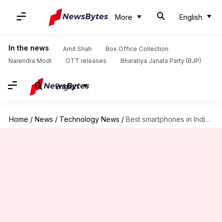
More
English
In the news
Amit Shah
Box Office Collection
Narendra Modi
OTT releases
Bharatiya Janata Party (BJP)
English
Home
/
News
/
Technology News
/
Best smartphones in India with a high display refresh rate