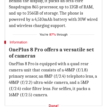
Behind the display, it packs an octa-core
Snapdragon 865 processor, up to 12GB of RAM,
and up to 256GB of storage. The phone is
powered by a 4,510mAh battery with 30W wired
and wireless charging support.
You're
87%
through
Information
OnePlus 8 Pro offers a versatile set
of cameras
OnePlus 8 Pro is equipped with a quad rear
camera unit that consists of a 48MP (f/1.8)
primary sensor, an 8MP (f/2.4) telephoto lens, a
48MP (f/2.2) ultra-wide camera, and a 5MP
(f/2.4) color filter lens. For selfies, it packs a
16MP (f/2.5) camera.
Done!