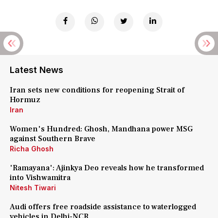
Latest News
Iran sets new conditions for reopening Strait of
Hormuz
Iran
Women's Hundred: Ghosh, Mandhana power MSG
against Southern Brave
Richa Ghosh
'Ramayana': Ajinkya Deo reveals how he transformed
into Vishwamitra
Nitesh Tiwari
Audi offers free roadside assistance to waterlogged
vehicles in Delhi-NCR