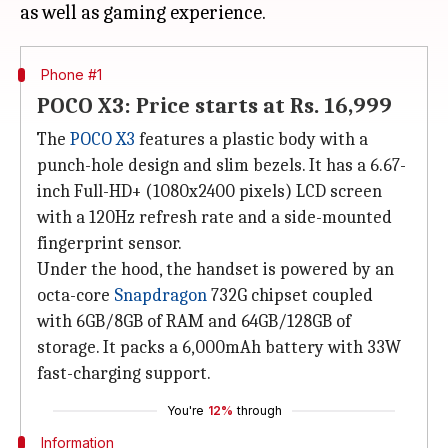
Phone #1
POCO X3: Price starts at Rs. 16,999
The
POCO X3
features a plastic body with a
punch-hole design and slim bezels. It has a 6.67-
inch Full-HD+ (1080x2400 pixels) LCD screen
with a 120Hz refresh rate and a side-mounted
fingerprint sensor.
Under the hood, the handset is powered by an
octa-core
Snapdragon
732G chipset coupled
with 6GB/8GB of RAM and 64GB/128GB of
storage. It packs a 6,000mAh battery with 33W
fast-charging support.
You're
12%
through
Information