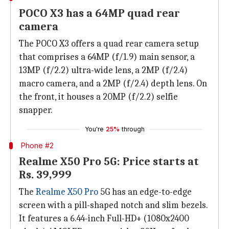
POCO X3 has a 64MP quad rear
camera
The POCO X3 offers a quad rear camera setup
that comprises a 64MP (f/1.9) main sensor, a
13MP (f/2.2) ultra-wide lens, a 2MP (f/2.4)
macro camera, and a 2MP (f/2.4) depth lens. On
the front, it houses a 20MP (f/2.2) selfie
snapper.
You're
25%
through
Phone #2
Realme X50 Pro 5G: Price starts at
Rs. 39,999
The
Realme X50 Pro
5G has an edge-to-edge
screen with a pill-shaped notch and slim bezels.
It features a 6.44-inch Full-HD+ (1080x2400