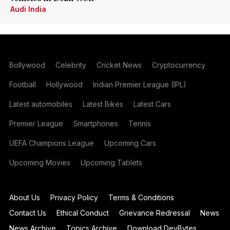
Audi India
Bollywood
Celebrity
Cricket News
Cryptocurrency
Football
Hollywood
Indian Premier League (IPL)
Latest automobiles
Latest Bikes
Latest Cars
Premier League
Smartphones
Tennis
UEFA Champions League
Upcoming Cars
Upcoming Movies
Upcoming Tablets
About Us
Privacy Policy
Terms & Conditions
Contact Us
Ethical Conduct
Grievance Redressal
News
News Archive
Topics Archive
Download DevBytes