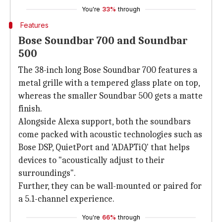
You're
33%
through
Features
Bose Soundbar 700 and Soundbar
500
The 38-inch long Bose Soundbar 700 features a
metal grille with a tempered glass plate on top,
whereas the smaller Soundbar 500 gets a matte
finish.
Alongside Alexa support, both the soundbars
come packed with acoustic technologies such as
Bose DSP, QuietPort and 'ADAPTiQ' that helps
devices to "acoustically adjust to their
surroundings".
Further, they can be wall-mounted or paired for
a 5.1-channel experience.
You're
66%
through