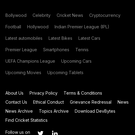
Bollywood
Celebrity
Cricket News
Cryptocurrency
Football
Hollywood
Indian Premier League (IPL)
Latest automobiles
Latest Bikes
Latest Cars
Premier League
Smartphones
Tennis
UEFA Champions League
Upcoming Cars
Upcoming Movies
Upcoming Tablets
About Us
Privacy Policy
Terms & Conditions
Contact Us
Ethical Conduct
Grievance Redressal
News
News Archive
Topics Archive
Download DevBytes
Find Cricket Statistics
Follow us on