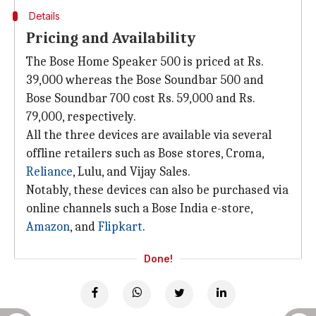
Details
Pricing and Availability
The Bose Home Speaker 500 is priced at Rs.
39,000 whereas the Bose Soundbar 500 and
Bose Soundbar 700 cost Rs. 59,000 and Rs.
79,000, respectively.
All the three devices are available via several
offline retailers such as Bose stores, Croma,
Reliance
, Lulu, and Vijay Sales.
Notably, these devices can also be purchased via
online channels such a Bose India e-store,
Amazon
, and
Flipkart
.
Done!