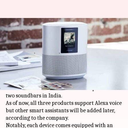
Bose launches new Alexa-
powered Home Speaker and
Soundbars in India
By
Oct 13, 2018
04:21 pm
Mudit Dube
What's the story
US-based company Bose, known for its speakers,
has launched its latest smart home speaker and
two soundbars in India.
As of now, all three products support Alexa voice
but other smart assistants will be added later,
according to the company.
Notably, each device comes equipped with an