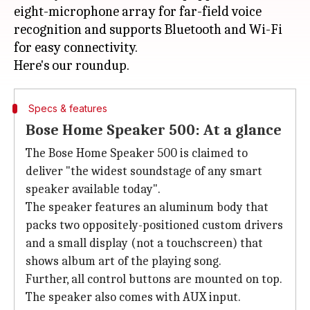
eight-microphone array for far-field voice
recognition and supports Bluetooth and Wi-Fi
for easy connectivity.
Specs & features
Bose Home Speaker 500: At a glance
The Bose Home Speaker 500 is claimed to
deliver "the widest soundstage of any smart
speaker available today".
The speaker features an aluminum body that
packs two oppositely-positioned custom drivers
and a small display (not a touchscreen) that
shows album art of the playing song.
Further, all control buttons are mounted on top.
The speaker also comes with AUX input.