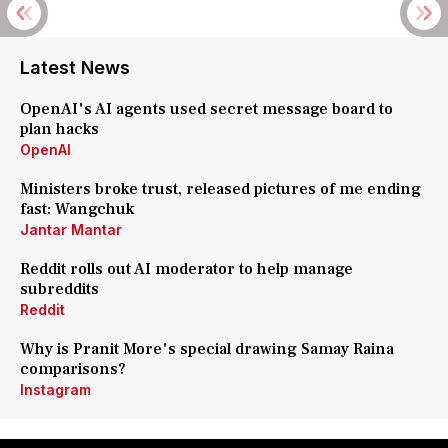
Latest News
OpenAI's AI agents used secret message board to
plan hacks
OpenAI
Ministers broke trust, released pictures of me ending
fast: Wangchuk
Jantar Mantar
Reddit rolls out AI moderator to help manage
subreddits
Reddit
Why is Pranit More's special drawing Samay Raina
comparisons?
Instagram