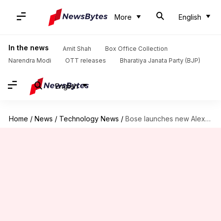
More
English
In the news
Amit Shah
Box Office Collection
Narendra Modi
OTT releases
Bharatiya Janata Party (BJP)
English
Home
/
News
/
Technology News
/
Bose launches new Alexa-powered Home Speaker and Soundbars in India