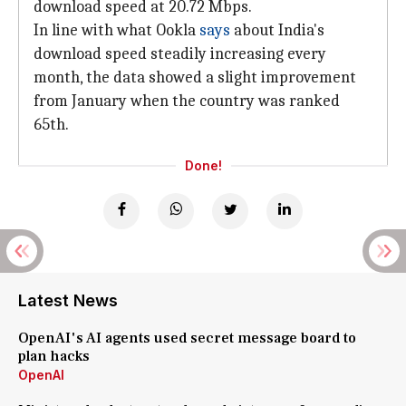
download speed at 20.72 Mbps.
In line with what Ookla
says
about India's
download speed steadily increasing every
month, the data showed a slight improvement
from January when the country was ranked
65th.
Done!
Latest News
OpenAI's AI agents used secret message board to
plan hacks
OpenAI