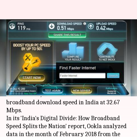
Chennai has fastest fixed
broadband download speed in
India: Report
By
Mar 15, 2018
12:15 am
Bhavika Bhuwalka
What's the story
According to a report by global speed test
service Ookla, Chennai has the fastest fixed
broadband download speed in India at 32.67
Mbps.
In its 'India's Digital Divide: How Broadband
Speed Splits the Nation' report, Ookla analyzed
data in the month of February 2018 from the