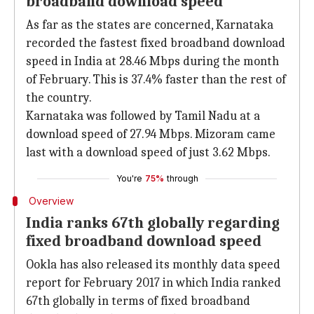
broadband download speed
As far as the states are concerned, Karnataka
recorded the fastest fixed broadband download
speed in India at 28.46 Mbps during the month
of February. This is 37.4% faster than the rest of
the country.
Karnataka was followed by Tamil Nadu at a
download speed of 27.94 Mbps. Mizoram came
last with a download speed of just 3.62 Mbps.
You're
75%
through
Overview
India ranks 67th globally regarding
fixed broadband download speed
Ookla has also released its monthly data speed
report for February 2017 in which India ranked
67th globally in terms of fixed broadband