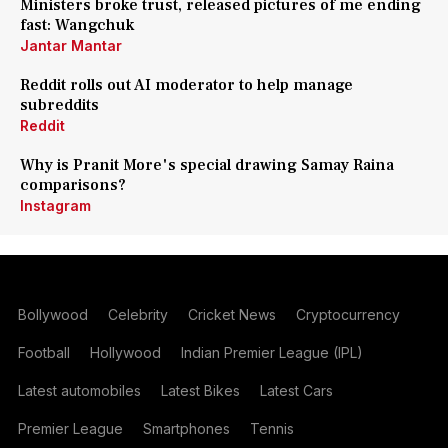
Ministers broke trust, released pictures of me ending
fast: Wangchuk
Jantar Mantar
Reddit rolls out AI moderator to help manage
subreddits
Reddit
Why is Pranit More's special drawing Samay Raina
comparisons?
Instagram
Bollywood
Celebrity
Cricket News
Cryptocurrency
Football
Hollywood
Indian Premier League (IPL)
Latest automobiles
Latest Bikes
Latest Cars
Premier League
Smartphones
Tennis