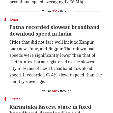
broadband speed averaging 12.06 Mbps.
You're
25%
through
Data
Patna recorded slowest broadband
download speed in India
Cities that did not fare well include Kanpur,
Lucknow, Pune, and Nagpur. Their download
speeds were significantly lower than that of
their states. Patna registered as the slowest
city in terms of fixed broadband download
speed. It recorded 62.4% slower speed than the
country's average.
You're
50%
through
States
Karnataka fastest state in fixed