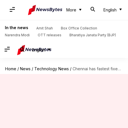
More
English
In the news
Amit Shah
Box Office Collection
Narendra Modi
OTT releases
Bharatiya Janata Party (BJP)
English
Home
/
News
/
Technology News
/
Chennai has fastest fixed broadband download speed in India: Report