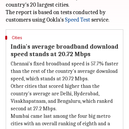
country's 20 largest cities.
The report is based on tests conducted by
customers using Ookla's
Speed Test
Cities
India's average broadband download
speed stands at 20.72 Mbps
Chennai's fixed broadband speed is 57.7% faster
than the rest of the country's average download
speed, which stands at 20.72 Mbps.
Other cities that scored higher than the
country's average are Delhi, Hyderabad,
Visakhapatnam, and Bengaluru, which ranked
second at 27.2 Mbps.
Mumbai came last among the four big metro
cities with an overall ranking of eighth and a