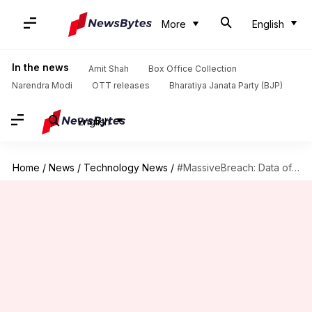
More
English
In the news
Amit Shah
Box Office Collection
Narendra Modi
OTT releases
Bharatiya Janata Party (BJP)
English
Home
/
News
/
Technology News
/
#MassiveBreach: Data of two crore BigBasket users put on sale