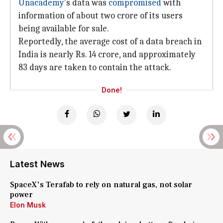
Unacademy
's data was
compromised
with
information of about two crore of its users
being available for sale.
Reportedly, the average cost of a data breach in
India is nearly Rs. 14 crore, and approximately
83 days are taken to contain the attack.
Done!
Latest News
SpaceX's Terafab to rely on natural gas, not solar
power
Elon Musk