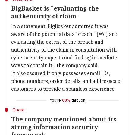
BigBasket is "evaluating the
authenticity of claim"
In a statement, BigBasket admitted it was
aware of the potential data breach. "[We] are
evaluating the extent of the breach and
authenticity of the claim in consultation with
cybersecurity experts and finding immediate
ways to contain it," the company said.
It also assured it only possesses email IDs,
phone numbers, order details, and addresses of
customers to provide a seamless experience.
You're
60%
through
Quote
The company mentioned about its
strong information security