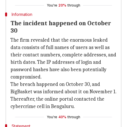
You're
20%
through
Information
The incident happened on October
30
The firm revealed that the enormous leaked
data consists of full names of users as well as
their contact numbers, complete addresses, and
birth dates. The IP addresses of login and
password hashes have also been potentially
compromised.
The breach happened on October 30, and
BigBasket was informed about it on November 1.
Thereafter, the online portal contacted the
cybercrime cell in Bengaluru.
You're
40%
through
Statement