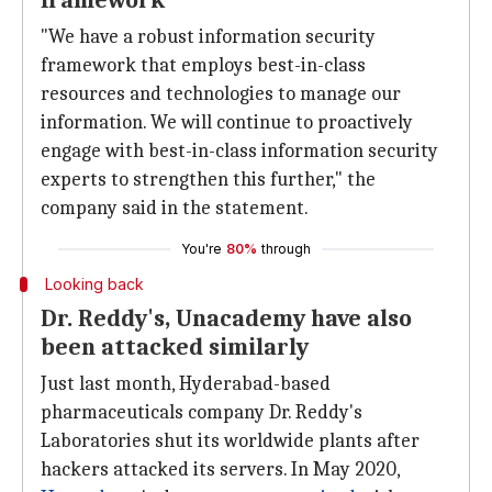
framework
"We have a robust information security
framework that employs best-in-class
resources and technologies to manage our
information. We will continue to proactively
engage with best-in-class information security
experts to strengthen this further," the
company said in the statement.
You're
80%
through
Looking back
Dr. Reddy's, Unacademy have also
been attacked similarly
Just last month, Hyderabad-based
pharmaceuticals company Dr. Reddy's
Laboratories shut its worldwide plants after
hackers attacked its servers. In May 2020,