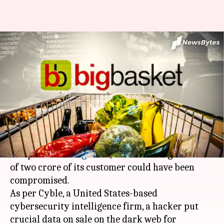
#MassiveBreach: Data of two
crore BigBasket users put on
sale
By
Nov 09, 2020
08:44 pm
Shalini Ojha
What's the story
Online grocery store
BigBasket
filed a police
complaint in
Bengaluru
, after learning that data
of two crore of its customer could have been
compromised.
As per Cyble, a United States-based
cybersecurity intelligence firm, a hacker put
crucial data on sale on the dark web for