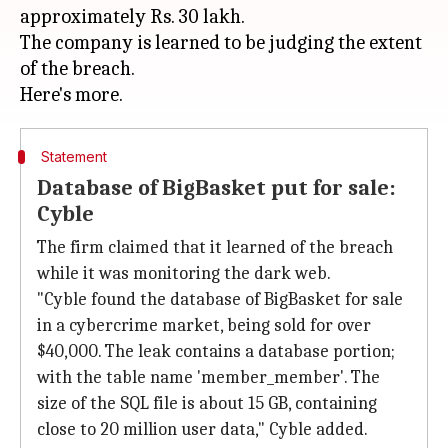
approximately Rs. 30 lakh.
The company is learned to be judging the extent
of the breach.
Statement
Database of BigBasket put for sale:
Cyble
The firm claimed that it learned of the breach
while it was monitoring the dark web.
"Cyble found the database of BigBasket for sale
in a cybercrime market, being sold for over
$40,000. The leak contains a database portion;
with the table name 'member_member'. The
size of the SQL file is about 15 GB, containing
close to 20 million user data," Cyble added.