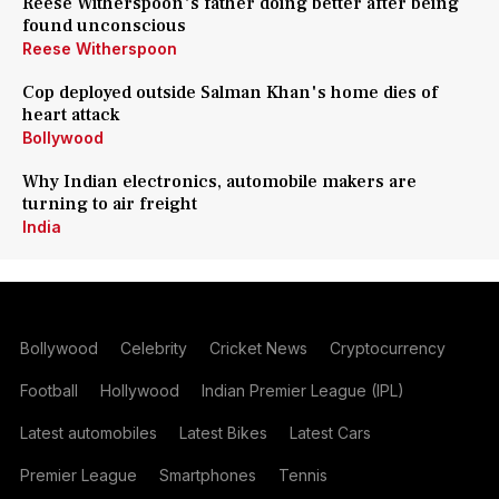
Reese Witherspoon's father doing better after being
found unconscious
Reese Witherspoon
Cop deployed outside Salman Khan's home dies of
heart attack
Bollywood
Why Indian electronics, automobile makers are
turning to air freight
India
Bollywood
Celebrity
Cricket News
Cryptocurrency
Football
Hollywood
Indian Premier League (IPL)
Latest automobiles
Latest Bikes
Latest Cars
Premier League
Smartphones
Tennis