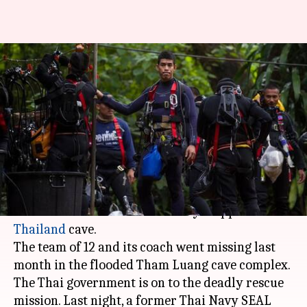
Elon Musk sending
SpaceX/Boring Company
engineers for Thai cave rescue
By
Jul 07, 2018
09:07 am
Bhavika Bhuwalka
What's the story
Elon Musk
has offered to help rescue the
football team which is currently trapped in a
Thailand
cave.
The team of 12 and its coach went missing last
month in the flooded Tham Luang cave complex.
The Thai government is on to the deadly rescue
mission. Last night, a former Thai Navy SEAL