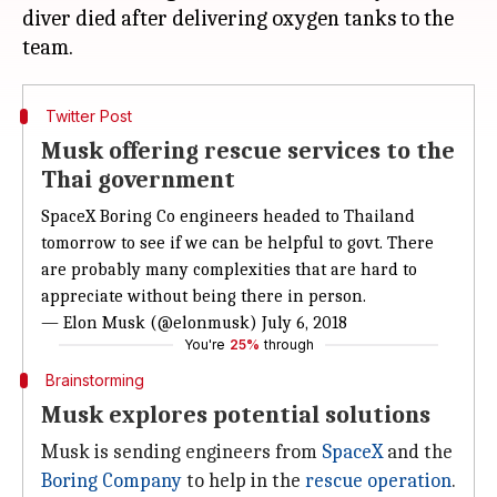
diver died after delivering oxygen tanks to the
Twitter Post
Musk offering rescue services to the
Thai government
SpaceX Boring Co engineers headed to Thailand
tomorrow to see if we can be helpful to govt. There
are probably many complexities that are hard to
appreciate without being there in person.
— Elon Musk (@elonmusk)
July 6, 2018
You're
25%
through
Brainstorming
Musk explores potential solutions
Musk is sending engineers from
SpaceX
and the
Boring Company
to help in the
rescue operation
.