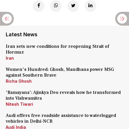
Latest News
Iran sets new conditions for reopening Strait of
Hormuz
Iran
Women's Hundred: Ghosh, Mandhana power MSG
against Southern Brave
Richa Ghosh
'Ramayana': Ajinkya Deo reveals how he transformed
into Vishwamitra
Nitesh Tiwari
Audi offers free roadside assistance to waterlogged
vehicles in Delhi-NCR
Audi India