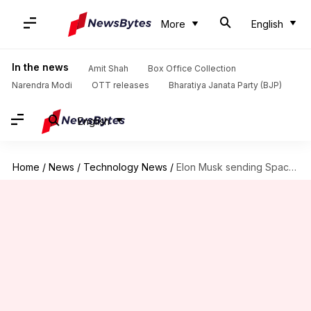
More
English
In the news
Amit Shah
Box Office Collection
Narendra Modi
OTT releases
Bharatiya Janata Party (BJP)
English
Home
/
News
/
Technology News
/
Elon Musk sending SpaceX/Boring Company engineers for Thai cave rescue