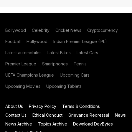
Bollywood
Celebrity
Cricket News
Cryptocurrency
Football
Hollywood
Indian Premier League (IPL)
Latest automobiles
Latest Bikes
Latest Cars
Premier League
Smartphones
Tennis
UEFA Champions League
Upcoming Cars
Upcoming Movies
Upcoming Tablets
About Us
Privacy Policy
Terms & Conditions
Contact Us
Ethical Conduct
Grievance Redressal
News
News Archive
Topics Archive
Download DevBytes