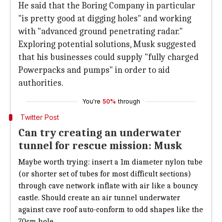
He said that the Boring Company in particular
"is pretty good at digging holes" and working
with "advanced ground penetrating radar."
Exploring potential solutions, Musk suggested
that his businesses could supply "fully charged
Powerpacks and pumps" in order to aid
authorities.
You're
50%
through
Twitter Post
Can try creating an underwater
tunnel for rescue mission: Musk
Maybe worth trying: insert a 1m diameter nylon tube
(or shorter set of tubes for most difficult sections)
through cave network inflate with air like a bouncy
castle. Should create an air tunnel underwater
against cave roof auto-conform to odd shapes like the
70cm hole.