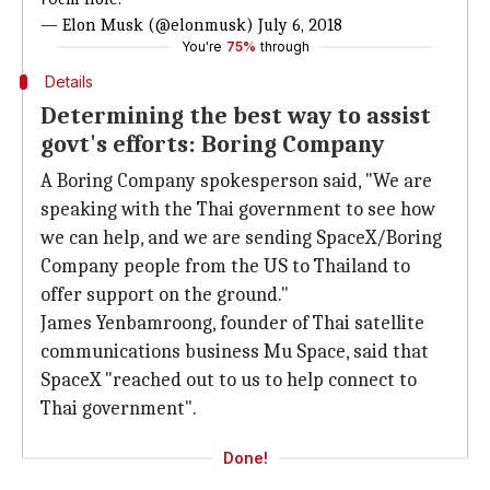
— Elon Musk (@elonmusk)
July 6, 2018
You're
75%
through
Details
Determining the best way to assist
govt's efforts: Boring Company
A Boring Company spokesperson said, "We are
speaking with the Thai government to see how
we can help, and we are sending SpaceX/Boring
Company people from the US to Thailand to
offer support on the ground."
James Yenbamroong, founder of Thai satellite
communications business Mu Space, said that
SpaceX "reached out to us to help connect to
Thai government".
Done!