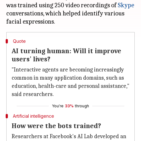
was trained using 250 video recordings of
Skype
conversations, which helped identify various
Quote
AI turning human: Will it improve
users' lives?
"Interactive agents are becoming increasingly
common in many application domains, such as
education, health-care and personal assistance,"
said researchers.
You're
33%
through
Artificial intelligence
How were the bots trained?
Researchers at Facebook's AI Lab developed an