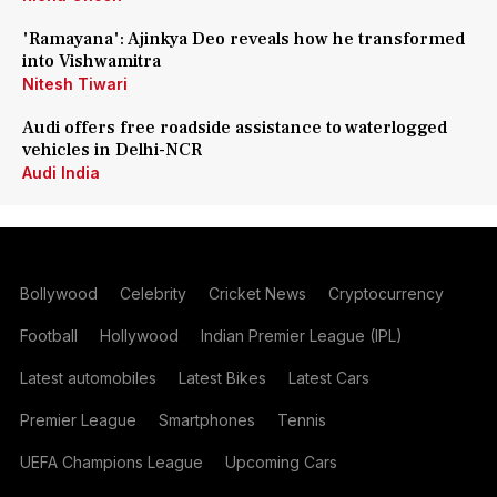
'Ramayana': Ajinkya Deo reveals how he transformed
into Vishwamitra
Nitesh Tiwari
Audi offers free roadside assistance to waterlogged
vehicles in Delhi-NCR
Audi India
Bollywood
Celebrity
Cricket News
Cryptocurrency
Football
Hollywood
Indian Premier League (IPL)
Latest automobiles
Latest Bikes
Latest Cars
Premier League
Smartphones
Tennis
UEFA Champions League
Upcoming Cars