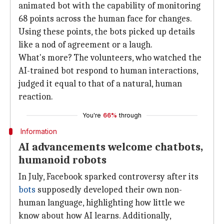
animated bot with the capability of monitoring
68 points across the human face for changes.
Using these points, the bots picked up details
like a nod of agreement or a laugh.
What's more? The volunteers, who watched the
AI-trained bot respond to human interactions,
judged it equal to that of a natural, human
reaction.
You're
66%
through
Information
AI advancements welcome chatbots,
humanoid robots
In July, Facebook sparked controversy after its
bots
supposedly developed their own non-
human language, highlighting how little we
know about how AI learns. Additionally,