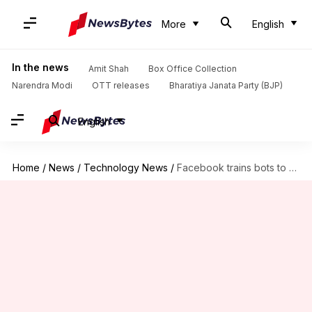
More
English
In the news
Amit Shah
Box Office Collection
Narendra Modi
OTT releases
Bharatiya Janata Party (BJP)
English
Home
/
News
/
Technology News
/
Facebook trains bots to understand human expressions, using Skype videos