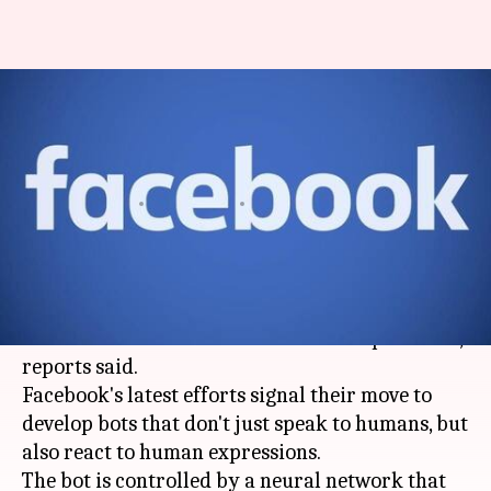
Facebook trains bots to
understand human
expressions, using Skype videos
By
Sep 07, 2017
03:57 pm
Sneha Johny
What's the story
Social media
giant
Facebook
is revamping its AI-
trained bots to mimic human facial expressions,
reports said.
Facebook's latest efforts signal their move to
develop bots that don't just speak to humans, but
also react to human expressions.
The bot is controlled by a neural network that