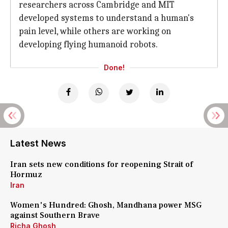
researchers across Cambridge and MIT
developed systems to understand a human's
pain level, while others are working on
developing flying humanoid robots.
Done!
Latest News
Iran sets new conditions for reopening Strait of
Hormuz
Iran
Women's Hundred: Ghosh, Mandhana power MSG
against Southern Brave
Richa Ghosh