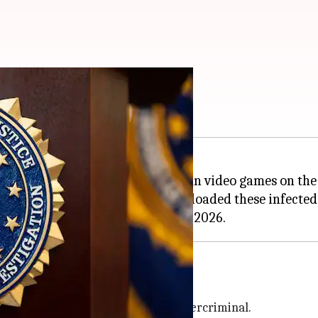
team games
g into a case of malware hidden in video games on th
tential victims who may have downloaded these infecte
to have been developed by the cybercriminal.