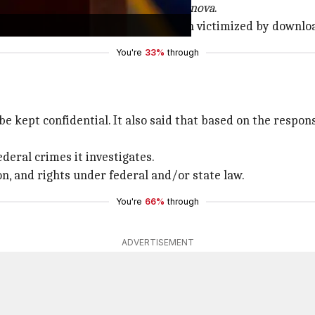
PS
,
Lampy
,
Lunara
,
PirateFi
, and
Tokenova
.
r minor dependents may have been victimized by downloadi
You're
33%
through
l be kept confidential. It also said that based on the resp
ederal crimes it investigates.
on, and rights under federal and/or state law.
You're
66%
through
ADVERTISEMENT