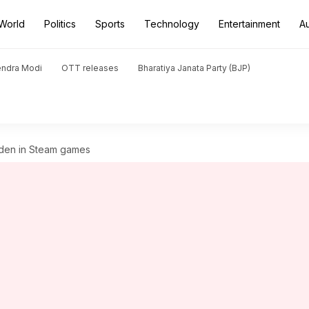
World
Politics
Sports
Technology
Entertainment
A
endra Modi
OTT releases
Bharatiya Janata Party (BJP)
dden in Steam games