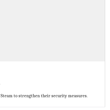
.
e Steam to strengthen their security measures.