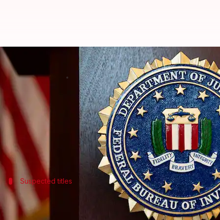
FBI probes malware hidden in S
By
Mar 14, 2026
01:18 pm
Akash Pandey
What's the story
The
Federal Bureau of Investigation (FBI)
is lookin
The agency's Seattle Division is trying to find po
Suspected titles
List of suspected games
The FBI has named several games that are suspected 