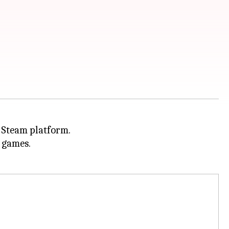
e Steam platform.
d games.