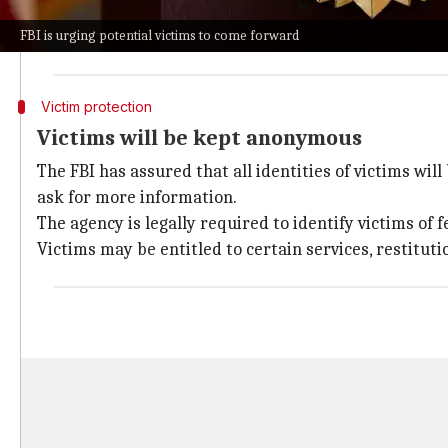
These include
BlockBlasters
,
Chemia
,
Dashverse/DashF
FBI is urging potential victims to come forward
The agency has urged anyone who thinks they or thei
Victim protection
Victims will be kept anonymous
The FBI has assured that all identities of victims wil
ask for more information.
The agency is legally required to identify victims of f
Victims may be entitled to certain services, restituti