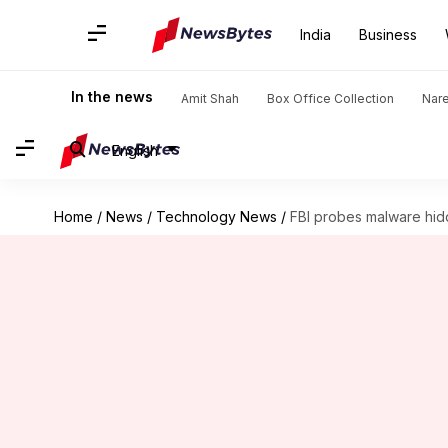
India
Business
In the news
Amit Shah
Box Office Collection
Nar
English
Home
/
News
/
Technology News
/
FBI probes malware hi