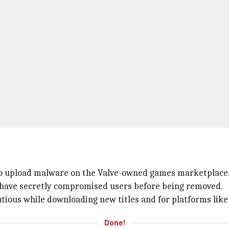
 to upload malware on the Valve-owned games marketplace
o have secretly compromised users before being removed.
utious while downloading new titles and for platforms lik
Done!