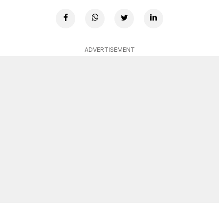
ADVERTISEMENT