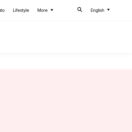
uto
Lifestyle
More
English