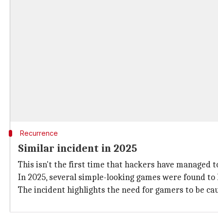
Recurrence
Similar incident in 2025
This isn't the first time that hackers have managed
In 2025, several simple-looking games were found t
The incident highlights the need for gamers to be ca