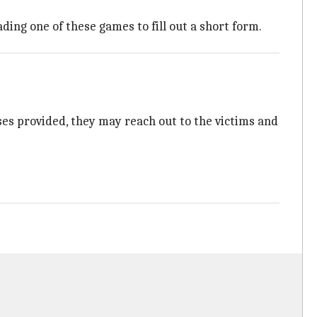
ng one of these games to fill out a short form.
onses provided, they may reach out to the victims and