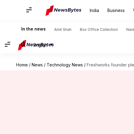
India
Business
In the news
Amit Shah
Box Office Collection
Nar
English
Home
/
News
/
Technology News
/
Freshworks founder pled