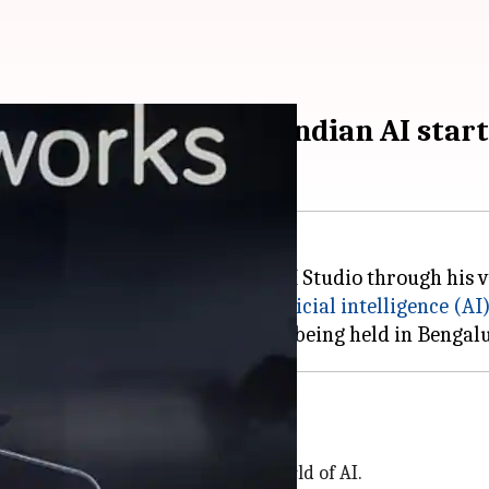
and mentorship for Indian AI star
orks, has launched Together AI Studio through his ve
re and support the growth of
artificial intelligence (AI
 for 12 weeks, with most activities being held in Benga
n funding
o new-age entrepreneurs in the world of AI.