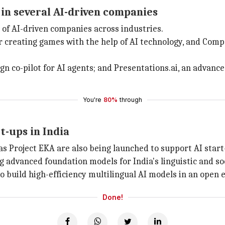
 in several AI-driven companies
 of AI-driven companies across industries.
r creating games with the help of AI technology, and Com
 co-pilot for AI agents; and Presentations.ai, an advanced
You're
80%
through
t-ups in India
as Project EKA are also being launched to support AI start
ng advanced foundation models for India's linguistic and s
to build high-efficiency multilingual AI models in an open 
Done!