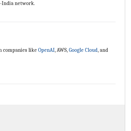
S-India network.
ch companies like
OpenAI
, AWS,
Google Cloud
, and