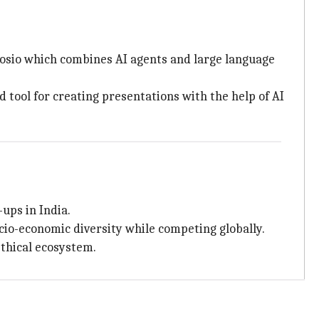
posio which combines AI agents and large language
 tool for creating presentations with the help of AI
-ups in India.
ocio-economic diversity while competing globally.
ethical ecosystem.