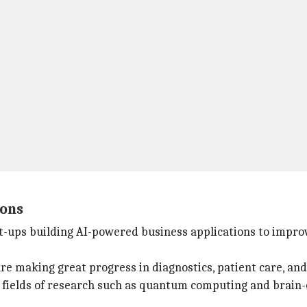
ions
rt-ups building AI-powered business applications to impro
e making great progress in diagnostics, patient care, and
 fields of research such as quantum computing and brain-