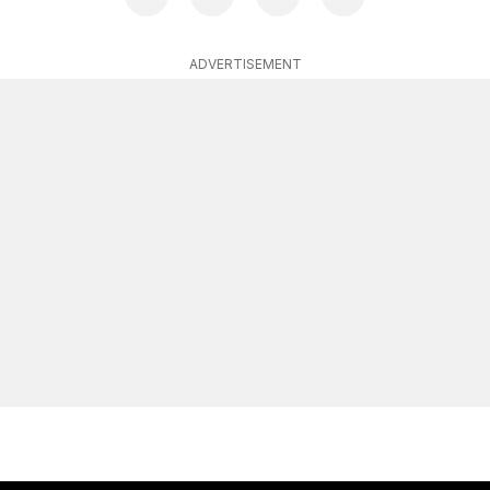
ADVERTISEMENT