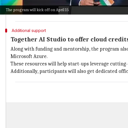
The program promises up to $1 million in funding, me
The program will kick off on April 15
This can really speed up global expansion efforts for 
Additional support
Together AI Studio to offer cloud credi
Along with funding and mentorship, the program also
Microsoft Azure.
These resources will help start-ups leverage cutting
Additionally, participants will also get dedicated of