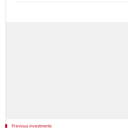
Previous investments