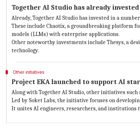
Together AI Studio has already invested
Already, Together AI Studio has invested in a number
These include Chaotix, a groundbreaking platform fo
models (LLMs) with enterprise applications.
Other noteworthy investments include Thesys, a design
technology.
Other initiatives
Project EKA launched to support AI star
Along with Together AI Studio, other initiatives such 
Led by Soket Labs, the initiative focuses on developi
It unites AI engineers, researchers, and institutions 