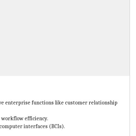
ve enterprise functions like customer relationship
 workflow efficiency.
computer interfaces (BCIs).