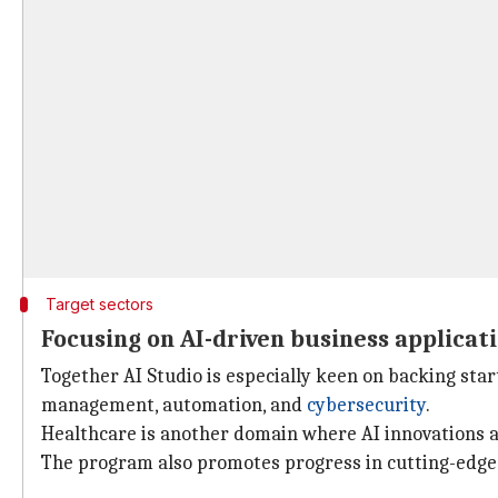
Target sectors
Focusing on AI-driven business applicat
Together AI Studio is especially keen on backing sta
management, automation, and
cybersecurity
.
Healthcare is another domain where AI innovations ar
The program also promotes progress in cutting-edge