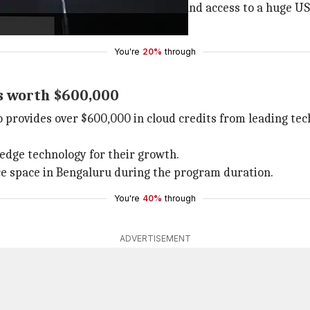
ntorship from leading AI experts, and access to a huge U
the start-ups involved.
You're
20%
through
ts worth $600,000
 provides over $600,000 in cloud credits from leading te
-edge technology for their growth.
fice space in Bengaluru during the program duration.
You're
40%
through
ADVERTISEMENT