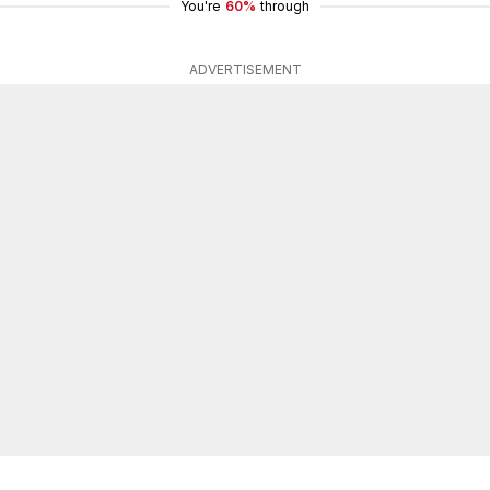
You're
60%
through
ADVERTISEMENT