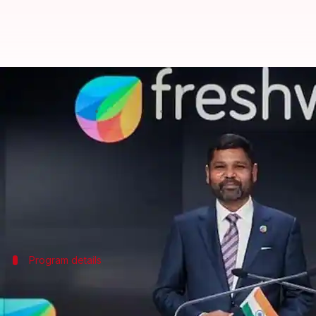
Freshworks founder pledges $1M 
By
Mar 03, 2025
05:11 pm
Akash Pandey
What's the story
Girish Mathrubootham, the visionary behind Freshw
The initiative, as the name suggests, aims to nurtu
The program will kick off on April 15 and will last
Program details
Together AI Studio to provide $1 millio
Together AI Studio is aimed at giving a major boost t