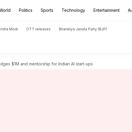
World
Politics
Sports
Technology
Entertainment
A
endra Modi
OTT releases
Bharatiya Janata Party (BJP)
ges $1M and mentorship for Indian AI start-ups