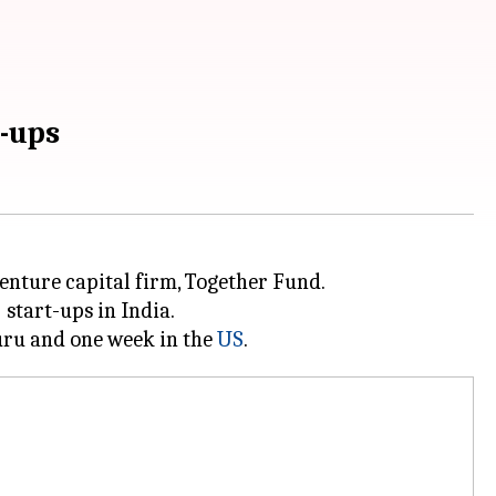
t-ups
nture capital firm, Together Fund.
)
start-ups in India.
luru and one week in the
US