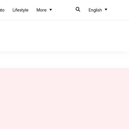
uto
Lifestyle
More
English