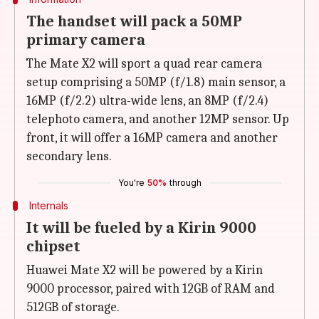
The handset will pack a 50MP
primary camera
The Mate X2 will sport a quad rear camera
setup comprising a 50MP (f/1.8) main sensor, a
16MP (f/2.2) ultra-wide lens, an 8MP (f/2.4)
telephoto camera, and another 12MP sensor. Up
front, it will offer a 16MP camera and another
secondary lens.
You're
50%
through
Internals
It will be fueled by a Kirin 9000
chipset
Huawei Mate X2 will be powered by a Kirin
9000 processor, paired with 12GB of RAM and
512GB of storage.