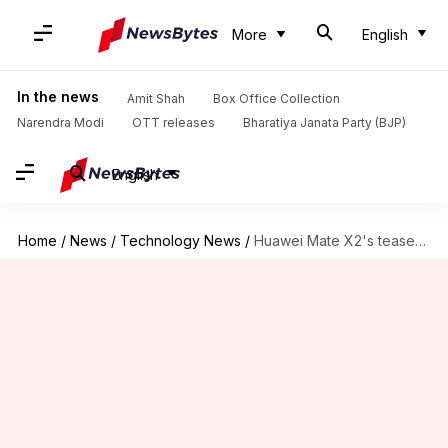
More
English
In the news
Amit Shah
Box Office Collection
Narendra Modi
OTT releases
Bharatiya Janata Party (BJP)
English
Home
/
News
/
Technology News
/
Huawei Mate X2's teaser confirms in-folding screen design