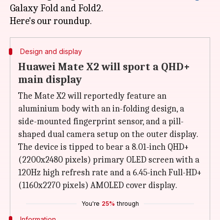
Galaxy Fold and Fold2.
Design and display
Huawei Mate X2 will sport a QHD+
main display
The Mate X2 will reportedly feature an
aluminium body with an in-folding design, a
side-mounted fingerprint sensor, and a pill-
shaped dual camera setup on the outer display.
The device is tipped to bear a 8.01-inch QHD+
(2200x2480 pixels) primary OLED screen with a
120Hz high refresh rate and a 6.45-inch Full-HD+
(1160x2270 pixels) AMOLED cover display.
You're
25%
through
Information