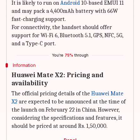
It is likely to run on
Android
10-based EMUI 11
and may pack a 4,400mAh battery with 66W
fast-charging support.
For connectivity, the handset should offer
support for Wi-Fi 6, Bluetooth 5.1, GPS, NFC, 5G,
and a Type-C port.
You're
75%
through
Information
Huawei Mate X2: Pricing and
availability
The official pricing details of the
Huawei Mate
X2
are expected to be announced at the time of
the launch on February 22 in China. However,
considering the specifications and features, it
should be priced at around Rs. 1,50,000.