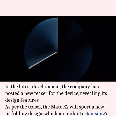
Huawei Mate X2's teaser
confirms in-folding screen
design
By
Feb 18, 2021
07:05 pm
Surbhi Shah
What's the story
Huawei
is gearing up to launch its next foldable
handset, the Mate X2, on February 22 in China.
In the latest development, the company has
posted a new teaser for the device, revealing its
design features.
As per the teaser, the Mate X2 will sport a new
in-folding design, which is similar to
Samsung
's