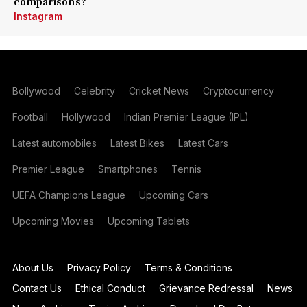
comparisons?
Instagram
Bollywood
Celebrity
Cricket News
Cryptocurrency
Football
Hollywood
Indian Premier League (IPL)
Latest automobiles
Latest Bikes
Latest Cars
Premier League
Smartphones
Tennis
UEFA Champions League
Upcoming Cars
Upcoming Movies
Upcoming Tablets
About Us
Privacy Policy
Terms & Conditions
Contact Us
Ethical Conduct
Grievance Redressal
News