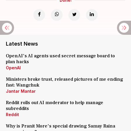
Done!
Latest News
OpenAI's AI agents used secret message board to
plan hacks
OpenAI
Ministers broke trust, released pictures of me ending
fast: Wangchuk
Jantar Mantar
Reddit rolls out AI moderator to help manage
subreddits
Reddit
Why is Pranit More's special drawing Samay Raina