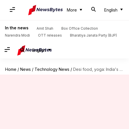
More
English
In the news
Amit Shah
Box Office Collection
Narendra Modi
OTT releases
Bharatiya Janata Party (BJP)
English
Home
/
News
/
Technology News
/
Desi food, yoga: India's first astronaut to ISS—Shubhanshu Shukla—shares plans