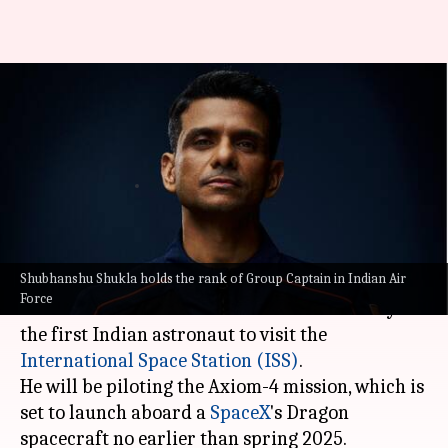
Desi food, yoga: India's first
astronaut to ISS—Shubhanshu
Shukla—shares plans
By
Jan 31, 2025
01:08 pm
Akash Pandey
What's the story
Shubhanshu Shukla holds the rank of Group Captain in Indian Air
Indian Air Force (IAF)
Group Captain
Force
Shubhanshu Shukla is all set to make history as
the first Indian astronaut to visit the
International Space Station (ISS)
.
He will be piloting the Axiom-4 mission, which is
set to launch aboard a
SpaceX
's Dragon
spacecraft no earlier than spring 2025.