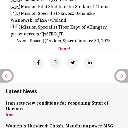
🇮🇳 Mission Pilot Shubhanshu Shukla of
#India
🇵🇱 Mission Specialist Sławosz Uznański-
Wiśniewski of ESA/
#Poland
🇭🇺 Mission Specialist Tibor Kapu of
#Hungary
pic.twitter.com/Jjx8ERGqFf
— Axiom Space (@Axiom_Space)
January 30, 2025
Done!
Latest News
Iran sets new conditions for reopening Strait of
Hormuz
Iran
Women's Hundred: Ghosh, Mandhana power MSG