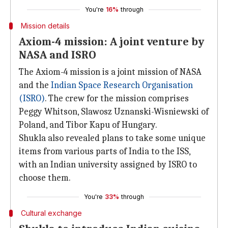
You're
16%
through
Mission details
Axiom-4 mission: A joint venture by
NASA and ISRO
The Axiom-4 mission is a joint mission of NASA
and the
Indian Space Research Organisation
(ISRO)
. The crew for the mission comprises
Peggy Whitson, Slawosz Uznanski-Wisniewski of
Poland, and Tibor Kapu of Hungary.
Shukla also revealed plans to take some unique
items from various parts of India to the ISS,
with an Indian university assigned by ISRO to
choose them.
You're
33%
through
Cultural exchange