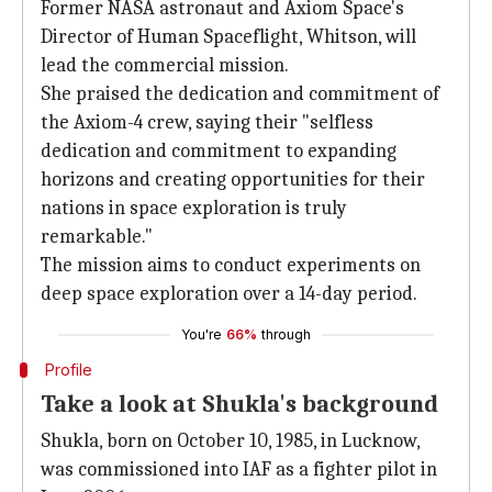
Former NASA astronaut and Axiom Space's
Director of Human Spaceflight, Whitson, will
lead the commercial mission.
She praised the dedication and commitment of
the Axiom-4 crew, saying their "selfless
dedication and commitment to expanding
horizons and creating opportunities for their
nations in space exploration is truly
remarkable."
The mission aims to conduct experiments on
deep space exploration over a 14-day period.
You're
66%
through
Profile
Take a look at Shukla's background
Shukla, born on October 10, 1985, in Lucknow,
was commissioned into IAF as a fighter pilot in