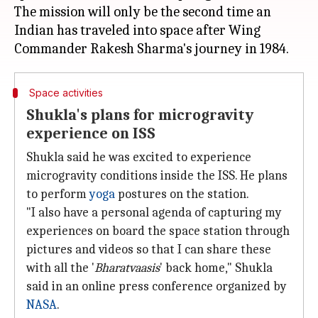
The mission will only be the second time an
Indian has traveled into space after Wing
Space activities
Shukla's plans for microgravity
experience on ISS
Shukla said he was excited to experience
microgravity conditions inside the ISS. He plans
to perform
yoga
postures on the station.
"I also have a personal agenda of capturing my
experiences on board the space station through
pictures and videos so that I can share these
with all the '
Bharatvaasis
' back home," Shukla
said in an online press conference organized by
NASA
.