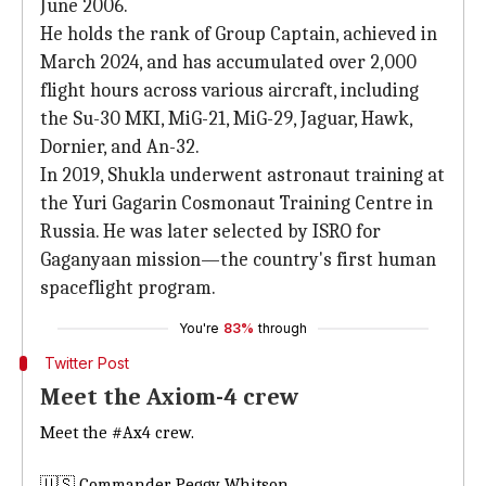
June 2006.
He holds the rank of Group Captain, achieved in
March 2024, and has accumulated over 2,000
flight hours across various aircraft, including
the Su-30 MKI, MiG-21, MiG-29, Jaguar, Hawk,
Dornier, and An-32.
In 2019, Shukla underwent astronaut training at
the Yuri Gagarin Cosmonaut Training Centre in
Russia. He was later selected by ISRO for
Gaganyaan mission—the country's first human
spaceflight program.
You're
83%
through
Twitter Post
Meet the Axiom-4 crew
Meet the
#Ax4
crew.
🇺🇸 Commander Peggy Whitson