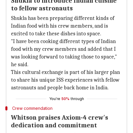
Shukla to introduce Indian cuisine
to fellow astronauts
Shukla has been preparing different kinds of
Indian food with his crew members, and is
excited to take these dishes into space.
"I have been cooking different types of Indian
food with my crew members and added that I
was looking forward to taking those to space,"
he said.
This cultural exchange is part of his larger plan
to share his unique ISS experiences with fellow
astronauts and people back home in India.
You're
50%
through
Crew commendation
Whitson praises Axiom-4 crew's
dedication and commitment