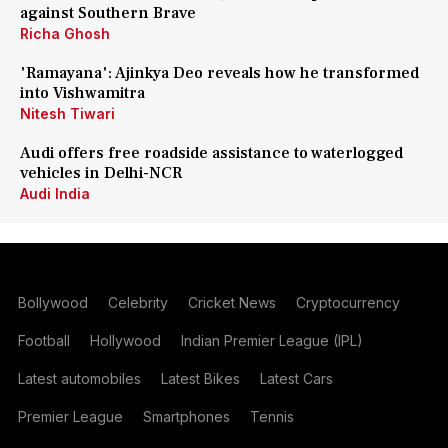
against Southern Brave
Richa Ghosh
'Ramayana': Ajinkya Deo reveals how he transformed
into Vishwamitra
Nitesh Tiwari
Audi offers free roadside assistance to waterlogged
vehicles in Delhi-NCR
Audi India
Bollywood
Celebrity
Cricket News
Cryptocurrency
Football
Hollywood
Indian Premier League (IPL)
Latest automobiles
Latest Bikes
Latest Cars
Premier League
Smartphones
Tennis